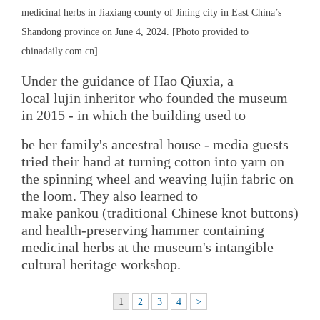
medicinal herbs in Jiaxiang county of Jining city in East China’s
Shandong province on June 4, 2024. [Photo provided to
chinadaily.com.cn]
Under the guidance of Hao Qiuxia, a
local lujin inheritor who founded the museum
in 2015 - in which the building used to
be her family's ancestral house - media guests
tried their hand at turning cotton into yarn on
the spinning wheel and weaving lujin fabric on
the loom. They also learned to
make pankou (traditional Chinese knot buttons)
and health-preserving hammer containing
medicinal herbs at the museum's intangible
cultural heritage workshop.
1
2
3
4
>