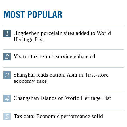
MOST POPULAR
1
Jingdezhen porcelain sites added to World
Heritage List
2
Visitor tax refund service enhanced
3
Shanghai leads nation, Asia in 'first-store
economy' race
4
Changshan Islands on World Heritage List
5
Tax data: Economic performance solid