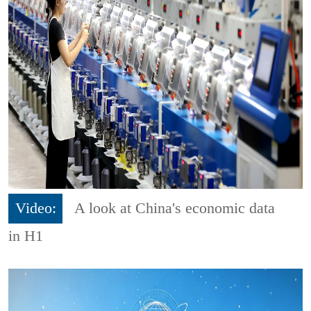
Video:
A look at China's economic data
in H1