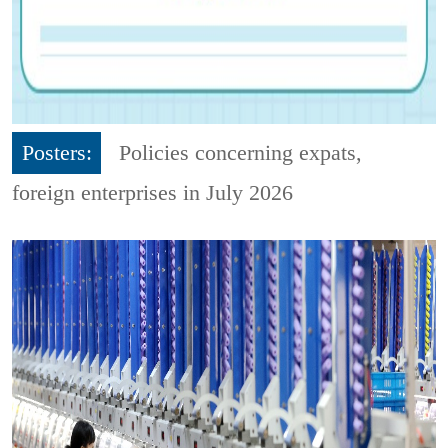
Posters:
Policies concerning expats,
foreign enterprises in July 2026