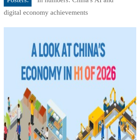
digital economy achievements