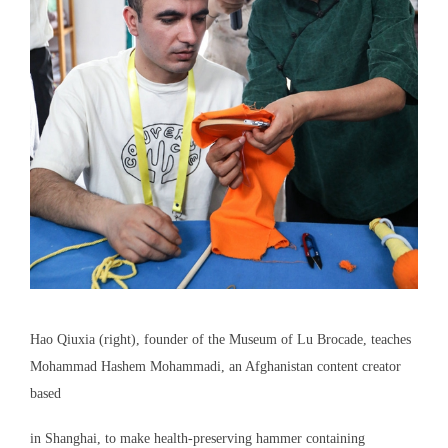
Hao Qiuxia (right), founder of the Museum of Lu Brocade, teaches
Mohammad Hashem Mohammadi, an Afghanistan content creator
based
in Shanghai, to make health-preserving hammer containing