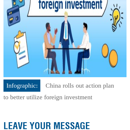
Infographic:
China rolls out action plan
to better utilize foreign investment
LEAVE YOUR MESSAGE