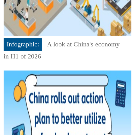
Infographic:
A look at China's economy
in H1 of 2026