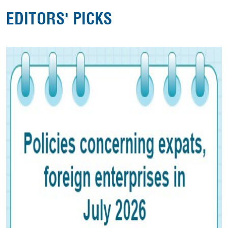
EDITORS' PICKS