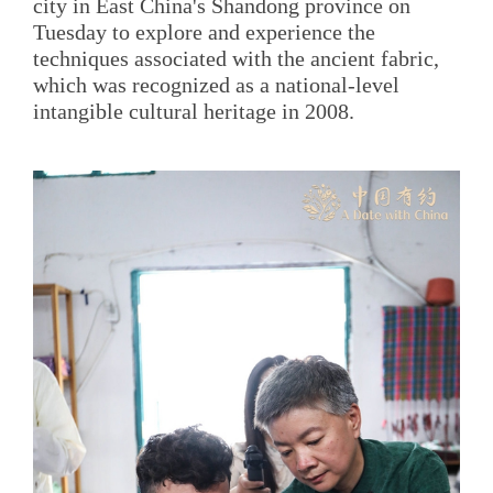
city in East China's Shandong province on
Tuesday to explore and experience the
techniques associated with the ancient fabric,
which was recognized as a national-level
intangible cultural heritage in 2008.