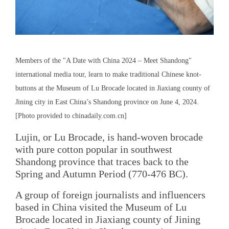
Members of the "A Date with China 2024 – Meet Shandong"
international media tour, learn to make traditional Chinese knot-
buttons at the Museum of Lu Brocade located in Jiaxiang county of
Jining city in East China’s Shandong province on June 4, 2024.
[Photo provided to chinadaily.com.cn]
Lujin, or Lu Brocade, is hand-woven brocade
with pure cotton popular in southwest
Shandong province that traces back to the
Spring and Autumn Period (770-476 BC).
A group of foreign journalists and influencers
based in China visited the Museum of Lu
Brocade located in Jiaxiang county of Jining