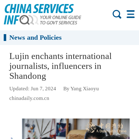
News and Policies
Lujin enchants international
journalists, influencers in
Shandong
Updated: Jun 7, 2024
By Yang Xiaoyu
chinadaily.com.cn