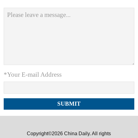
*Your E-mail Address
Copyright©2026 China Daily. All rights