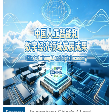
Posters:
In numbers: China's AI and