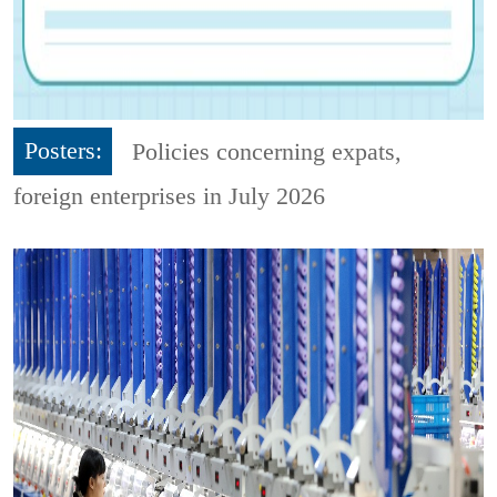
Posters:
Policies concerning expats,
foreign enterprises in July 2026