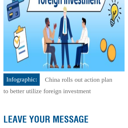
Infographic:
China rolls out action plan
to better utilize foreign investment
LEAVE YOUR MESSAGE