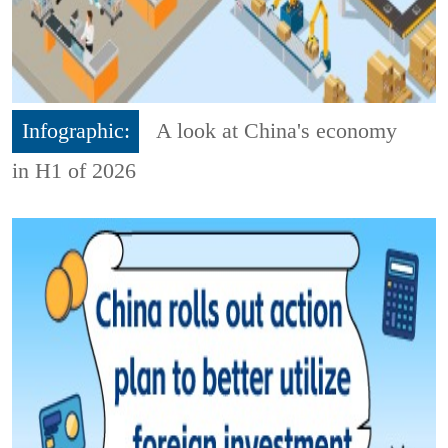
Infographic:
A look at China's economy
in H1 of 2026