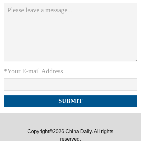
*Your E-mail Address
Copyright©2026 China Daily. All rights
reserved.