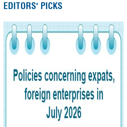
EDITORS' PICKS