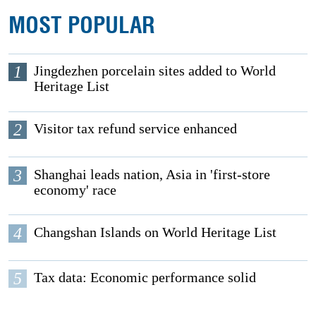
MOST POPULAR
1
Jingdezhen porcelain sites added to World
Heritage List
2
Visitor tax refund service enhanced
3
Shanghai leads nation, Asia in 'first-store
economy' race
4
Changshan Islands on World Heritage List
5
Tax data: Economic performance solid