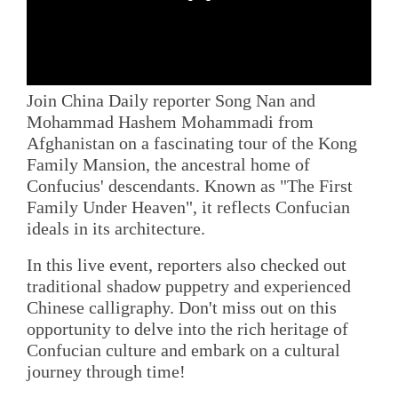
Join China Daily reporter Song Nan and
Mohammad Hashem Mohammadi from
Afghanistan on a fascinating tour of the Kong
Family Mansion, the ancestral home of
Confucius' descendants. Known as "The First
Family Under Heaven", it reflects Confucian
ideals in its architecture.
In this live event, reporters also checked out
traditional shadow puppetry and experienced
Chinese calligraphy. Don't miss out on this
opportunity to delve into the rich heritage of
Confucian culture and embark on a cultural
journey through time!