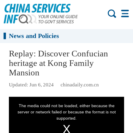
News and Policies
Replay: Discover Confucian
heritage at Kong Family
Mansion
Updated: Jun 6, 2024
chinadaily.com.cn