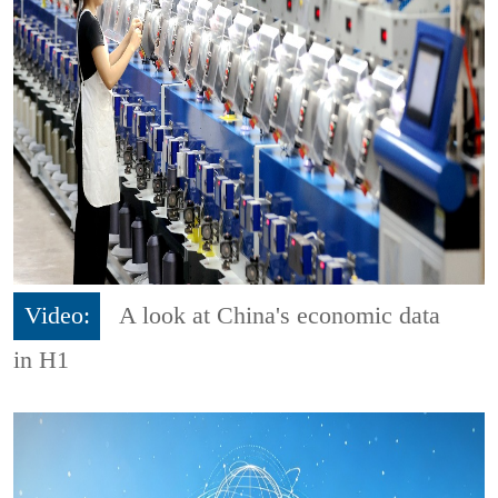
Video:
A look at China's economic data
in H1