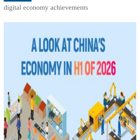
digital economy achievements