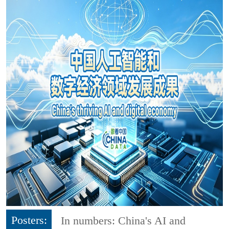
Posters:
In numbers: China's AI and