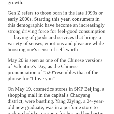
growth.
Gen Z refers to those born in the late 1990s or
early 2000s. Starting this year, consumers in
this demographic have become an increasingly
strong driving force for feel-good consumption
— buying of goods and services that brings a
variety of senses, emotions and pleasure while
boosting one's sense of self-worth.
May 20 is seen as one of the Chinese versions
of Valentine's Day, as the Chinese
pronunciation of "520"resembles that of the
phrase for "I love you".
On May 19, cosmetics stores in SKP Beijing, a
shopping mall in the capital's Chaoyang
district, were bustling. Yang Ziying, a 24-year-
old new graduate, was in a perfume store to
pick up holiday presents for her and her bestie.