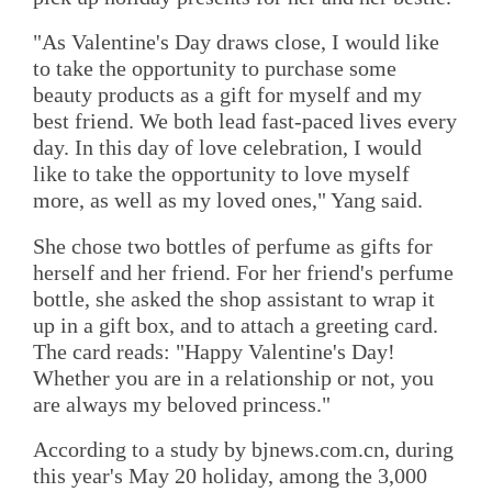
"As Valentine's Day draws close, I would like
to take the opportunity to purchase some
beauty products as a gift for myself and my
best friend. We both lead fast-paced lives every
day. In this day of love celebration, I would
like to take the opportunity to love myself
more, as well as my loved ones," Yang said.
She chose two bottles of perfume as gifts for
herself and her friend. For her friend's perfume
bottle, she asked the shop assistant to wrap it
up in a gift box, and to attach a greeting card.
The card reads: "Happy Valentine's Day!
Whether you are in a relationship or not, you
are always my beloved princess."
According to a study by bjnews.com.cn, during
this year's May 20 holiday, among the 3,000