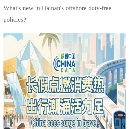
What's new in Hainan's offshore duty-free
policies?