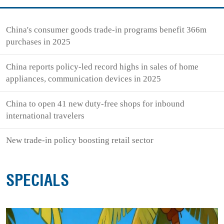
China's consumer goods trade-in programs benefit 366m
purchases in 2025
China reports policy-led record highs in sales of home
appliances, communication devices in 2025
China to open 41 new duty-free shops for inbound
international travelers
New trade-in policy boosting retail sector
SPECIALS