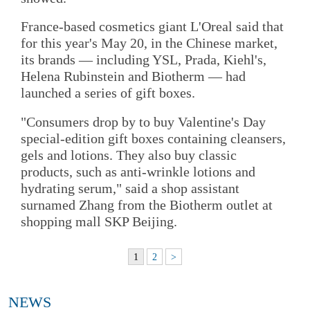
France-based cosmetics giant L'Oreal said that
for this year's May 20, in the Chinese market,
its brands — including YSL, Prada, Kiehl's,
Helena Rubinstein and Biotherm — had
launched a series of gift boxes.
"Consumers drop by to buy Valentine's Day
special-edition gift boxes containing cleansers,
gels and lotions. They also buy classic
products, such as anti-wrinkle lotions and
hydrating serum," said a shop assistant
surnamed Zhang from the Biotherm outlet at
shopping mall SKP Beijing.
1
2
>
NEWS