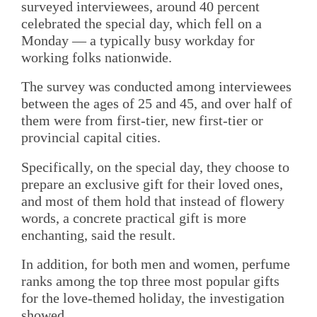
surveyed interviewees, around 40 percent
celebrated the special day, which fell on a
Monday — a typically busy workday for
working folks nationwide.
The survey was conducted among interviewees
between the ages of 25 and 45, and over half of
them were from first-tier, new first-tier or
provincial capital cities.
Specifically, on the special day, they choose to
prepare an exclusive gift for their loved ones,
and most of them hold that instead of flowery
words, a concrete practical gift is more
enchanting, said the result.
In addition, for both men and women, perfume
ranks among the top three most popular gifts
for the love-themed holiday, the investigation
showed.