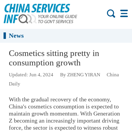
News
Cosmetics sitting pretty in
consumption growth
Updated: Jun 4, 2024
By ZHENG YIRAN
China
Daily
With the gradual recovery of the economy,
China's cosmetics consumption is expected to
maintain growth momentum. With Generation
Z becoming an increasingly important driving
force, the sector is expected to witness robust