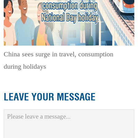
China sees surge in travel, consumption
during holidays
LEAVE YOUR MESSAGE