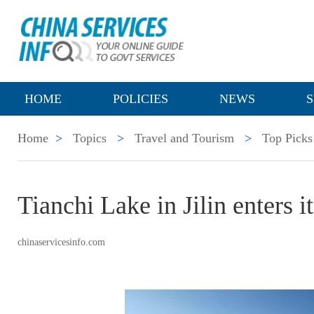
HOME
POLICIES
NEWS
S
Home
>
Topics
>
Travel and Tourism
>
Top Picks
Tianchi Lake in Jilin enters 
chinaservicesinfo.com