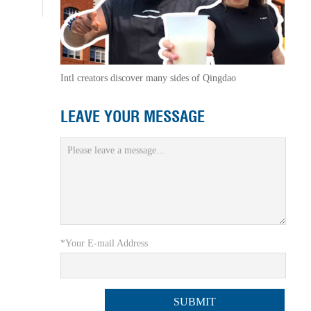
Intl creators discover many sides of Qingdao
LEAVE YOUR MESSAGE
*Your E-mail Address