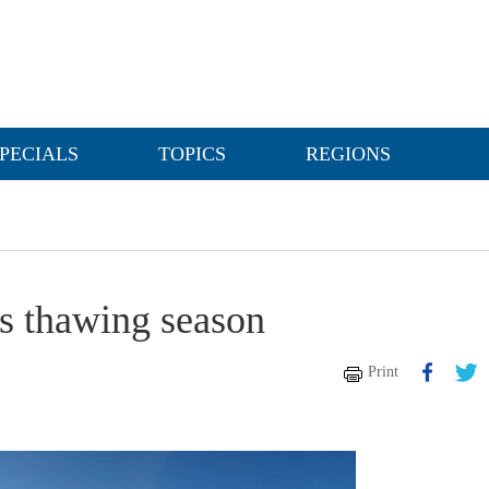
PECIALS
TOPICS
REGIONS
its thawing season
Print