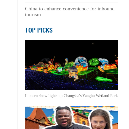
China to enhance convenience for inbound
tourism
TOP PICKS
Lantern show lights up Changsha's Yanghu Wetland Park