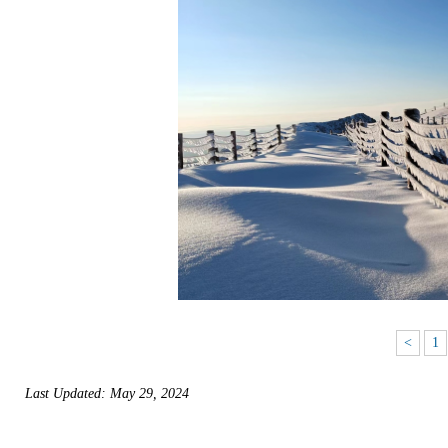
<
1
Last Updated: May 29, 2024