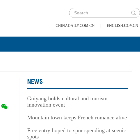
|
CHINADAILY.COM.CN
ENGLISH.GOV.CN
NEWS
Guiyang holds cultural and tourism
innovation event
Mountain town keeps French romance alive
Free entry hoped to spur spending at scenic
spots