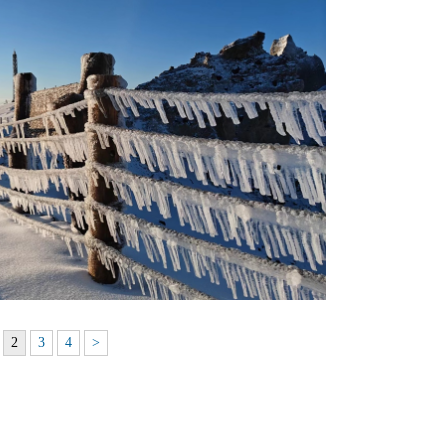
2
3
4
>