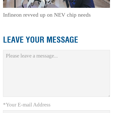
Infineon revved up on NEV chip needs
LEAVE YOUR MESSAGE
*Your E-mail Address