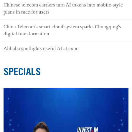
Chinese telecom carriers turn AI tokens into mobile-style
plans in race for users
China Telecom's smart cloud system sparks Chongqing's
digital transformation
Alibaba spotlights useful AI at expo
SPECIALS