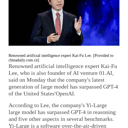
Renowned artificial intelligence expert Kai-Fu Lee. [Provided to
chinadaily.com.cn]
Renowned artificial intelligence expert Kai-Fu
Lee, who is also founder of AI venture 01.AI,
said on Monday that the company's latest
generation of large model has surpassed GPT-4
of the United States'OpenAI.
According to Lee, the company's Yi-Large
large model has surpassed GPT-4 in reasoning
and five other aspects in several benchmarks.
Yi-Large is a software over-the-air-driven