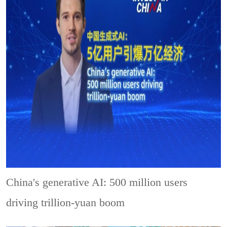
China's generative AI: 500 million users
driving trillion-yuan boom