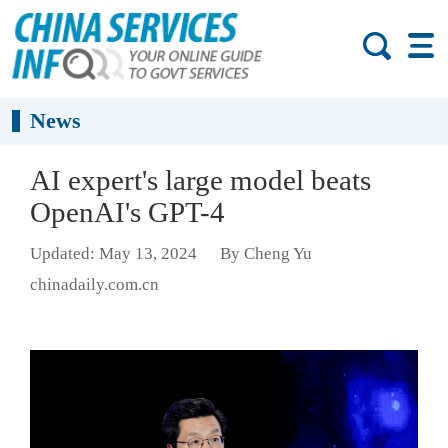
News
AI expert's large model beats
OpenAI's GPT-4
Updated: May 13, 2024
By Cheng Yu
chinadaily.com.cn