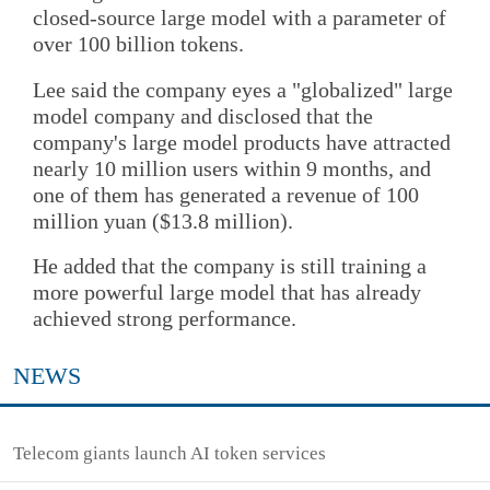
closed-source large model with a parameter of
over 100 billion tokens.
Lee said the company eyes a "globalized" large
model company and disclosed that the
company's large model products have attracted
nearly 10 million users within 9 months, and
one of them has generated a revenue of 100
million yuan ($13.8 million).
He added that the company is still training a
more powerful large model that has already
achieved strong performance.
NEWS
Telecom giants launch AI token services