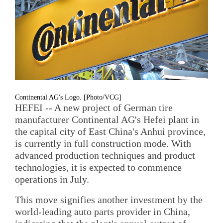
Continental AG's Logo. [Photo/VCG]
HEFEI -- A new project of German tire
manufacturer Continental AG's Hefei plant in
the capital city of East China's Anhui province,
is currently in full construction mode. With
advanced production techniques and product
technologies, it is expected to commence
operations in July.
This move signifies another investment by the
world-leading auto parts provider in China,