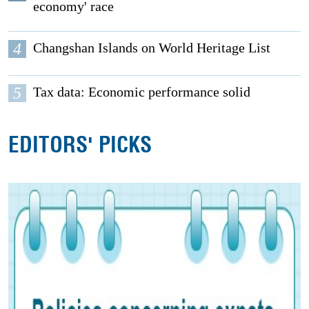
economy' race
4
Changshan Islands on World Heritage List
5
Tax data: Economic performance solid
EDITORS' PICKS