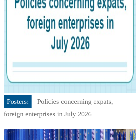
Posters:
Policies concerning expats,
foreign enterprises in July 2026