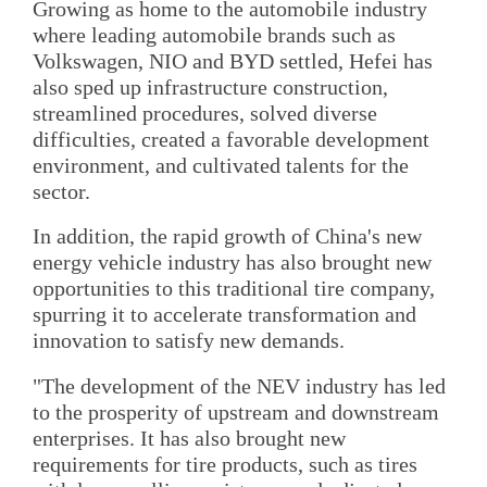
Growing as home to the automobile industry
where leading automobile brands such as
Volkswagen, NIO and BYD settled, Hefei has
also sped up infrastructure construction,
streamlined procedures, solved diverse
difficulties, created a favorable development
environment, and cultivated talents for the
sector.
In addition, the rapid growth of China's new
energy vehicle industry has also brought new
opportunities to this traditional tire company,
spurring it to accelerate transformation and
innovation to satisfy new demands.
"The development of the NEV industry has led
to the prosperity of upstream and downstream
enterprises. It has also brought new
requirements for tire products, such as tires