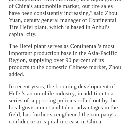
of China's automobile market, our tire sales
have been consistently increasing," said Zhou
Yuan, deputy general manager of Continental
Tire Hefei plant, which is based in Anhui's
capital city.
The Hefei plant serves as Continental's most
important production base in the Asia-Pacific
Region, supplying over 90 percent of its
products to the domestic Chinese market, Zhou
added.
In recent years, the booming development of
Hefei's automobile industry, in addition to a
series of supporting policies rolled out by the
local government and talent advantages in the
field, has further strengthened the company's
confidence in capital increase in China.