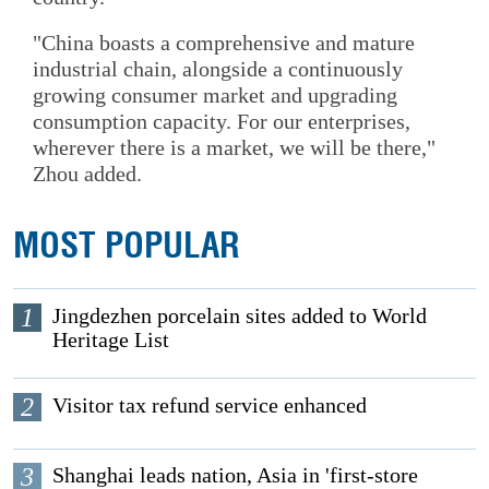
"China boasts a comprehensive and mature
industrial chain, alongside a continuously
growing consumer market and upgrading
consumption capacity. For our enterprises,
wherever there is a market, we will be there,"
Zhou added.
MOST POPULAR
1
Jingdezhen porcelain sites added to World
Heritage List
2
Visitor tax refund service enhanced
3
Shanghai leads nation, Asia in 'first-store