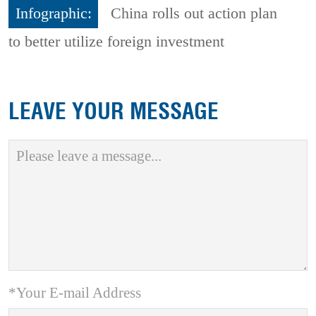
Infographic:
China rolls out action plan
to better utilize foreign investment
LEAVE YOUR MESSAGE
*Your E-mail Address