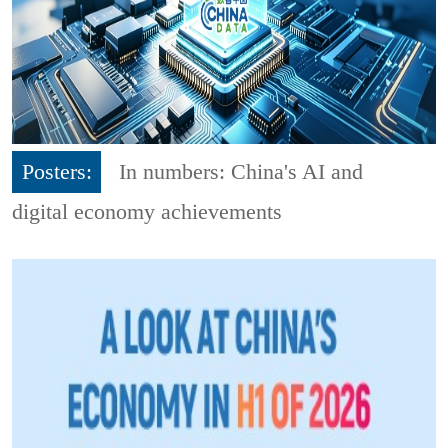
Posters:
In numbers: China's AI and
digital economy achievements