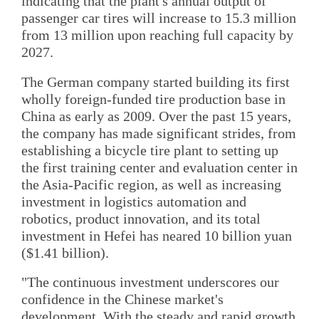
indicating that the plant's annual output of
passenger car tires will increase to 15.3 million
from 13 million upon reaching full capacity by
2027.
The German company started building its first
wholly foreign-funded tire production base in
China as early as 2009. Over the past 15 years,
the company has made significant strides, from
establishing a bicycle tire plant to setting up
the first training center and evaluation center in
the Asia-Pacific region, as well as increasing
investment in logistics automation and
robotics, product innovation, and its total
investment in Hefei has neared 10 billion yuan
($1.41 billion).
"The continuous investment underscores our
confidence in the Chinese market's
development. With the steady and rapid growth