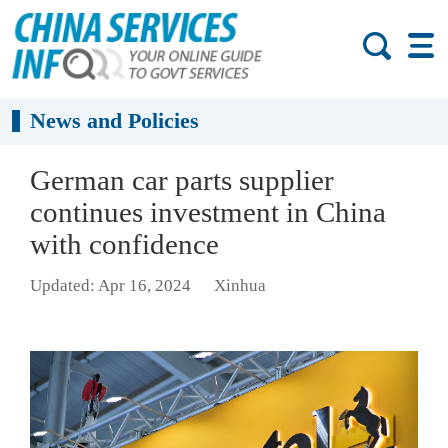
News and Policies
German car parts supplier
continues investment in China
with confidence
Updated: Apr 16, 2024
Xinhua