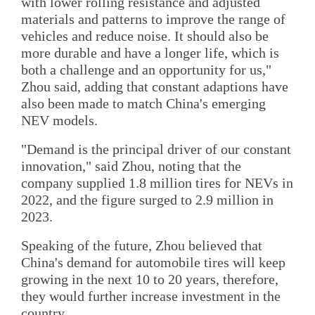
with lower rolling resistance and adjusted
materials and patterns to improve the range of
vehicles and reduce noise. It should also be
more durable and have a longer life, which is
both a challenge and an opportunity for us,"
Zhou said, adding that constant adaptions have
also been made to match China's emerging
NEV models.
"Demand is the principal driver of our constant
innovation," said Zhou, noting that the
company supplied 1.8 million tires for NEVs in
2022, and the figure surged to 2.9 million in
2023.
Speaking of the future, Zhou believed that
China's demand for automobile tires will keep
growing in the next 10 to 20 years, therefore,
they would further increase investment in the
country.