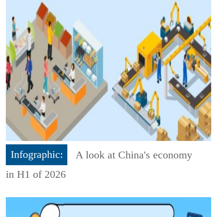
Infographic:
A look at China's economy
in H1 of 2026