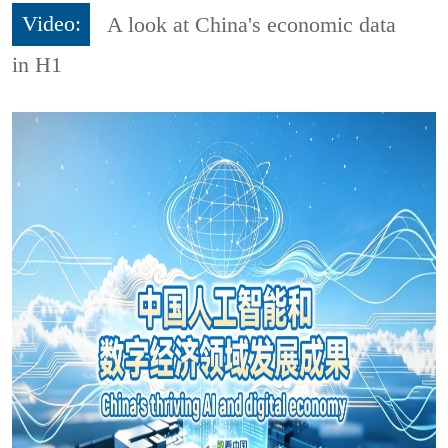
Video:
A look at China's economic data
in H1