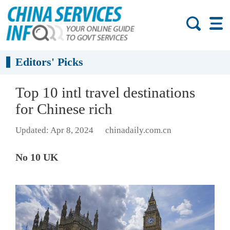
Editors' Picks
Top 10 intl travel destinations
for Chinese rich
Updated: Apr 8, 2024
chinadaily.com.cn
No 10 UK