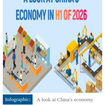
Infographic:
A look at China's economy