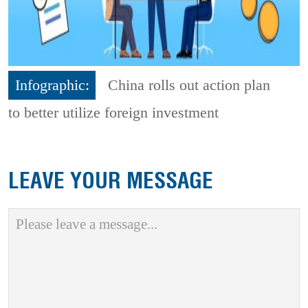
Infographic:
China rolls out action plan
to better utilize foreign investment
LEAVE YOUR MESSAGE