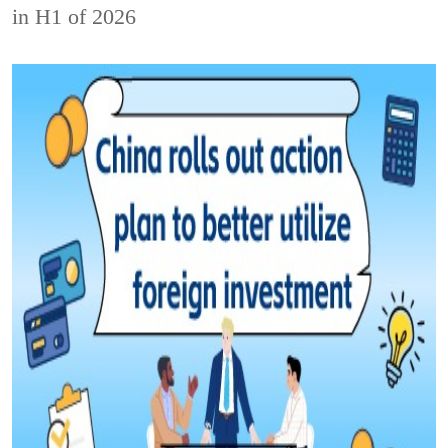
in H1 of 2026