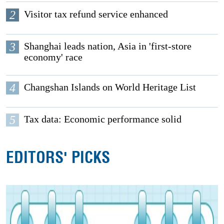
2
Visitor tax refund service enhanced
3
Shanghai leads nation, Asia in 'first-store
economy' race
4
Changshan Islands on World Heritage List
5
Tax data: Economic performance solid
EDITORS' PICKS