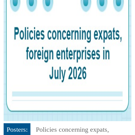
Posters:
Policies concerning expats,