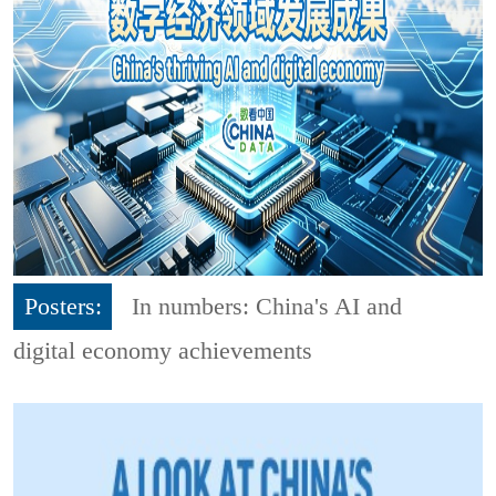
Posters:
In numbers: China's AI and
digital economy achievements