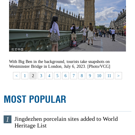
With Big Ben in the background, tourists take snapshots on
Westminster Bridge in London, July 6, 2023. [Photo/VCG]
<
1
2
3
4
5
6
7
8
9
10
11
>
MOST POPULAR
1
Jingdezhen porcelain sites added to World
Heritage List