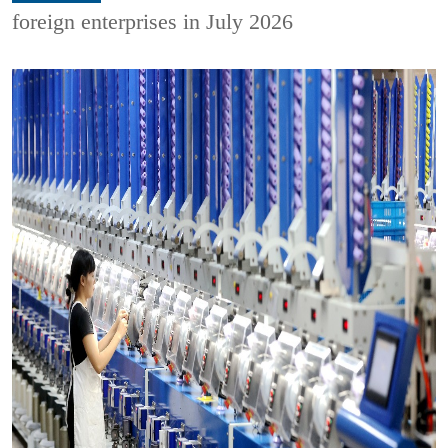
foreign enterprises in July 2026