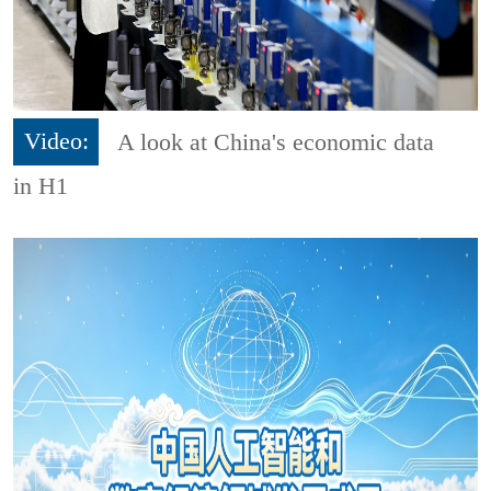
Video:
A look at China's economic data
in H1