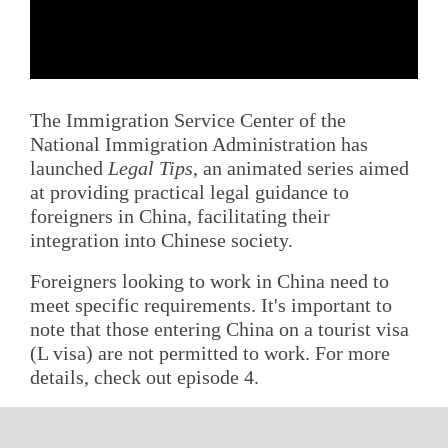
The Immigration Service Center of the
National Immigration Administration has
launched
Legal Tips
, an animated series aimed
at providing practical legal guidance to
foreigners in China, facilitating their
integration into Chinese society.
Foreigners looking to work in China need to
meet specific requirements. It's important to
note that those entering China on a tourist visa
(L visa) are not permitted to work. For more
details, check out episode 4.