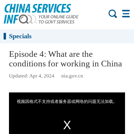
Specials
Episode 4: What are the
conditions for working in China
Updated: Apr 4, 2024
nia.gov.cn