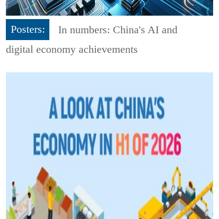
Posters:
In numbers: China's AI and
digital economy achievements