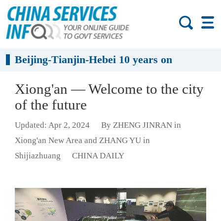
Beijing-Tianjin-Hebei 10 years on
Xiong'an — Welcome to the city
of the future
Updated: Apr 2, 2024
By ZHENG JINRAN in
Xiong'an New Area and ZHANG YU in
Shijiazhuang
CHINA DAILY