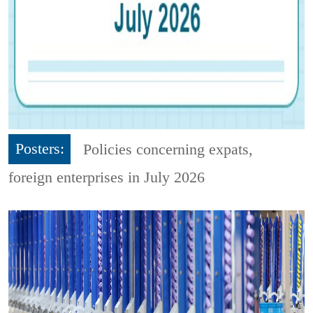
Posters:
Policies concerning expats,
foreign enterprises in July 2026