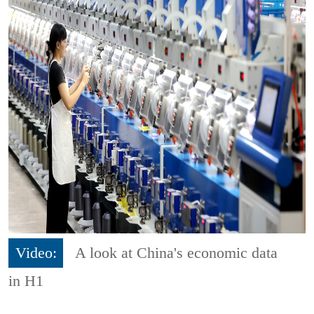
Video:
A look at China's economic data
in H1