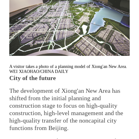
A visitor takes a photo of a planning model of Xiong'an New Area.
WEI XIAOHAO/CHINA DAILY
City of the future
The development of Xiong'an New Area has
shifted from the initial planning and
construction stage to focus on high-quality
construction, high-level management and the
high-quality transfer of the noncapital city
functions from Beijing.