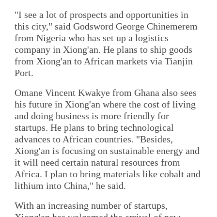
"I see a lot of prospects and opportunities in
this city," said Godsword George Chinemerem
from Nigeria who has set up a logistics
company in Xiong'an. He plans to ship goods
from Xiong'an to African markets via Tianjin
Port.
Omane Vincent Kwakye from Ghana also sees
his future in Xiong'an where the cost of living
and doing business is more friendly for
startups. He plans to bring technological
advances to African countries. "Besides,
Xiong'an is focusing on sustainable energy and
it will need certain natural resources from
Africa. I plan to bring materials like cobalt and
lithium into China," he said.
With an increasing number of startups,