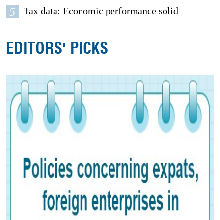
5
Tax data: Economic performance solid
EDITORS' PICKS