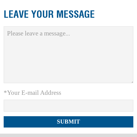
LEAVE YOUR MESSAGE
*Your E-mail Address