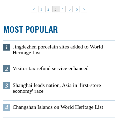
<
1
2
3
4
5
6
>
MOST POPULAR
1
Jingdezhen porcelain sites added to World
Heritage List
2
Visitor tax refund service enhanced
3
Shanghai leads nation, Asia in 'first-store
economy' race
4
Changshan Islands on World Heritage List