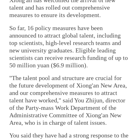
Xiong'an has welcomed the arrival of new
talent and has rolled out comprehensive
measures to ensure its development.
So far, 16 policy measures have been
announced to attract global talent, including
top scientists, high-level research teams and
new university graduates. Eligible leading
scientists can receive research funding of up to
50 million yuan ($6.9 million).
"The talent pool and structure are crucial for
the future development of Xiong'an New Area,
and our comprehensive measures to attract
talent have worked," said You Zhijun, director
of the Party-mass Work Department of the
Administrative Committee of Xiong'an New
Area, who is in charge of talent issues.
You said they have had a strong response to the