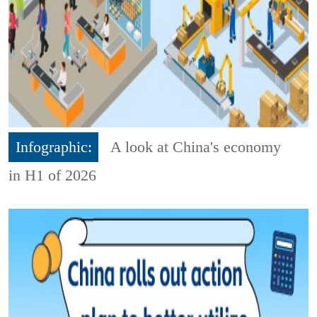
Infographic:
A look at China's economy
in H1 of 2026