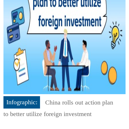
Infographic:
China rolls out action plan
to better utilize foreign investment