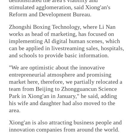
demonstrated the area's viability and
stimulated agglomeration, said Xiong'an's
Reform and Development Bureau.
Zhongshi Boxing Technology, where Li Nan
works as head of marketing, has focused on
implementing AI digital human scenes, which
can be applied in livestreaming sales, hospitals,
and schools to provide basic information.
"We are optimistic about the innovative
entrepreneurial atmosphere and promising
market here, therefore, we partially relocated a
team from Beijing to Zhongguancun Science
Park in Xiong'an in January," he said, adding
his wife and daughter had also moved to the
area.
Xiong'an is also attracting business people and
innovation companies from around the world.