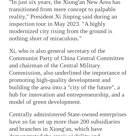
"In just six years, the Xiong'an New Area has
transitioned from mere concept to palpable
reality," President Xi Jinping said during an
inspection tour in May 2023. "A highly
modernized city rising from the ground is
nothing short of miraculous."
Xi, who is also general secretary of the
Communist Party of China Central Committee
and chairman of the Central Military
Commission, also underlined the importance of
promoting high-quality development and
building the area into a "city of the future", a
hub for innovation and entrepreneurship, and a
model of green development.
Centrally administered State-owned enterprises
have so far set up more than 200 subsidiaries
and branches in Xiong'an, which have