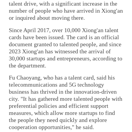
talent drive, with a significant increase in the
number of people who have arrived in Xiong'an
or inquired about moving there.
Since April 2017, over 10,000 Xiong'an talent
cards have been issued. The card is an official
document granted to talented people, and since
2023 Xiong'an has witnessed the arrival of
30,000 startups and entrepreneurs, according to
the department.
Fu Chaoyang, who has a talent card, said his
telecommunications and 5G technology
business has thrived in the innovation-driven
city. "It has gathered more talented people with
preferential policies and efficient support
measures, which allow more startups to find
the people they need quickly and explore
cooperation opportunities," he said.