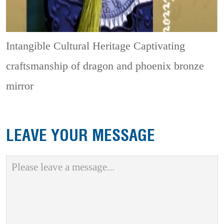
Intangible Cultural Heritage
Captivating
craftsmanship of dragon and phoenix bronze
mirror
LEAVE YOUR MESSAGE