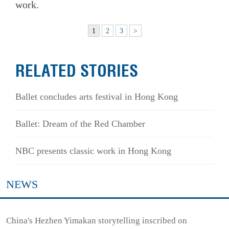
work.
1
2
3
>
RELATED STORIES
Ballet concludes arts festival in Hong Kong
Ballet: Dream of the Red Chamber
NBC presents classic work in Hong Kong
NEWS
China's Hezhen Yimakan storytelling inscribed on