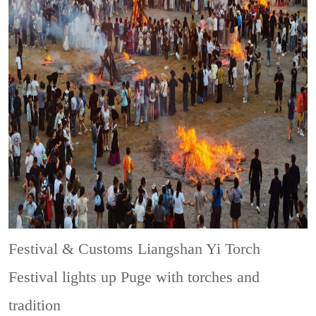
Festival & Customs
Liangshan Yi Torch
Festival lights up Puge with torches and
tradition