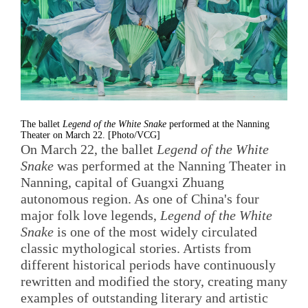
The ballet
Legend of the White Snake
performed at the Nanning
Theater on March 22. [Photo/VCG]
On March 22, the ballet
Legend of the White
Snake
was performed at the Nanning Theater in
Nanning, capital of Guangxi Zhuang
autonomous region. As one of China's four
major folk love legends,
Legend of the White
Snake
is one of the most widely circulated
classic mythological stories. Artists from
different historical periods have continuously
rewritten and modified the story, creating many
examples of outstanding literary and artistic