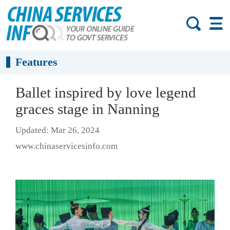
Features
Ballet inspired by love legend
graces stage in Nanning
Updated: Mar 26, 2024
www.chinaservicesinfo.com