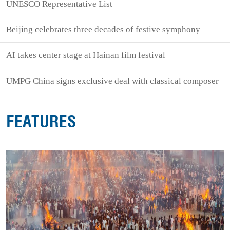
UNESCO Representative List
Beijing celebrates three decades of festive symphony
AI takes center stage at Hainan film festival
UMPG China signs exclusive deal with classical composer
FEATURES