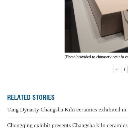
[Photo/provided to chinaservicesinfo.
<
1
RELATED STORIES
Tang Dynasty Changsha Kiln ceramics exhibited in 
Chongqing exhibit presents Changsha kiln ceramics