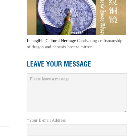
Intangible Cultural Heritage
Captivating craftsmanship
of dragon and phoenix bronze mirror
LEAVE YOUR MESSAGE
*Your E-mail Address