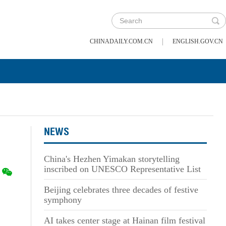
|
CHINADAILY.COM.CN
ENGLISH.GOV.CN
NEWS
China's Hezhen Yimakan storytelling
inscribed on UNESCO Representative List
Beijing celebrates three decades of festive
symphony
AI takes center stage at Hainan film festival