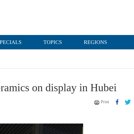
PECIALS
TOPICS
REGIONS
ramics on display in Hubei
Print