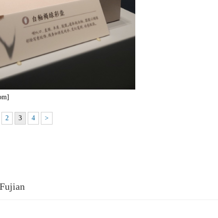
com]
2
3
4
>
Fujian