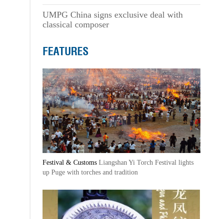
UMPG China signs exclusive deal with
classical composer
FEATURES
Festival & Customs
Liangshan Yi Torch Festival lights
up Puge with torches and tradition