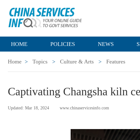
HOME
POLICIES
NEWS
S
Home
>
Topics
>
Culture & Arts
>
Features
Captivating Changsha kiln ce
Updated: Mar 18, 2024
www.chinaservicesinfo.com