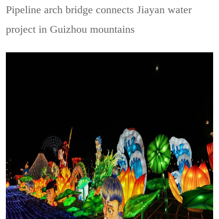
Pipeline arch bridge connects Jiayan water
project in Guizhou mountains