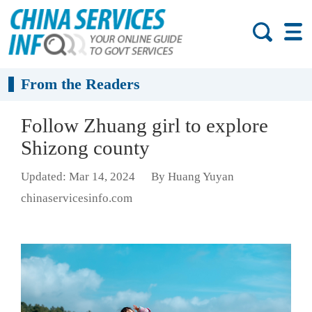
From the Readers
Follow Zhuang girl to explore
Shizong county
Updated: Mar 14, 2024
By Huang Yuyan
chinaservicesinfo.com