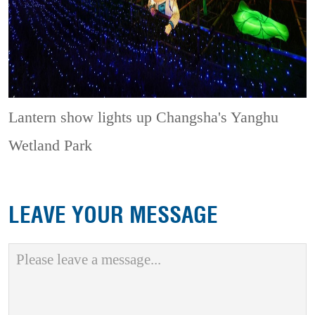
Lantern show lights up Changsha's Yanghu
Wetland Park
LEAVE YOUR MESSAGE