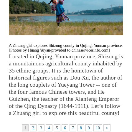
A Zhuang girl explores Shizong county in Qujing, Yunnan province.
[Photos by Huang Yuyan/provided to chinaservicesinfo.com]
Located in Qujing, Yunnan province, Shizong is
a mountainous agricultural county inhabited by
35 ethnic groups. It is the hometown of
historical figures such as Dou Xu, the author of
the long couplets of Yueyang Tower -- one of
the four famous Chinese towers, and He
Guizhen, the teacher of the Xianfeng Emperor
of the Qing Dynasty (1644-1911). Let’s follow
a Zhuang girl to explore this beautiful county!
1
2
3
4
5
6
7
8
9
10
>