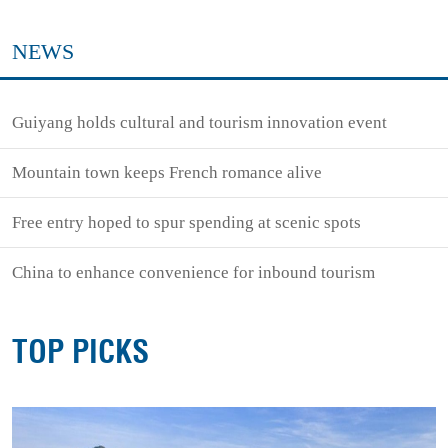
NEWS
Guiyang holds cultural and tourism innovation event
Mountain town keeps French romance alive
Free entry hoped to spur spending at scenic spots
China to enhance convenience for inbound tourism
TOP PICKS