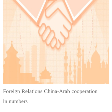
Foreign Relations
China-Arab cooperation
in numbers