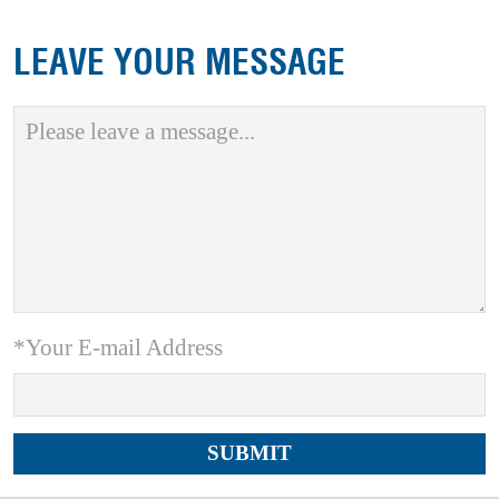
LEAVE YOUR MESSAGE
*Your E-mail Address