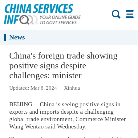
News
China's foreign trade showing
positive signs despite
challenges: minister
Updated: Mar 6, 2024
Xinhua
BEIJING -- China is seeing positive signs in
exports and imports despite a challenging
global trade environment, Commerce Minister
Wang Wentao said Wednesday.