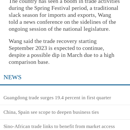
The country has seen a boom in trade activities
during the Spring Festival period, a traditional
slack season for imports and exports, Wang
told a news conference on the sidelines of the
ongoing session of the national legislature.
Wang said the trade recovery starting
September 2023 is expected to continue,
despite a possible dip in March due to a high
comparison base.
NEWS
Guangdong trade surges 19.4 percent in first quarter
China, Spain see scope to deepen business ties
Sino-African trade links to benefit from market access