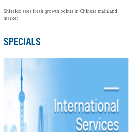
Shiseido sees fresh growth points in Chinese mainland
market
SPECIALS