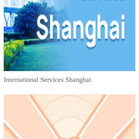
International Services Shanghai