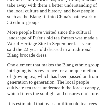
take away with them a better understanding of
the local culture and history, and how people
such as the Blang fit into China's patchwork of
56 ethnic groups.
More people have visited since the cultural
landscape of Pu'er's old tea forests was made a
World Heritage Site in September last year,
said the 22-year-old dressed in a traditional
Blang brocade dress.
One element that makes the Blang ethnic group
intriguing is its reverence for a unique method
of growing tea, which has been passed on from
generation to generation. The local people
cultivate tea trees underneath the forest canopy,
which filters the sunlight and ensures moisture.
It is estimated that over a million old tea trees