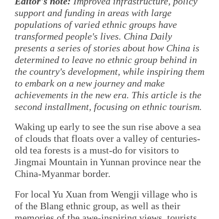
Editor's note:
Improved infrastructure, policy
support and funding in areas with large
populations of varied ethnic groups have
transformed people's lives. China Daily
presents a series of stories about how China is
determined to leave no ethnic group behind in
the country's development, while inspiring them
to embark on a new journey and make
achievements in the new era. This article is the
second installment, focusing on ethnic tourism.
Waking up early to see the sun rise above a sea
of clouds that floats over a valley of centuries-
old tea forests is a must-do for visitors to
Jingmai Mountain in Yunnan province near the
China-Myanmar border.
For local Yu Xuan from Wengji village who is
of the Blang ethnic group, as well as their
memories of the awe-inspiring views, tourists