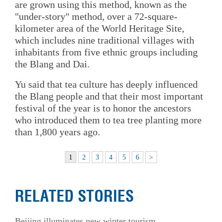
are grown using this method, known as the
"under-story" method, over a 72-square-
kilometer area of the World Heritage Site,
which includes nine traditional villages with
inhabitants from five ethnic groups including
the Blang and Dai.
Yu said that tea culture has deeply influenced
the Blang people and that their most important
festival of the year is to honor the ancestors
who introduced them to tea tree planting more
than 1,800 years ago.
1
2
3
4
5
6
>
RELATED STORIES
Beijing illuminates new winter tourism