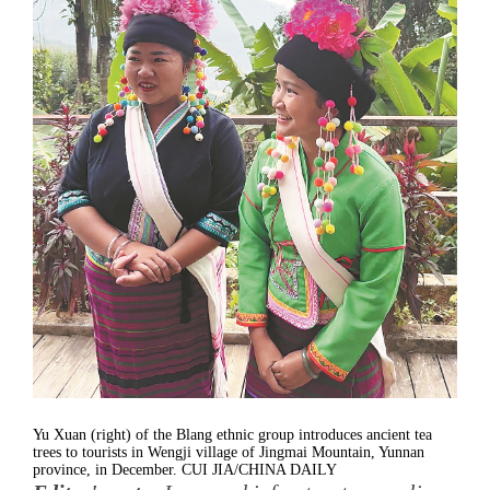
Yu Xuan (right) of the Blang ethnic group introduces ancient tea
trees to tourists in Wengji village of Jingmai Mountain, Yunnan
province, in December. CUI JIA/CHINA DAILY