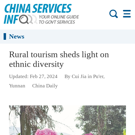
News
Rural tourism sheds light on
ethnic diversity
Updated: Feb 27, 2024
By Cui Jia in Pu'er,
Yunnan
China Daily