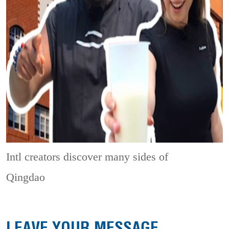
Intl creators discover many sides of
Qingdao
LEAVE YOUR MESSAGE