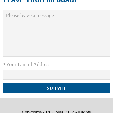
*Your E-mail Address
Copyright©2026 China Daily. All rights