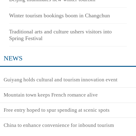
Winter tourism bookings boom in Changchun
Traditional arts and culture ushers visitors into
Spring Festival
NEWS
Guiyang holds cultural and tourism innovation event
Mountain town keeps French romance alive
Free entry hoped to spur spending at scenic spots
China to enhance convenience for inbound tourism