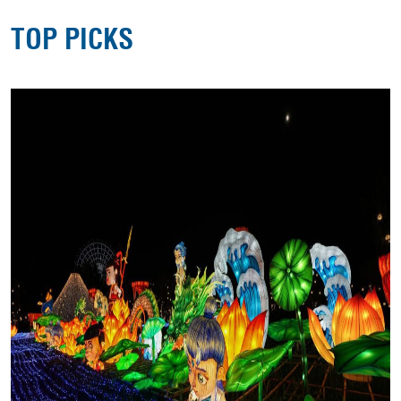
TOP PICKS