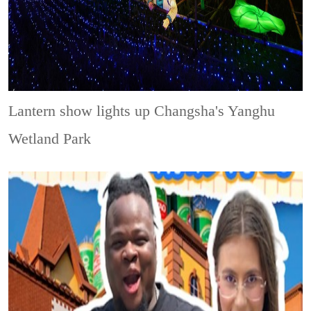
Lantern show lights up Changsha's Yanghu
Wetland Park