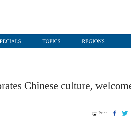
PECIALS
TOPICS
REGIONS
ebrates Chinese culture, welcom
Print