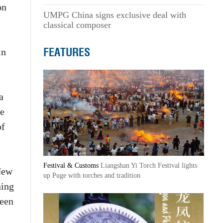
on
UMPG China signs exclusive deal with
classical composer
FEATURES
in
a
he
of
Festival & Customs
Liangshan Yi Torch Festival lights
 New
up Puge with torches and tradition
ning
ween