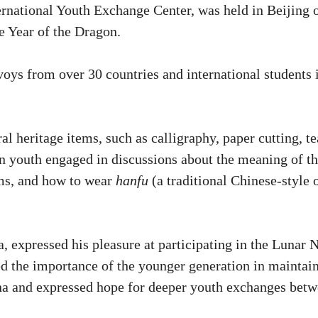
ernational Youth Exchange Center, was held in Beijing 
e Year of the Dragon.
oys from over 30 countries and international students 
al heritage items, such as calligraphy, paper cutting, te
ign youth engaged in discussions about the meaning of t
oms, and how to wear
hanfu
(a traditional Chinese-style 
, expressed his pleasure at participating in the Lunar
d the importance of the younger generation in maintai
na and expressed hope for deeper youth exchanges bet