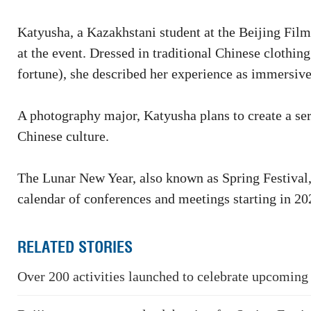
Katyusha, a Kazakhstani student at the Beijing Film
at the event. Dressed in traditional Chinese clothin
fortune), she described her experience as immersive
A photography major, Katyusha plans to create a ser
Chinese culture.
The Lunar New Year, also known as Spring Festival, h
calendar of conferences and meetings starting in 20
RELATED STORIES
Over 200 activities launched to celebrate upcoming