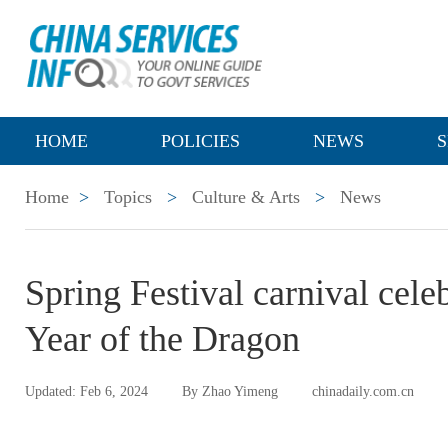
HOME
POLICIES
NEWS
S
Home
>
Topics
>
Culture & Arts
>
News
Spring Festival carnival cel
Year of the Dragon
Updated: Feb 6, 2024
By Zhao Yimeng
chinadaily.com.cn