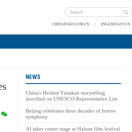
|
CHINADAILY.COM.CN
ENGLISH.GOV.CN
NEWS
es
China's Hezhen Yimakan storytelling
inscribed on UNESCO Representative List
Beijing celebrates three decades of festive
symphony
AI takes center stage at Hainan film festival