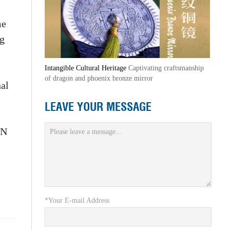
me
ng
Intangible Cultural Heritage
Captivating craftsmanship
of dragon and phoenix bronze mirror
nal
LEAVE YOUR MESSAGE
UN
*Your E-mail Address