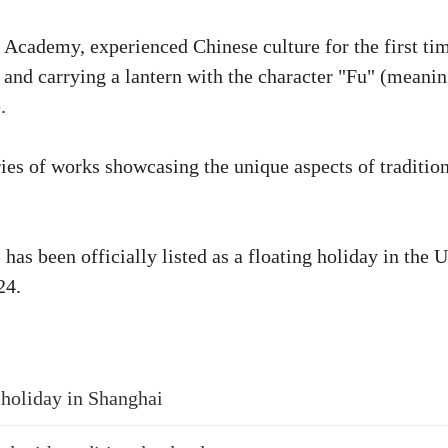
 Academy, experienced Chinese culture for the first ti
g and carrying a lantern with the character "Fu" (meani
.
ies of works showcasing the unique aspects of traditio
as been officially listed as a floating holiday in the 
24.
 holiday in Shanghai