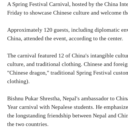
A Spring Festival Carnival, hosted by the China Int
Friday to showcase Chinese culture and welcome th
Approximately 120 guests, including diplomatic env
China, attended the event, according to the center.
The carnival featured 12 of China's intangible cultur
culture, and traditional clothing. Chinese and fore
"Chinese dragon," traditional Spring Festival cust
clothing).
Bishnu Pukar Shrestha, Nepal's ambassador to China
Year carnival with Nepalese students. He emphasize
the longstanding friendship between Nepal and Chi
the two countries.