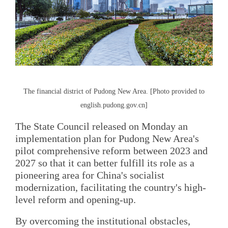
The financial district of Pudong New Area. [Photo provided to
english.pudong.gov.cn]
The State Council released on Monday an
implementation plan for Pudong New Area's
pilot comprehensive reform between 2023 and
2027 so that it can better fulfill its role as a
pioneering area for China's socialist
modernization, facilitating the country's high-
level reform and opening-up.
By overcoming the institutional obstacles,