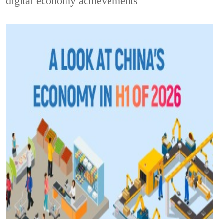
digital economy achievements