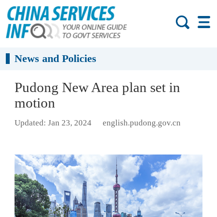
News and Policies
Pudong New Area plan set in
motion
Updated: Jan 23, 2024
english.pudong.gov.cn