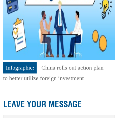
Infographic:
China rolls out action plan
to better utilize foreign investment
LEAVE YOUR MESSAGE