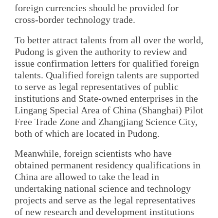
foreign currencies should be provided for
cross-border technology trade.
To better attract talents from all over the world,
Pudong is given the authority to review and
issue confirmation letters for qualified foreign
talents. Qualified foreign talents are supported
to serve as legal representatives of public
institutions and State-owned enterprises in the
Lingang Special Area of China (Shanghai) Pilot
Free Trade Zone and Zhangjiang Science City,
both of which are located in Pudong.
Meanwhile, foreign scientists who have
obtained permanent residency qualifications in
China are allowed to take the lead in
undertaking national science and technology
projects and serve as the legal representatives
of new research and development institutions