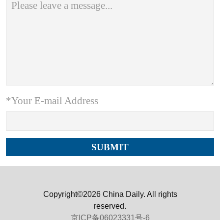
*Your E-mail Address
Copyright©2026 China Daily. All rights
reserved.
京ICP备06023331号-6