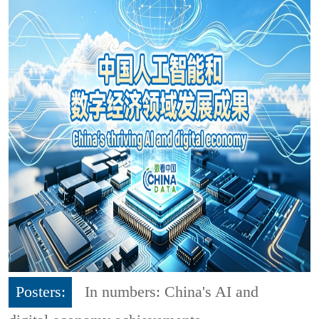
Posters:
In numbers: China's AI and