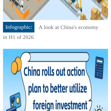
Infographic:
A look at China's economy
in H1 of 2026