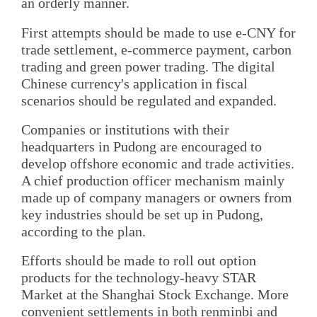
an orderly manner.
First attempts should be made to use e-CNY for
trade settlement, e-commerce payment, carbon
trading and green power trading. The digital
Chinese currency's application in fiscal
scenarios should be regulated and expanded.
Companies or institutions with their
headquarters in Pudong are encouraged to
develop offshore economic and trade activities.
A chief production officer mechanism mainly
made up of company managers or owners from
key industries should be set up in Pudong,
according to the plan.
Efforts should be made to roll out option
products for the technology-heavy STAR
Market at the Shanghai Stock Exchange. More
convenient settlements in both renminbi and