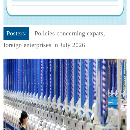
Posters:
Policies concerning expats,
foreign enterprises in July 2026