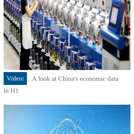
Video:
A look at China's economic data
in H1