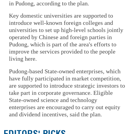
in Pudong, according to the plan.
Key domestic universities are supported to
introduce well-known foreign colleges and
universities to set up high-level schools jointly
operated by Chinese and foreign parties in
Pudong, which is part of the area's efforts to
improve the services provided to the people
living here.
Pudong-based State-owned enterprises, which
have fully participated in market competition,
are supported to introduce strategic investors to
take part in corporate governance. Eligible
State-owned science and technology
enterprises are encouraged to carry out equity
and dividend incentives, said the plan.
EDITORS' PICKS