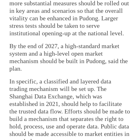
more substantial measures should be rolled out
in key areas and scenarios so that the overall
vitality can be enhanced in Pudong. Larger
stress tests should be taken to serve
institutional opening-up at the national level.
By the end of 2027, a high-standard market
system and a high-level open market
mechanism should be built in Pudong, said the
plan.
In specific, a classified and layered data
trading mechanism will be set up. The
Shanghai Data Exchange, which was
established in 2021, should help to facilitate
the trusted data flow. Efforts should be made to
build a mechanism that separates the right to
hold, process, use and operate data. Public data
should be made accessible to market entities in