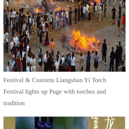
Festival & Customs
Liangshan Yi Torch
Festival lights up Puge with torches and
tradition