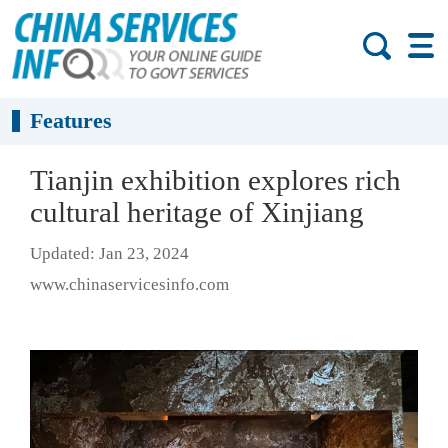
Features
Tianjin exhibition explores rich
cultural heritage of Xinjiang
Updated: Jan 23, 2024
www.chinaservicesinfo.com