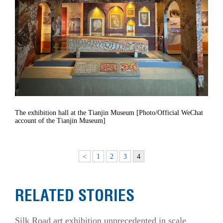
The exhibition hall at the Tianjin Museum [Photo/Official WeChat
account of the Tianjin Museum]
<
1
2
3
4
RELATED STORIES
Silk Road art exhibition unprecedented in scale