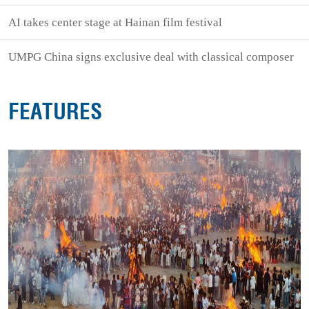
AI takes center stage at Hainan film festival
UMPG China signs exclusive deal with classical composer
FEATURES