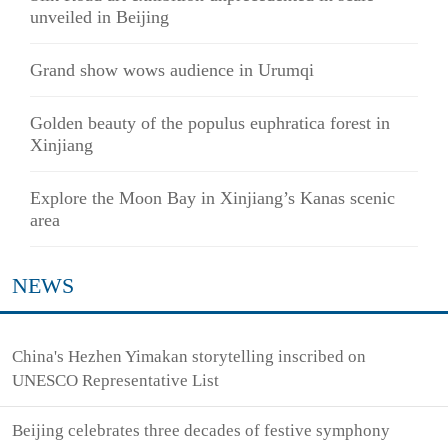
unveiled in Beijing
Grand show wows audience in Urumqi
Golden beauty of the populus euphratica forest in
Xinjiang
Explore the Moon Bay in Xinjiang’s Kanas scenic
area
NEWS
China's Hezhen Yimakan storytelling inscribed on
UNESCO Representative List
Beijing celebrates three decades of festive symphony