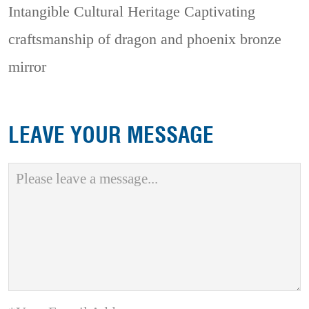
Intangible Cultural Heritage
Captivating
craftsmanship of dragon and phoenix bronze
mirror
LEAVE YOUR MESSAGE