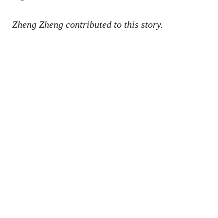
Zheng Zheng contributed to this story.