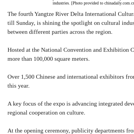
industries. [Photo provided to chinadaily.com.c
The fourth Yangtze River Delta International Cultur
till Sunday, is shining the spotlight on cultural in
between different parties across the region.
Hosted at the National Convention and Exhibition Cen
more than 100,000 square meters.
Over 1,500 Chinese and international exhibitors fro
this year.
A key focus of the expo is advancing integrated de
regional cooperation on culture.
At the opening ceremony, publicity departments fr