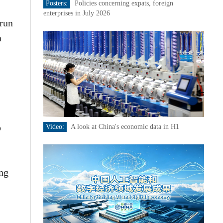
Posters:
Policies concerning expats, foreign
enterprises in July 2026
 run
n
o
Video:
A look at China's economic data in H1
ing