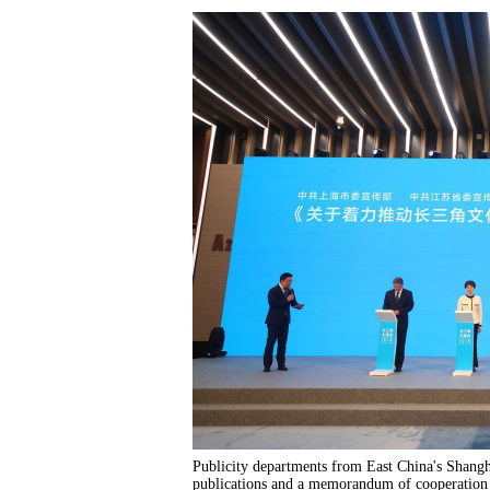
Publicity departments from East China's Shangha
publications and a memorandum of cooperation to