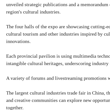
unveiled strategic publications and a memorandum o
region's cultural industries.
The four halls of the expo are showcasing cutting-ed
cultural tourism and other industries inspired by cu
innovations.
Each provincial pavilion is using multimedia technol
intangible cultural heritages, underscoring industry 
A variety of forums and livestreaming promotions wi
The largest cultural industries trade fair in China,
and creative communities can explore new opportuni
together.