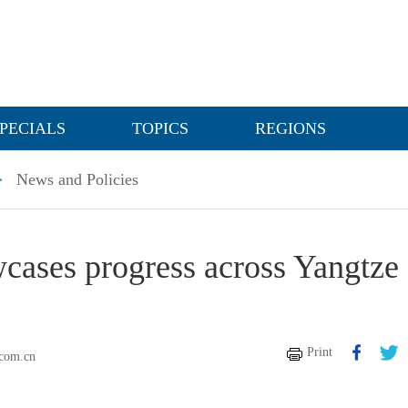
PECIALS
TOPICS
REGIONS
>
News and Policies
wcases progress across Yangtze
Print
.com.cn