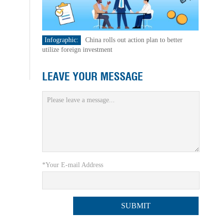
Infographic:
China rolls out action plan to better
utilize foreign investment
LEAVE YOUR MESSAGE
*Your E-mail Address