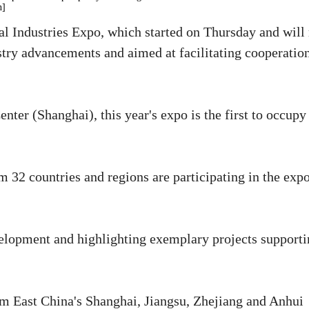
n]
al Industries Expo, which started on Thursday and will
dustry advancements and aimed at facilitating cooperatio
ter (Shanghai), this year's expo is the first to occupy
m 32 countries and regions are participating in the exp
velopment and highlighting exemplary projects support
om East China's Shanghai, Jiangsu, Zhejiang and Anhui