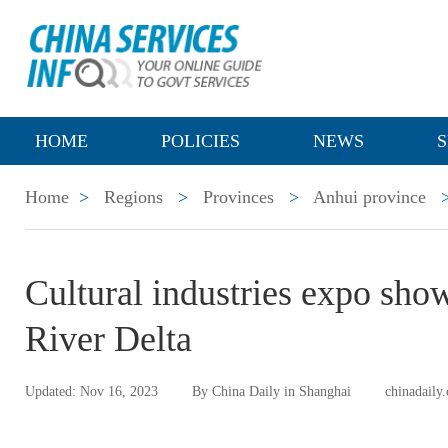
HOME
POLICIES
NEWS
S
Home
>
Regions
>
Provinces
>
Anhui province
Cultural industries expo sho
River Delta
Updated: Nov 16, 2023
By China Daily in Shanghai
chinadaily