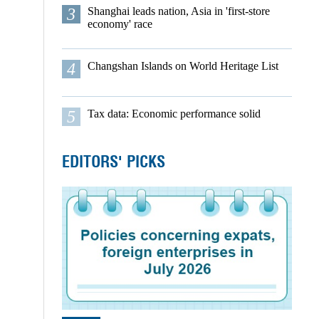
3
Shanghai leads nation, Asia in 'first-store
economy' race
4
Changshan Islands on World Heritage List
5
Tax data: Economic performance solid
EDITORS' PICKS