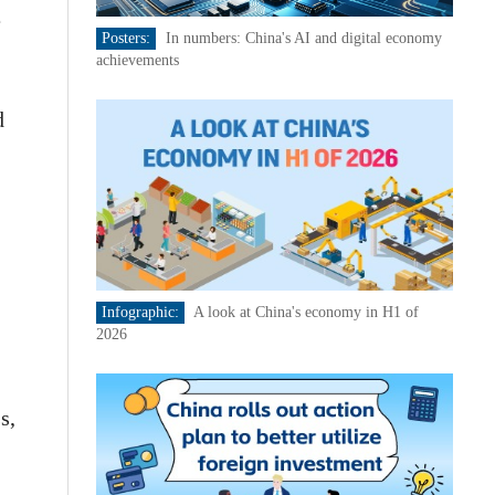
e
Posters:
In numbers: China's AI and digital economy
achievements
d
Infographic:
A look at China's economy in H1 of
2026
s,