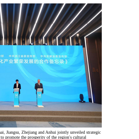
i, Jiangsu, Zhejiang and Anhui jointly unveiled strategic
 promote the prosperity of the region's cultural