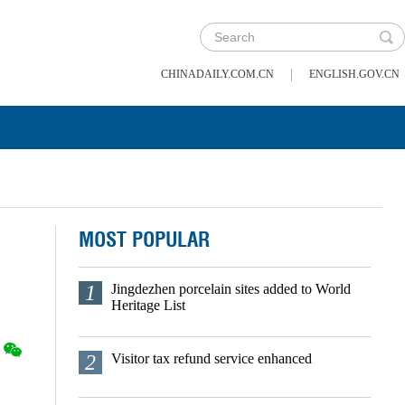
|
CHINADAILY.COM.CN
ENGLISH.GOV.CN
MOST POPULAR
1
Jingdezhen porcelain sites added to World
Heritage List
2
Visitor tax refund service enhanced