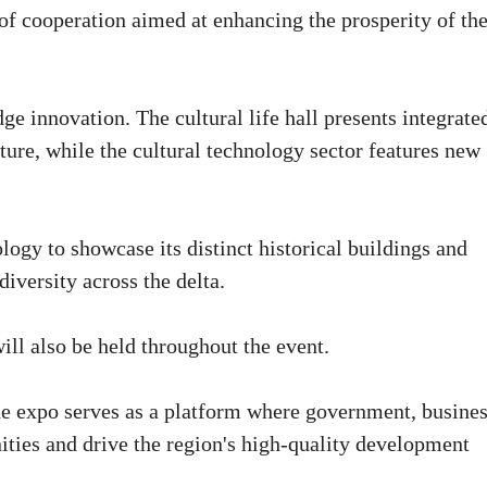
f cooperation aimed at enhancing the prosperity of th
ge innovation. The cultural life hall presents integrate
lture, while the cultural technology sector features new
ogy to showcase its distinct historical buildings and
diversity across the delta.
ll also be held throughout the event.
 the expo serves as a platform where government, busines
ties and drive the region's high-quality development