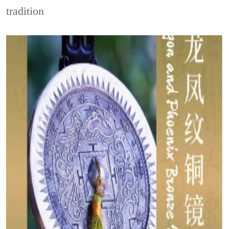
tradition