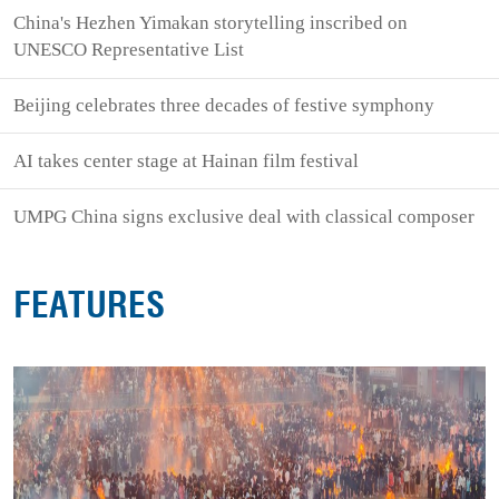
China's Hezhen Yimakan storytelling inscribed on
UNESCO Representative List
Beijing celebrates three decades of festive symphony
AI takes center stage at Hainan film festival
UMPG China signs exclusive deal with classical composer
FEATURES