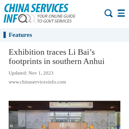
Features
Exhibition traces Li Bai’s
footprints in southern Anhui
Updated: Nov 1, 2023
www.chinaservicesinfo.com