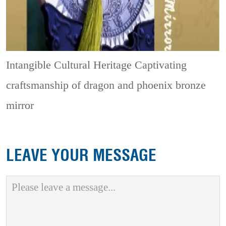
Intangible Cultural Heritage
Captivating
craftsmanship of dragon and phoenix bronze
mirror
LEAVE YOUR MESSAGE