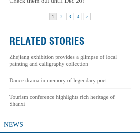
Check them out until Dec 20!
1
2
3
4
>
RELATED STORIES
Zhejiang exhibition provides a glimpse of local
painting and calligraphy collection
Dance drama in memory of legendary poet
Tourism conference highlights rich heritage of
Shanxi
NEWS