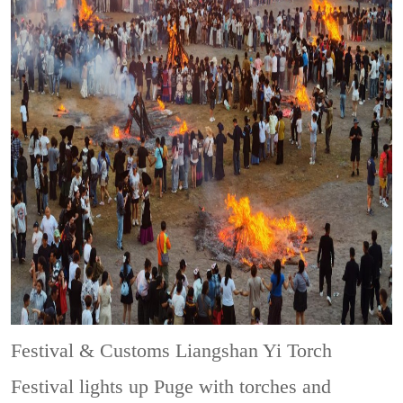
Festival & Customs
Liangshan Yi Torch
Festival lights up Puge with torches and