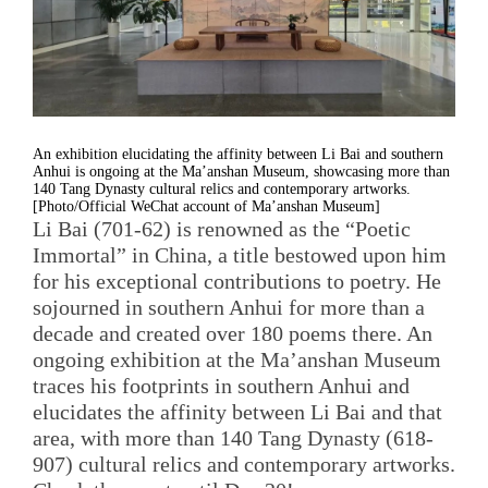
An exhibition elucidating the affinity between Li Bai and southern
Anhui is ongoing at the Ma’anshan Museum, showcasing more than
140 Tang Dynasty cultural relics and contemporary artworks.
[Photo/Official WeChat account of Ma’anshan Museum]
Li Bai (701-62) is renowned as the “Poetic
Immortal” in China, a title bestowed upon him
for his exceptional contributions to poetry. He
sojourned in southern Anhui for more than a
decade and created over 180 poems there. An
ongoing exhibition at the Ma’anshan Museum
traces his footprints in southern Anhui and
elucidates the affinity between Li Bai and that
area, with more than 140 Tang Dynasty (618-
907) cultural relics and contemporary artworks.