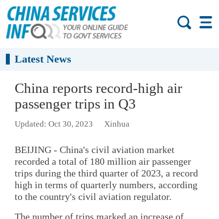
Latest News
China reports record-high air
passenger trips in Q3
Updated: Oct 30, 2023
Xinhua
BEIJING - China's civil aviation market
recorded a total of 180 million air passenger
trips during the third quarter of 2023, a record
high in terms of quarterly numbers, according
to the country's civil aviation regulator.
The number of trips marked an increase of