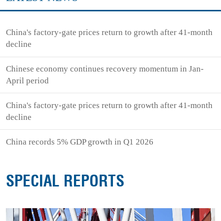
China's factory-gate prices return to growth after 41-month
decline
Chinese economy continues recovery momentum in Jan-
April period
China's factory-gate prices return to growth after 41-month
decline
China records 5% GDP growth in Q1 2026
SPECIAL REPORTS