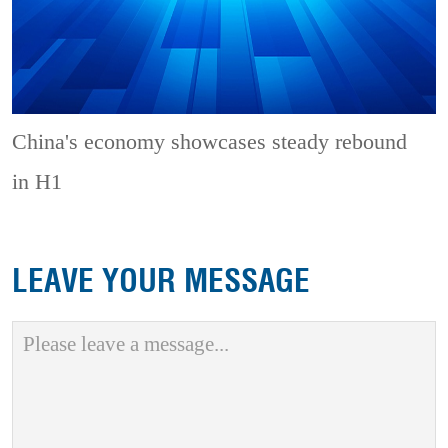
China's economy showcases steady rebound
in H1
LEAVE YOUR MESSAGE