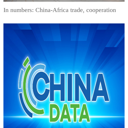
In numbers: China-Africa trade, cooperation