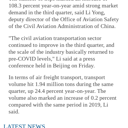
108.3 percent year-on-year amid strong market
demand in the third quarter, said Li Yong,
deputy director of the Office of Aviation Safety
of the Civil Aviation Administration of China.
"The civil aviation transportation sector
continued to improve in the third quarter, and
the scale of the industry basically returned to
pre-COVID levels," Li said at a press
conference held in Beijing on Friday.
In terms of air freight transport, transport
volume hit 1.94 million tons during the same
quarter, up 24.4 percent year-on-year. The
volume also marked an increase of 0.2 percent
compared with the same period in 2019, Li
said.
LATEST NEWS