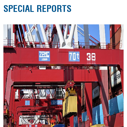
SPECIAL REPORTS