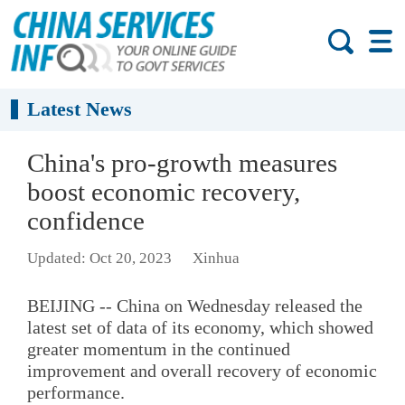
Latest News
China's pro-growth measures
boost economic recovery,
confidence
Updated: Oct 20, 2023
Xinhua
BEIJING -- China on Wednesday released the
latest set of data of its economy, which showed
greater momentum in the continued
improvement and overall recovery of economic
performance.