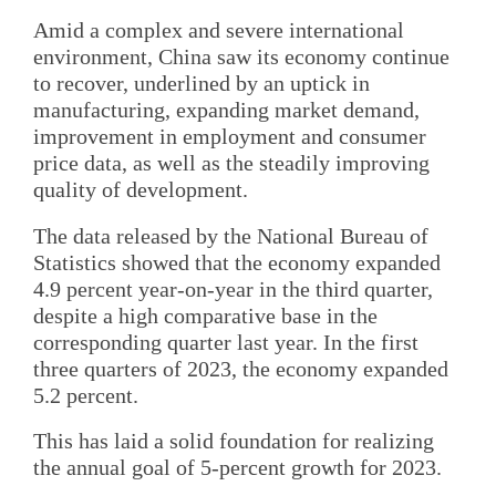
Amid a complex and severe international
environment, China saw its economy continue
to recover, underlined by an uptick in
manufacturing, expanding market demand,
improvement in employment and consumer
price data, as well as the steadily improving
quality of development.
The data released by the National Bureau of
Statistics showed that the economy expanded
4.9 percent year-on-year in the third quarter,
despite a high comparative base in the
corresponding quarter last year. In the first
three quarters of 2023, the economy expanded
5.2 percent.
This has laid a solid foundation for realizing
the annual goal of 5-percent growth for 2023.