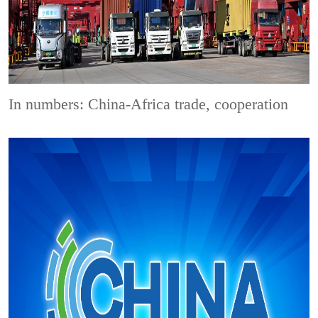
In numbers: China-Africa trade, cooperation