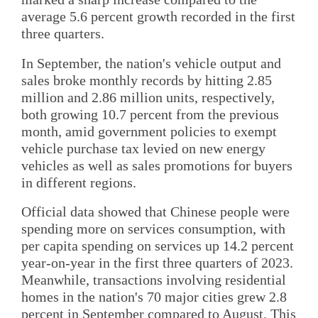
average 5.6 percent growth recorded in the first
three quarters.
In September, the nation's vehicle output and
sales broke monthly records by hitting 2.85
million and 2.86 million units, respectively,
both growing 10.7 percent from the previous
month, amid government policies to exempt
vehicle purchase tax levied on new energy
vehicles as well as sales promotions for buyers
in different regions.
Official data showed that Chinese people were
spending more on services consumption, with
per capita spending on services up 14.2 percent
year-on-year in the first three quarters of 2023.
Meanwhile, transactions involving residential
homes in the nation's 70 major cities grew 2.8
percent in September compared to August. This