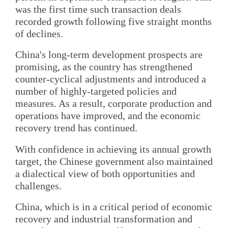
was the first time such transaction deals
recorded growth following five straight months
of declines.
China's long-term development prospects are
promising, as the country has strengthened
counter-cyclical adjustments and introduced a
number of highly-targeted policies and
measures. As a result, corporate production and
operations have improved, and the economic
recovery trend has continued.
With confidence in achieving its annual growth
target, the Chinese government also maintained
a dialectical view of both opportunities and
challenges.
China, which is in a critical period of economic
recovery and industrial transformation and