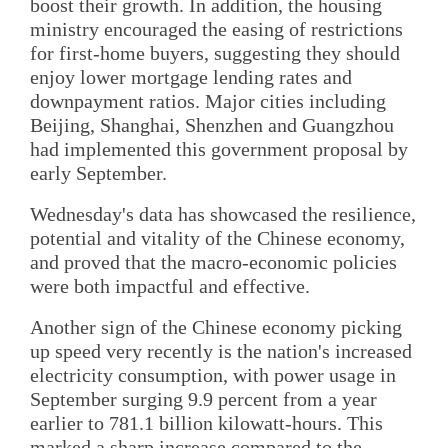
boost their growth. In addition, the housing
ministry encouraged the easing of restrictions
for first-home buyers, suggesting they should
enjoy lower mortgage lending rates and
downpayment ratios. Major cities including
Beijing, Shanghai, Shenzhen and Guangzhou
had implemented this government proposal by
early September.
Wednesday's data has showcased the resilience,
potential and vitality of the Chinese economy,
and proved that the macro-economic policies
were both impactful and effective.
Another sign of the Chinese economy picking
up speed very recently is the nation's increased
electricity consumption, with power usage in
September surging 9.9 percent from a year
earlier to 781.1 billion kilowatt-hours. This
marked a sharp increase compared to the