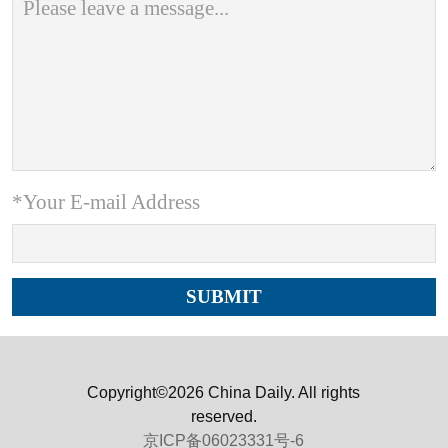
*Your E-mail Address
Copyright©2026 China Daily. All rights
reserved.
京ICP备06023331号-6