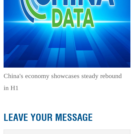
China's economy showcases steady rebound
in H1
LEAVE YOUR MESSAGE