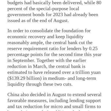
budgets had basically been delivered, while 80
percent of the special-purpose local
government bonds for 2023 had already been
issued as of the end of August.
In order to consolidate the foundation for
economic recovery and keep liquidity
reasonably ample, the central bank cut the
reserve requirement ratio for lenders by 0.25
percentage points for the second time this year
in September. Together with the earlier
reduction in March, the central bank is
estimated to have released over a trillion yuan
($139.29 billion) in medium- and long-term
liquidity through these two cuts.
China also decided in August to extend several
favorable measures, including lending support
and tax reduction for micro and small firms to