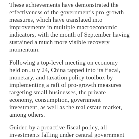
These achievements have demonstrated the
effectiveness of the government's pro-growth
measures, which have translated into
improvements in multiple macroeconomic
indicators, with the month of September having
sustained a much more visible recovery
momentum.
Following a top-level meeting on economy
held on July 24, China tapped into its fiscal,
monetary, and taxation policy toolbox by
implementing a raft of pro-growth measures
targeting small businesses, the private
economy, consumption, government
investment, as well as the real estate market,
among others.
Guided by a proactive fiscal policy, all
investments falling under central government