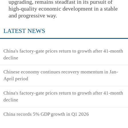
upgrading, remains steadfast in its pursuit of
high-quality economic development in a stable
and progressive way.
LATEST NEWS
China's factory-gate prices return to growth after 41-month
decline
Chinese economy continues recovery momentum in Jan-
April period
China's factory-gate prices return to growth after 41-month
decline
China records 5% GDP growth in Q1 2026