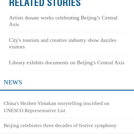
RELATED STORIES
Artists donate works celebrating Beijing’s Central
Axis
City's tourism and creative industry show dazzles
visitors
Library exhibits documents on Beijing's Central Axis
NEWS
China's Hezhen Yimakan storytelling inscribed on
UNESCO Representative List
Beijing celebrates three decades of festive symphony