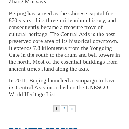
Zhang Min says.
Beijing has served as the Chinese capital for
870 years of its three-millennium history, and
consequently became a treasure trove of
cultural heritage. The Central Axis is the best-
preserved core area of its historical downtown.
It extends 7.8 kilometers from the Yongding
Gate in the south to the drum and bell towers in
the north. Most of the essential buildings from
ancient times stand along the axis.
In 2011, Beijing launched a campaign to have
its Central Axis inscribed on the UNESCO
World Heritage List.
1
2
>