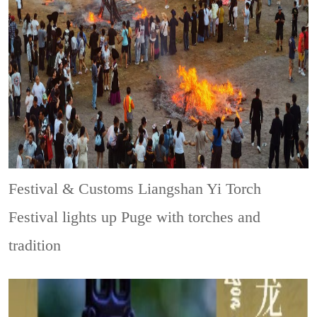
Festival & Customs
Liangshan Yi Torch
Festival lights up Puge with torches and
tradition