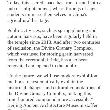
Today, this sacred space has transformed into a
hub of enlightenment, where throngs of eager
students immerse themselves in China's
agricultural heritage.
Public activities, such as spring planting and
autumn harvests, have been regularly held in
the temple since 2018. And after two centuries
of seclusion, the Divine Granary Complex,
which was used for storing grain harvested
from the ceremonial field, has also been
renovated and opened to the public.
"In the future, we will use modern exhibition
methods to systematically explain the
historical changes and cultural connotations of
the Divine Granary Complex, making this
time-honored compound more accessible,"
Beijing Ancient Architecture Museum staffer