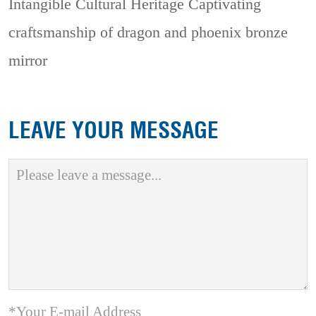
Intangible Cultural Heritage
Captivating
craftsmanship of dragon and phoenix bronze
mirror
LEAVE YOUR MESSAGE
*Your E-mail Address