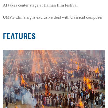
AI takes center stage at Hainan film festival
UMPG China signs exclusive deal with classical composer
FEATURES