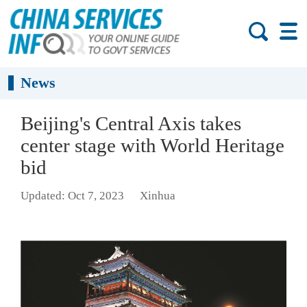
News
Beijing's Central Axis takes
center stage with World Heritage
bid
Updated: Oct 7, 2023
Xinhua