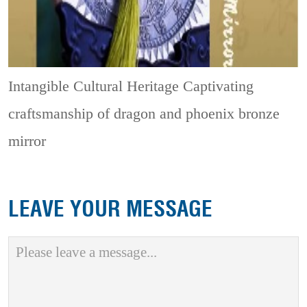
Intangible Cultural Heritage
Captivating
craftsmanship of dragon and phoenix bronze
mirror
LEAVE YOUR MESSAGE