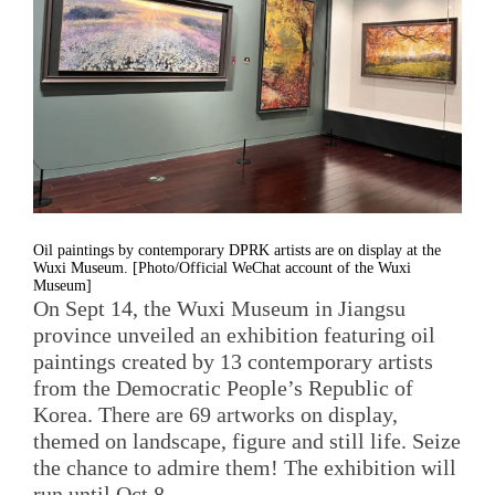
Oil paintings by contemporary DPRK artists are on display at the
Wuxi Museum. [Photo/Official WeChat account of the Wuxi
Museum]
On Sept 14, the Wuxi Museum in Jiangsu
province unveiled an exhibition featuring oil
paintings created by 13 contemporary artists
from the Democratic People’s Republic of
Korea. There are 69 artworks on display,
themed on landscape, figure and still life. Seize
the chance to admire them! The exhibition will
run until Oct 8.