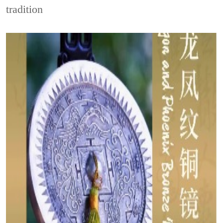
tradition