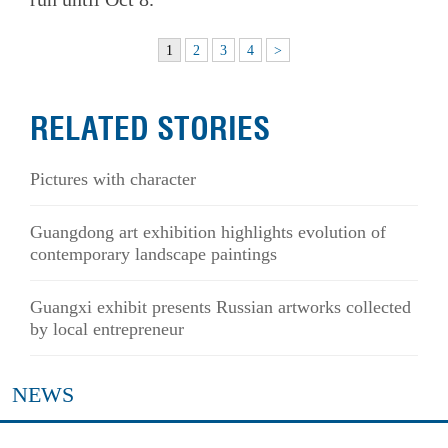
1
2
3
4
>
RELATED STORIES
Pictures with character
Guangdong art exhibition highlights evolution of
contemporary landscape paintings
Guangxi exhibit presents Russian artworks collected
by local entrepreneur
NEWS