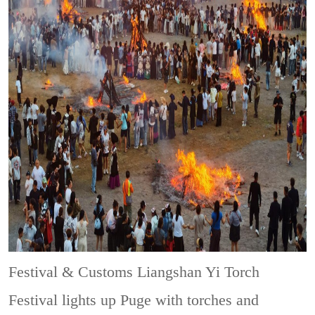
Festival & Customs
Liangshan Yi Torch
Festival lights up Puge with torches and