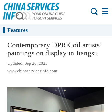
Features
Contemporary DPRK oil artists’
paintings on display in Jiangsu
Updated: Sep 20, 2023
www.chinaservicesinfo.com