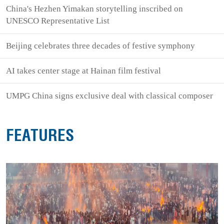
China's Hezhen Yimakan storytelling inscribed on
UNESCO Representative List
Beijing celebrates three decades of festive symphony
AI takes center stage at Hainan film festival
UMPG China signs exclusive deal with classical composer
FEATURES