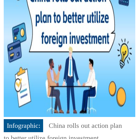
Infographic:
China rolls out action plan
to better utilize foreign investment