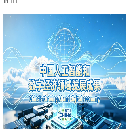
in H1