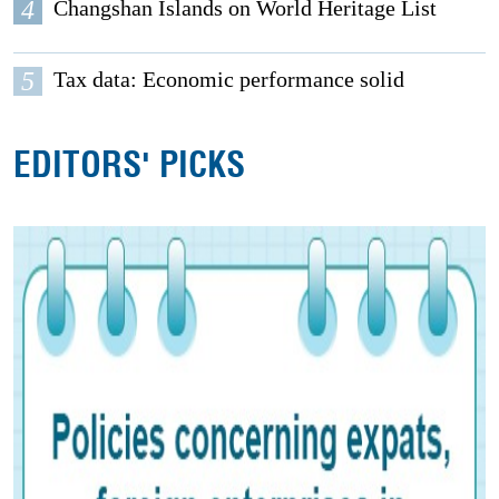
4
Changshan Islands on World Heritage List
5
Tax data: Economic performance solid
EDITORS' PICKS