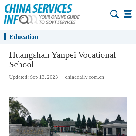
Education
Huangshan Yanpei Vocational
School
Updated: Sep 13, 2023
chinadaily.com.cn