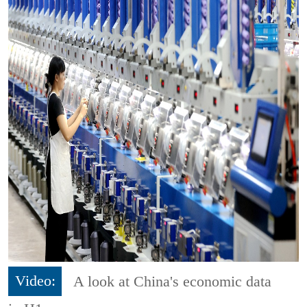
Video:
A look at China's economic data