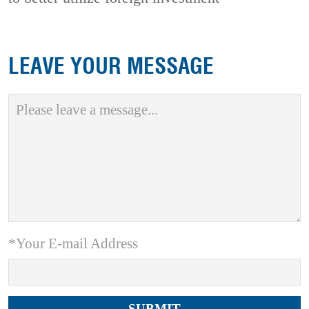
LEAVE YOUR MESSAGE
*Your E-mail Address