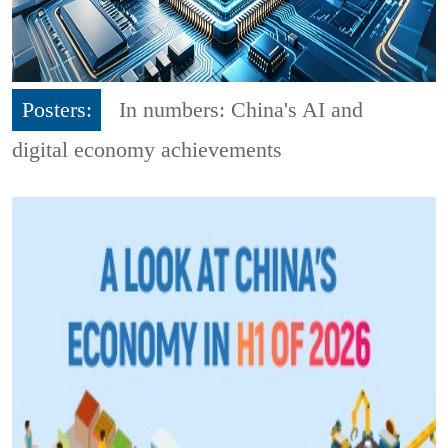
Posters:
In numbers: China's AI and
digital economy achievements