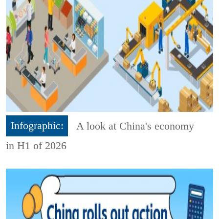
Infographic:
A look at China's economy
in H1 of 2026