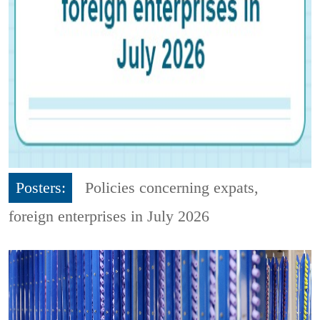
Posters:
Policies concerning expats,
foreign enterprises in July 2026