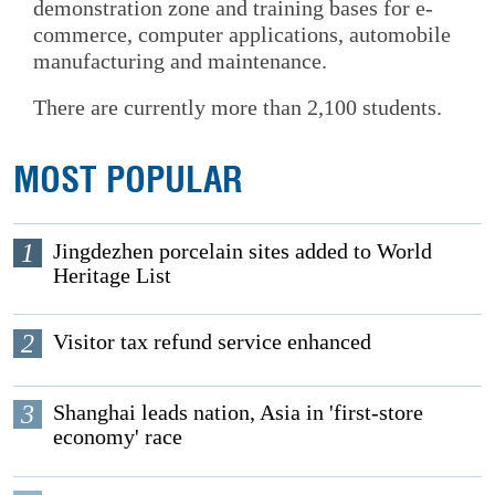
demonstration zone and training bases for e-
commerce, computer applications, automobile
manufacturing and maintenance.
There are currently more than 2,100 students.
MOST POPULAR
1
Jingdezhen porcelain sites added to World
Heritage List
2
Visitor tax refund service enhanced
3
Shanghai leads nation, Asia in 'first-store
economy' race