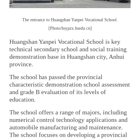
The entrance to Huangshan Yanpei Vocational School.
[Photo/hsypzx.hsedu.cn]
Huangshan Yanpei Vocational School is key
technical secondary school and social training
demonstration base in Huangshan city, Anhui
province.
The school has passed the provincial
characteristic demonstration school assessment
and grade B evaluation of its levels of
education.
The school offers a range of majors, including
numerical control technology applications and
automobile manufacturing and maintenance.
The school focuses on developing a provincial