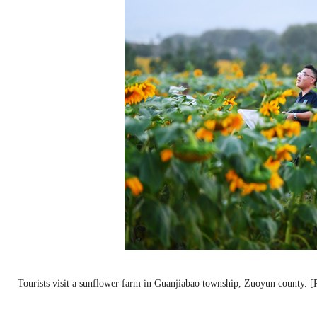
Tourists visit a sunflower farm in Guanjiabao township, Zuoyun county. 