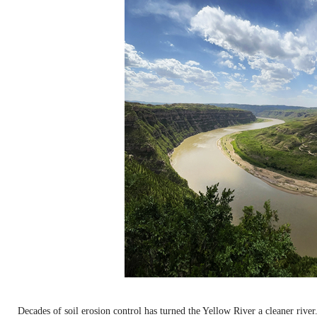
Decades of soil erosion control has turned the Yellow River a cleaner rive