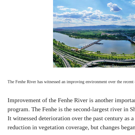
The Fenhe River has witnessed an improving environment over the recent
Improvement of the Fenhe River is another important
program. The Fenhe is the second-largest river in Sh
It witnessed deterioration over the past century as a
reduction in vegetation coverage, but changes began 