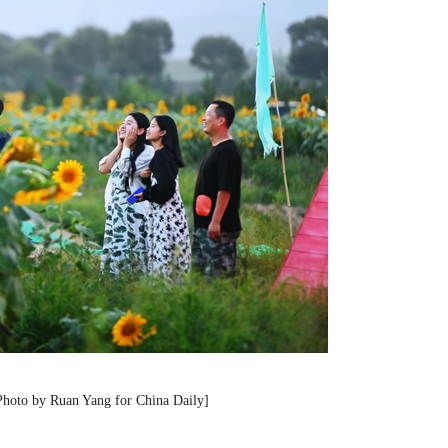
[Photo by Ruan Yang for China Daily]