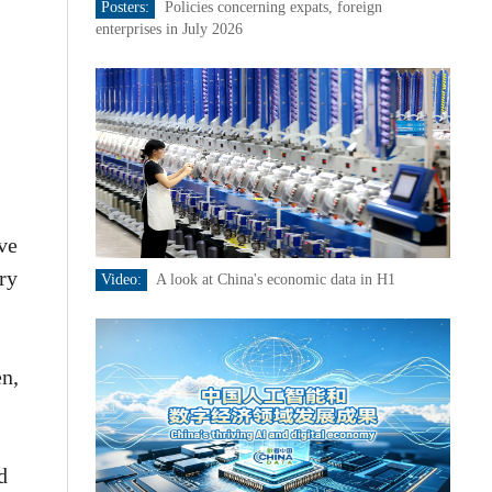
Posters:
Policies concerning expats, foreign
enterprises in July 2026
ive
ry
Video:
A look at China's economic data in H1
en,
d