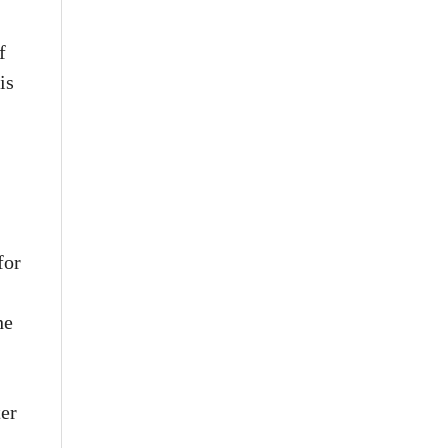
f
is
for
he
ter