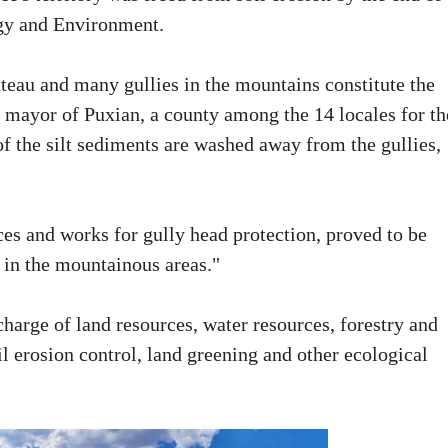
gy and Environment.
teau and many gullies in the mountains constitute the
 mayor of Puxian, a county among the 14 locales for th
f the silt sediments are washed away from the gullies,
ces and works for gully head protection, proved to be
e in the mountainous areas."
harge of land resources, water resources, forestry and
il erosion control, land greening and other ecological