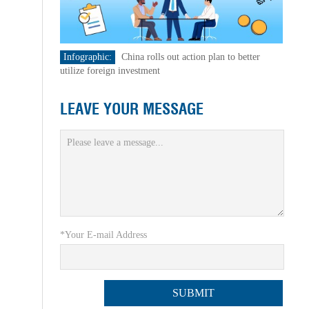
Infographic:
China rolls out action plan to better
utilize foreign investment
LEAVE YOUR MESSAGE
*Your E-mail Address