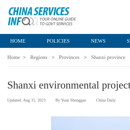
HOME
POLICIES
NEWS
S
Home
>
Regions
>
Provinces
>
Shanxi province
Shanxi environmental project
Updated: Aug 31, 2023
By Yuan Shenggao
China Daily