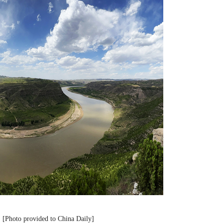
r. [Photo provided to China Daily]