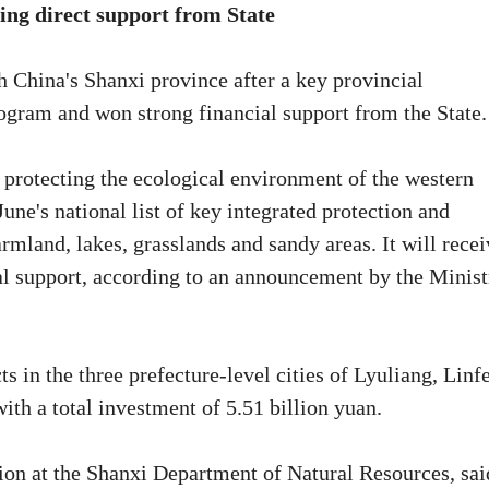
ing direct support from State
h China's Shanxi province after a key provincial
ogram and won strong financial support from the State.
protecting the ecological environment of the western
ne's national list of key integrated protection and
farmland, lakes, grasslands and sandy areas. It will rece
ial support, according to an announcement by the Minist
ts in the three prefecture-level cities of Lyuliang, Linf
ith a total investment of 5.51 billion yuan.
tion at the Shanxi Department of Natural Resources, sai