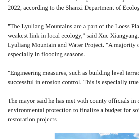
2022, according to the Shanxi Department of Ecolo
"The Lyuliang Mountains are a part of the Loess Pla
weakest link in local ecology," said Xue Xiangyang,
Lyuliang Mountain and Water Project. "A majority o
especially in flooding seasons.
"Engineering measures, such as building level terra
successful in erosion control. This is especially tru
The mayor said he has met with county officials in c
environmental protection to finalize a budget for so
restoration projects.