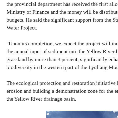
the provincial department has received the first all
Ministry of Finance and the money will be distribute
budgets. He said the significant support from the St
Water Project.
"Upon its completion, we expect the project will inc
the annual input of sediment into the Yellow River b
grassland by more than 3 percent, significantly enh
biodiversity in the western part of the Lyuliang Mou
The ecological protection and restoration initiative i
erosion and building a demonstration zone for the 
the Yellow River drainage basin.