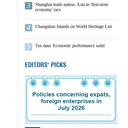
3
Shanghai leads nation, Asia in 'first-store
economy' race
4
Changshan Islands on World Heritage List
5
Tax data: Economic performance solid
EDITORS' PICKS