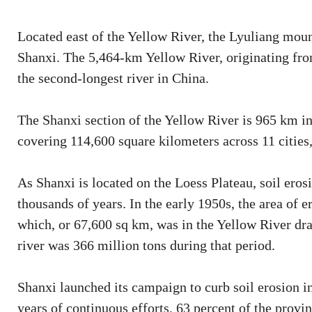
Located east of the Yellow River, the Lyuliang moun
Shanxi. The 5,464-km Yellow River, originating fro
the second-longest river in China.
The Shanxi section of the Yellow River is 965 km in
covering 114,600 square kilometers across 11 cities, 
As Shanxi is located on the Loess Plateau, soil eros
thousands of years. In the early 1950s, the area of
which, or 67,600 sq km, was in the Yellow River dra
river was 366 million tons during that period.
Shanxi launched its campaign to curb soil erosion i
years of continuous efforts, 63 percent of the provin