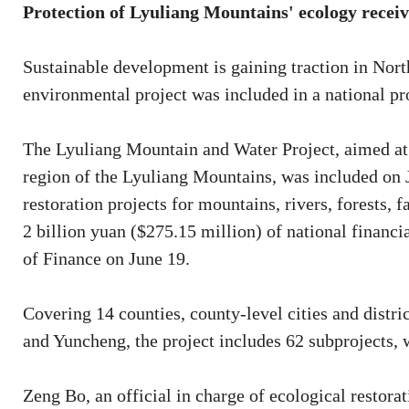
Protection of Lyuliang Mountains' ecology receiv
Sustainable development is gaining traction in Nort
environmental project was included in a national pr
The Lyuliang Mountain and Water Project, aimed at 
region of the Lyuliang Mountains, was included on Ju
restoration projects for mountains, rivers, forests, 
2 billion yuan ($275.15 million) of national financ
of Finance on June 19.
Covering 14 counties, county-level cities and distric
and Yuncheng, the project includes 62 subprojects, w
Zeng Bo, an official in charge of ecological restora