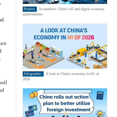
e
Posters:
In numbers: China's AI and digital economy
achievements
nd
duce
d
t
Infographic:
A look at China's economy in H1 of
2026
soil
of