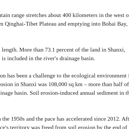
tain range stretches about 400 kilometers in the west o
m Qinghai-Tibet Plateau and emptying into Bohai Bay, 
 length. More than 73.1 percent of the land in Shanxi,
is included in the river's drainage basin.
ion has been a challenge to the ecological environment 
 erosion in Shanxi was 108,000 sq km – more than half of
inage basin. Soil erosion-induced annual sediment in t
n the 1950s and the pace has accelerated since 2012. Af
ce's territory was freed from soil erosion by the end of