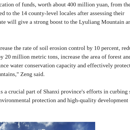
ocation of funds, worth about 400 million yuan, from th
d to the 14 county-level locales after assessing their
ate will give a strong boost to the Lyuliang Mountain a
rease the rate of soil erosion control by 10 percent, re
y 20 million metric tons, increase the area of forest an
ance water conservation capacity and effectively protec
ntains," Zeng said.
s a crucial part of Shanxi province's efforts in curbing 
environmental protection and high-quality development 