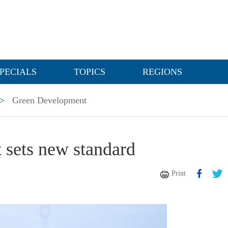
PECIALS
TOPICS
REGIONS
>
Green Development
 sets new standard
Print