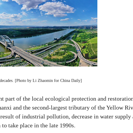
 decades. [Photo by Li Zhaomin for China Daily]
 part of the local ecological protection and restoratio
anxi and the second-largest tributary of the Yellow Riv
 result of industrial pollution, decrease in water supply
to take place in the late 1990s.