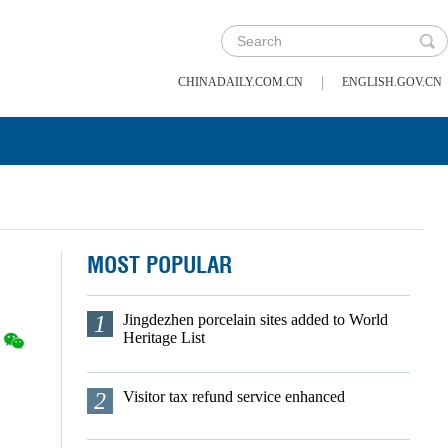
|
CHINADAILY.COM.CN
ENGLISH.GOV.CN
MOST POPULAR
1
Jingdezhen porcelain sites added to World
Heritage List
2
Visitor tax refund service enhanced