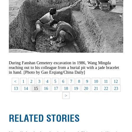
During Fanshan Cemetery excavation in 1986, Wang Mingda
reaching out to his colleague from a burial pit with a jade bracelet
in hand. [Photo by Gao Erqiang/China Daily]
<
1
2
3
4
5
6
7
8
9
10
11
12
13
14
15
16
17
18
19
20
21
22
23
>
RELATED STORIES