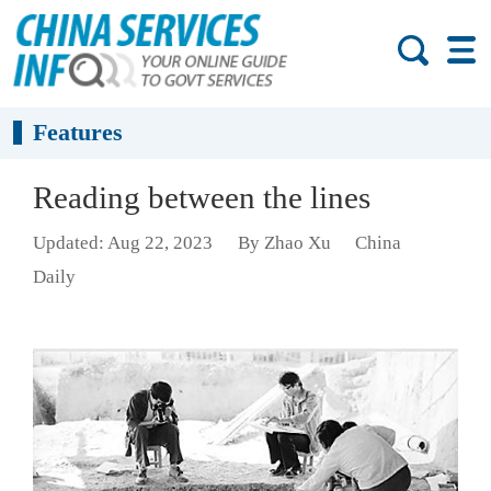
Features
Reading between the lines
Updated: Aug 22, 2023
By Zhao Xu
China
Daily