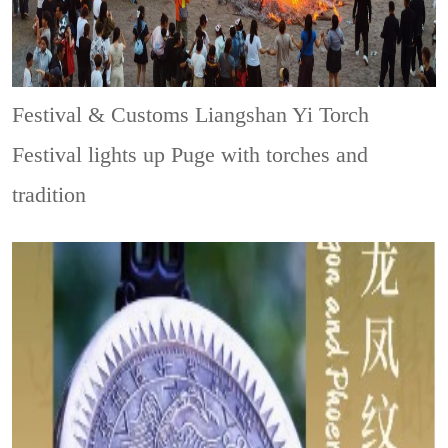
Festival & Customs
Liangshan Yi Torch
Festival lights up Puge with torches and
tradition