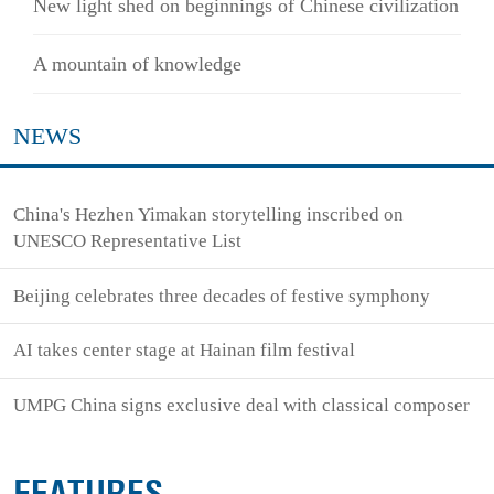
New light shed on beginnings of Chinese civilization
A mountain of knowledge
NEWS
China's Hezhen Yimakan storytelling inscribed on
UNESCO Representative List
Beijing celebrates three decades of festive symphony
AI takes center stage at Hainan film festival
UMPG China signs exclusive deal with classical composer
FEATURES