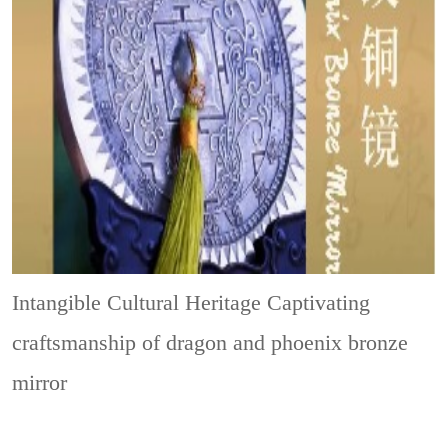
Intangible Cultural Heritage
Captivating
craftsmanship of dragon and phoenix bronze
mirror