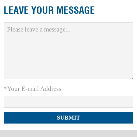
LEAVE YOUR MESSAGE
*Your E-mail Address