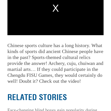
Chinese sports culture has a long history. What
kinds of sports did ancient Chinese people have
in the past? Sports-themed cultural relics
provide the answer! Archery, cuju, chuiwan and
martial arts… If they could participate in the
Chengdu FISU Games, they would certainly do
well! Doubt it? Check out the video!
RELATED STORIES
Face-changing blind boxes gain popularity during