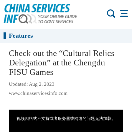
Features
Check out the “Cultural Relics
Delegation” at the Chengdu
FISU Games
Updated: Aug 2, 2023
www.chinaservicesinfo.com