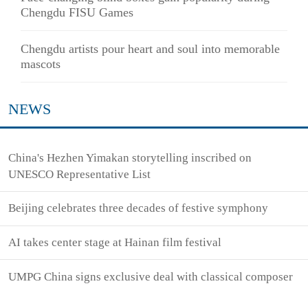
Chengdu FISU Games
Chengdu artists pour heart and soul into memorable
mascots
NEWS
China's Hezhen Yimakan storytelling inscribed on
UNESCO Representative List
Beijing celebrates three decades of festive symphony
AI takes center stage at Hainan film festival
UMPG China signs exclusive deal with classical composer