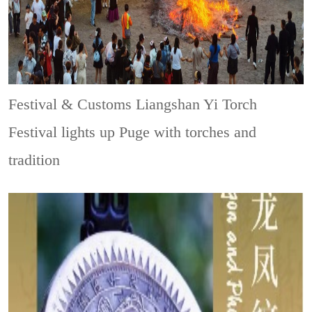
Festival & Customs
Liangshan Yi Torch
Festival lights up Puge with torches and
tradition