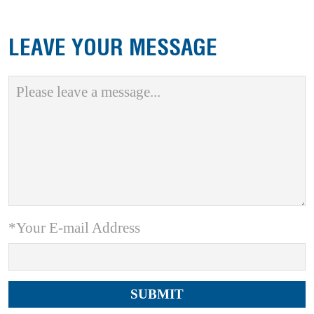
LEAVE YOUR MESSAGE
*Your E-mail Address