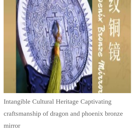
Intangible Cultural Heritage
Captivating
craftsmanship of dragon and phoenix bronze
mirror