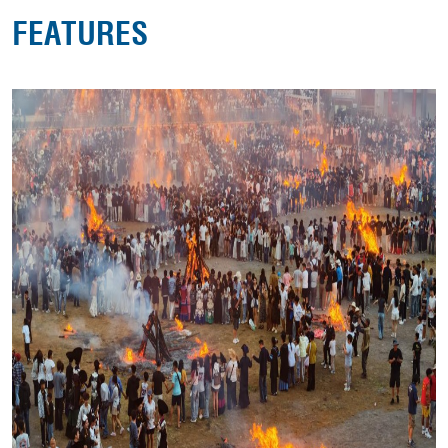
FEATURES