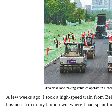
Driverless road-paving vehicles operate in 
A few weeks ago, I took a high-speed train from Beij
business trip to my hometown, where I had spent the 