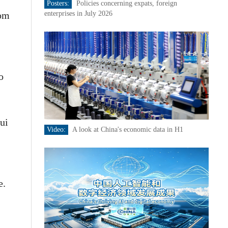
Posters:
Policies concerning expats, foreign
rom
enterprises in July 2026
o
ui
Video:
A look at China's economic data in H1
e.