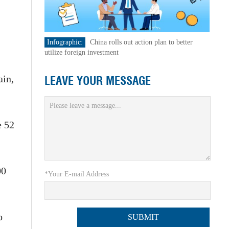
Infographic:
China rolls out action plan to better
utilize foreign investment
ain,
LEAVE YOUR MESSAGE
e 52
00
*Your E-mail Address
o