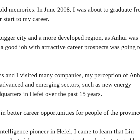
h old memories. In June 2008, I was about to graduate f
r start to my career.
bigger city and a more developed region, as Anhui was
 good job with attractive career prospects was going t
ues and I visited many companies, my perception of Anh
t advanced and emerging sectors, such as new energy
quarters in Hefei over the past 15 years.
in better career opportunities for people of the provinc
intelligence pioneer in Hefei, I came to learn that Liu