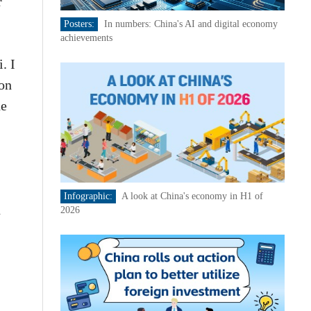
r
Posters:
In numbers: China's AI and digital economy
achievements
. I
ion
he
Infographic:
A look at China's economy in H1 of
n
2026