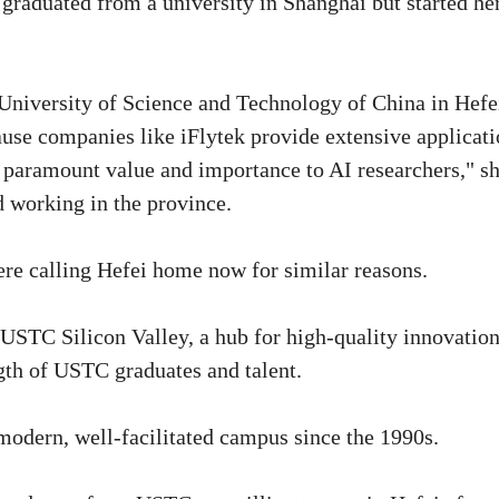
graduated from a university in Shanghai but started he
 University of Science and Technology of China in Hefei
ause companies like iFlytek provide extensive applicat
f paramount value and importance to AI researchers," s
d working in the province.
were calling Hefei home now for similar reasons.
 USTC Silicon Valley, a hub for high-quality innovatio
ngth of USTC graduates and talent.
modern, well-facilitated campus since the 1990s.