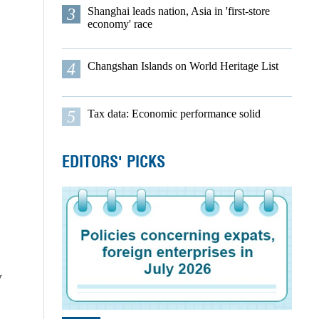
3
Shanghai leads nation, Asia in 'first-store
economy' race
4
Changshan Islands on World Heritage List
5
Tax data: Economic performance solid
EDITORS' PICKS
y