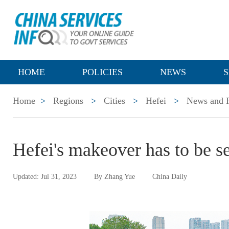
HOME
POLICIES
NEWS
S
Home
>
Regions
>
Cities
>
Hefei
>
News and P
Hefei's makeover has to be s
Updated: Jul 31, 2023
By Zhang Yue
China Daily