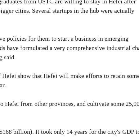
graduates from USTC are willing to stay in Hefei after
bigger cities. Several startups in the hub were actually
e policies for them to start a business in emerging
elds have formulated a very comprehensive industrial ch
g said.
 Hefei show that Hefei will make efforts to retain som
ar.
 to Hefei from other provinces, and cultivate some 25,0
$168 billion). It took only 14 years for the city's GDP t