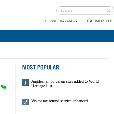
|
CHINADAILY.COM.CN
ENGLISH.GOV.CN
MOST POPULAR
1
Jingdezhen porcelain sites added to World
Heritage List
2
Visitor tax refund service enhanced