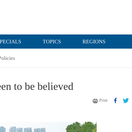
PECIALS
TOPICS
REGIONS
olicies
een to be believed
Print