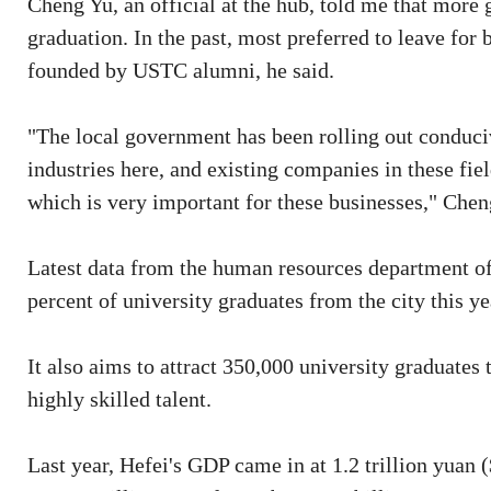
Cheng Yu, an official at the hub, told me that more 
graduation. In the past, most preferred to leave for 
founded by USTC alumni, he said.
"The local government has been rolling out conduciv
industries here, and existing companies in these fi
which is very important for these businesses," Chen
Latest data from the human resources department of
percent of university graduates from the city this ye
It also aims to attract 350,000 university graduates
highly skilled talent.
Last year, Hefei's GDP came in at 1.2 trillion yuan (