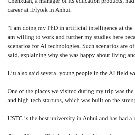
Chenxuan, a manager of its education products, had 
career at iFlytek in Anhui.
"I am doing my PhD in artificial intelligence at the
am willing to work and further my studies here bec
scenarios for AI technologies. Such scenarios are o
said, explaining why she was happy about living an
Liu also said several young people in the AI field 
One of the places we visited during my trip was the
and high-tech startups, which was built on the stre
USTC is the best university in Anhui and has had a 