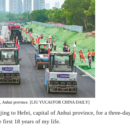
Hefei, Anhui province. [LIU YUCAI/FOR CHINA DAILY]
ing to Hefei, capital of Anhui province, for a three-da
first 18 years of my life.