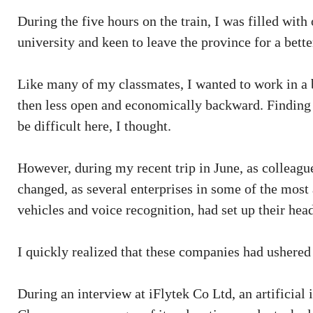
During the five hours on the train, I was filled wit
university and keen to leave the province for a bette
Like many of my classmates, I wanted to work in a 
then less open and economically backward. Finding a
be difficult here, I thought.
However, during my recent trip in June, as colleag
changed, as several enterprises in some of the mos
vehicles and voice recognition, had set up their head
I quickly realized that these companies had ushered 
During an interview at iFlytek Co Ltd, an artificial 