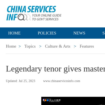
HOME
POLICIES
NEWS
S
Home
>
Topics
>
Culture & Arts
>
Features
Legendary tenor gives maste
Updated: Jul 25, 2023
www.chinaservicesinfo.com