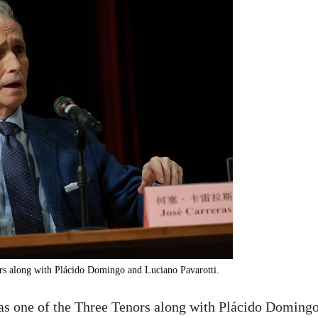
ors along with Plácido Domingo and Luciano Pavarotti.
 as one of the Three Tenors along with Plácido Doming