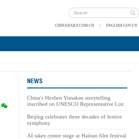
|
CHINADAILY.COM.CN
ENGLISH.GOV.CN
NEWS
China's Hezhen Yimakan storytelling
inscribed on UNESCO Representative List
Beijing celebrates three decades of festive
symphony
AI takes center stage at Hainan film festival