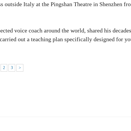
ss outside Italy at the Pingshan Theatre in Shenzhen fr
pected voice coach around the world, shared his decades
carried out a teaching plan specifically designed for y
2
3
>