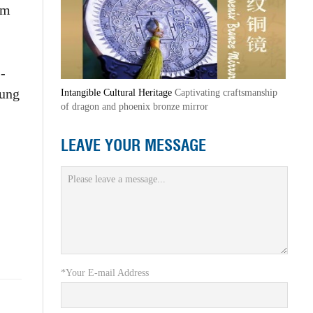
om
-
oung
Intangible Cultural Heritage
Captivating craftsmanship
of dragon and phoenix bronze mirror
LEAVE YOUR MESSAGE
*Your E-mail Address