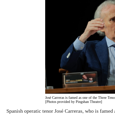
José Carreras is famed as one of the Three Ten
[Photos provided by Pingshan Theatre]
Spanish operatic tenor José Carreras, who is famed