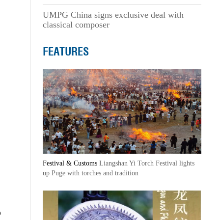
UMPG China signs exclusive deal with
classical composer
FEATURES
Festival & Customs
Liangshan Yi Torch Festival lights
up Puge with torches and tradition
o