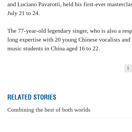
and Luciano Pavarotti, held his first-ever mastercla
July 21 to 24.
The 77-year-old legendary singer, who is also a res
long expertise with 20 young Chinese vocalists and 
music students in China aged 16 to 22.
1
RELATED STORIES
Combining the best of both worlds