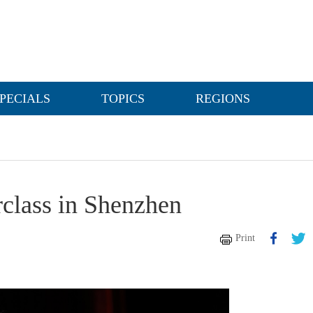
PECIALS
TOPICS
REGIONS
rclass in Shenzhen
Print