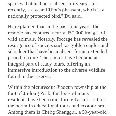
species that had been absent for years. Just
recently, I saw an Elliot's pheasant, which is a
nationally protected bird," Du said.
He explained that in the past four years, the
reserve has captured nearly 350,000 images of
wild animals. Notably, footage has revealed the
resurgence of species such as golden eagles and
sika deer that have been absent for an extended
period of time. The photos have become an
integral part of study tours, offering an
immersive introduction to the diverse wildlife
found in the reserve.
Within the picturesque Jiaocun township at the
foot of Jiulong Peak, the lives of many
residents have been transformed as a result of
the boom in educational tours and ecotourism.
Among them is Cheng Shenggui, a 50-year-old