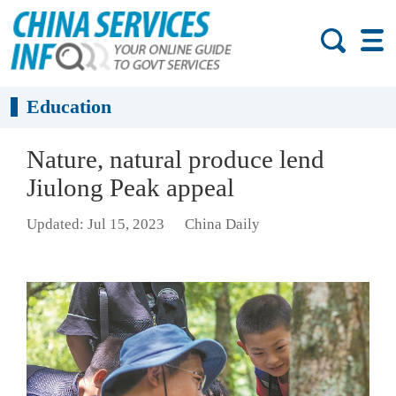
Education
Nature, natural produce lend
Jiulong Peak appeal
Updated: Jul 15, 2023
China Daily