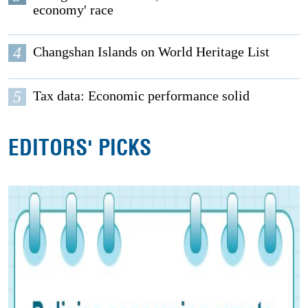
economy' race
4
Changshan Islands on World Heritage List
5
Tax data: Economic performance solid
EDITORS' PICKS