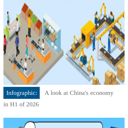
Infographic:
A look at China's economy
in H1 of 2026