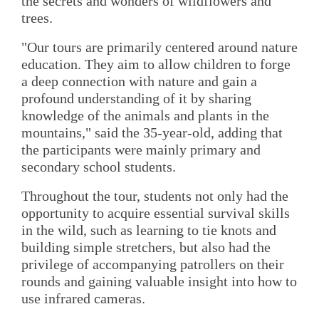
the secrets and wonders of wildflowers and
trees.
"Our tours are primarily centered around nature
education. They aim to allow children to forge
a deep connection with nature and gain a
profound understanding of it by sharing
knowledge of the animals and plants in the
mountains," said the 35-year-old, adding that
the participants were mainly primary and
secondary school students.
Throughout the tour, students not only had the
opportunity to acquire essential survival skills
in the wild, such as learning to tie knots and
building simple stretchers, but also had the
privilege of accompanying patrollers on their
rounds and gaining valuable insight into how to
use infrared cameras.