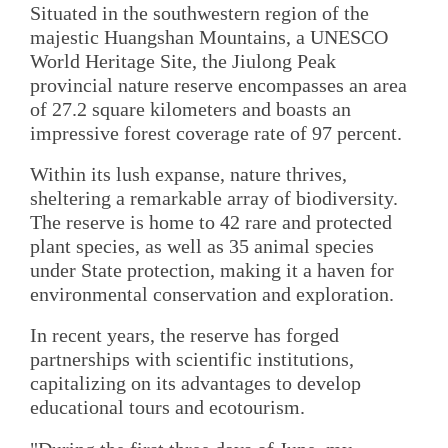
Situated in the southwestern region of the
majestic Huangshan Mountains, a UNESCO
World Heritage Site, the Jiulong Peak
provincial nature reserve encompasses an area
of 27.2 square kilometers and boasts an
impressive forest coverage rate of 97 percent.
Within its lush expanse, nature thrives,
sheltering a remarkable array of biodiversity.
The reserve is home to 42 rare and protected
plant species, as well as 35 animal species
under State protection, making it a haven for
environmental conservation and exploration.
In recent years, the reserve has forged
partnerships with scientific institutions,
capitalizing on its advantages to develop
educational tours and ecotourism.