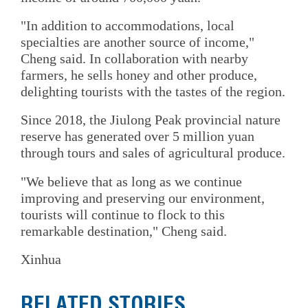
"In addition to accommodations, local
specialties are another source of income,"
Cheng said. In collaboration with nearby
farmers, he sells honey and other produce,
delighting tourists with the tastes of the region.
Since 2018, the Jiulong Peak provincial nature
reserve has generated over 5 million yuan
through tours and sales of agricultural produce.
"We believe that as long as we continue
improving and preserving our environment,
tourists will continue to flock to this
remarkable destination," Cheng said.
Xinhua
RELATED STORIES