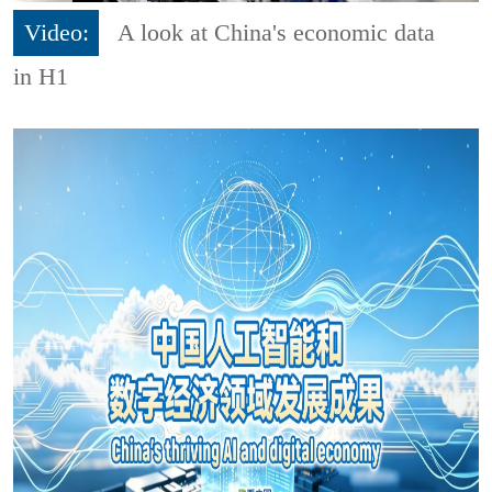
Video:
A look at China's economic data
in H1