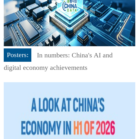
Posters:
In numbers: China's AI and
digital economy achievements