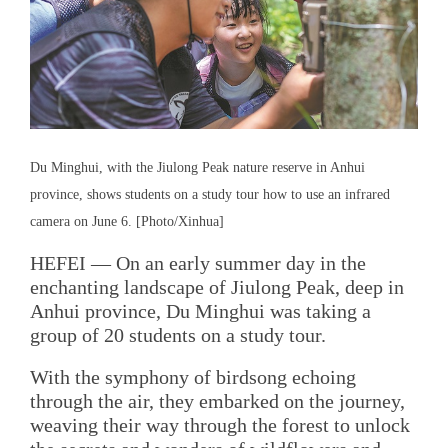
Du Minghui, with the Jiulong Peak nature reserve in Anhui
province, shows students on a study tour how to use an infrared
camera on June 6. [Photo/Xinhua]
HEFEI — On an early summer day in the
enchanting landscape of Jiulong Peak, deep in
Anhui province, Du Minghui was taking a
group of 20 students on a study tour.
With the symphony of birdsong echoing
through the air, they embarked on the journey,
weaving their way through the forest to unlock