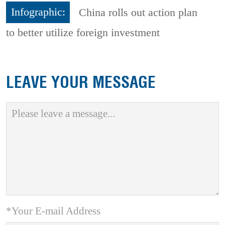
Infographic:
China rolls out action plan
to better utilize foreign investment
LEAVE YOUR MESSAGE
*Your E-mail Address