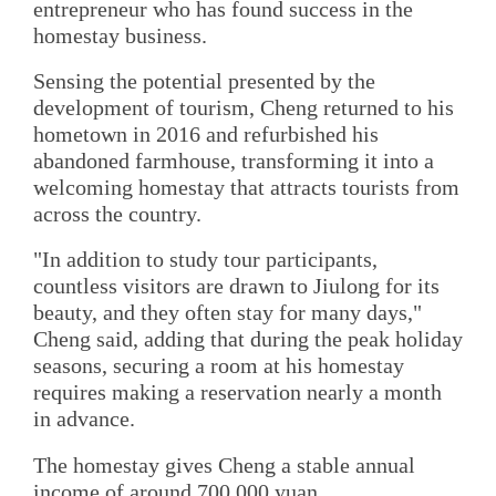
entrepreneur who has found success in the
homestay business.
Sensing the potential presented by the
development of tourism, Cheng returned to his
hometown in 2016 and refurbished his
abandoned farmhouse, transforming it into a
welcoming homestay that attracts tourists from
across the country.
"In addition to study tour participants,
countless visitors are drawn to Jiulong for its
beauty, and they often stay for many days,"
Cheng said, adding that during the peak holiday
seasons, securing a room at his homestay
requires making a reservation nearly a month
in advance.
The homestay gives Cheng a stable annual
income of around 700,000 yuan.