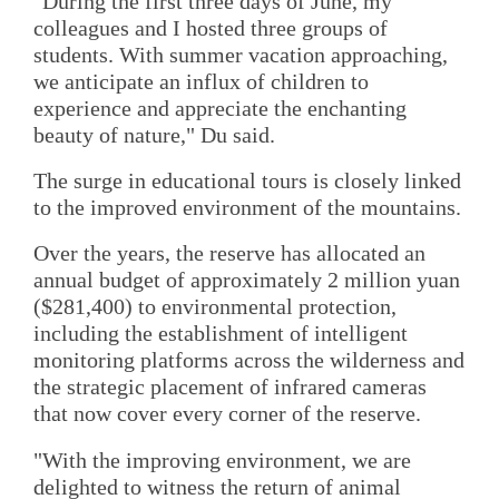
"During the first three days of June, my
colleagues and I hosted three groups of
students. With summer vacation approaching,
we anticipate an influx of children to
experience and appreciate the enchanting
beauty of nature," Du said.
The surge in educational tours is closely linked
to the improved environment of the mountains.
Over the years, the reserve has allocated an
annual budget of approximately 2 million yuan
($281,400) to environmental protection,
including the establishment of intelligent
monitoring platforms across the wilderness and
the strategic placement of infrared cameras
that now cover every corner of the reserve.
"With the improving environment, we are
delighted to witness the return of animal