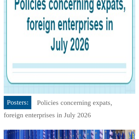
Posters:
Policies concerning expats,
foreign enterprises in July 2026