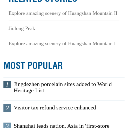
Explore amazing scenery of Huangshan Mountain II
Jiulong Peak
Explore amazing scenery of Huangshan Mountain I
MOST POPULAR
1
Jingdezhen porcelain sites added to World
Heritage List
2
Visitor tax refund service enhanced
3
Shanghai leads nation, Asia in 'first-store