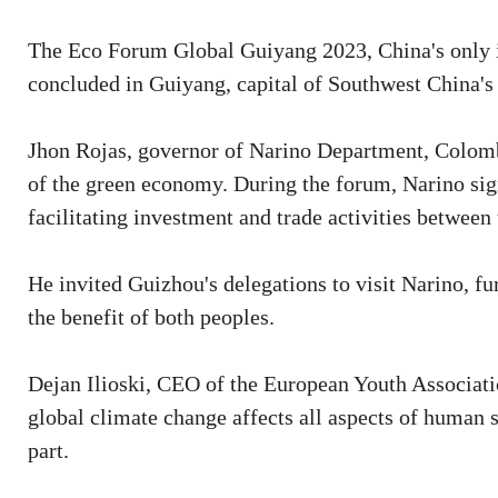
The Eco Forum Global Guiyang 2023, China's only in
concluded in Guiyang, capital of Southwest China's
Jhon Rojas, governor of Narino Department, Colombi
of the green economy. During the forum, Narino signe
facilitating investment and trade activities between
He invited Guizhou's delegations to visit Narino, fu
the benefit of both peoples.
Dejan Ilioski, CEO of the European Youth Associati
global climate change affects all aspects of human s
part.