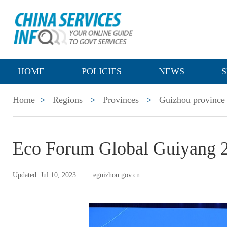
HOME
POLICIES
NEWS
S
Home
>
Regions
>
Provinces
>
Guizhou province
Eco Forum Global Guiyang 2
Updated: Jul 10, 2023
eguizhou.gov.cn