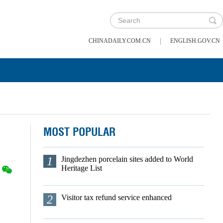
|
CHINADAILY.COM.CN
ENGLISH.GOV.CN
MOST POPULAR
1
Jingdezhen porcelain sites added to World
Heritage List
2
Visitor tax refund service enhanced