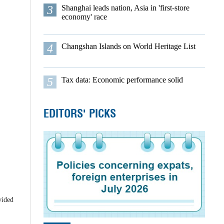
3
Shanghai leads nation, Asia in 'first-store
economy' race
4
Changshan Islands on World Heritage List
5
Tax data: Economic performance solid
EDITORS' PICKS
vided