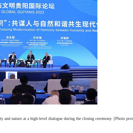
 and nature at a high-level dialogue during the closing ceremony. [Photo pro