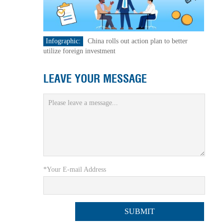
Infographic:
China rolls out action plan to better
utilize foreign investment
LEAVE YOUR MESSAGE
*Your E-mail Address