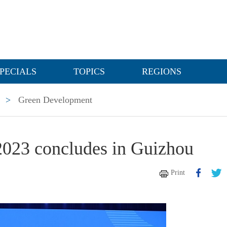
PECIALS
TOPICS
REGIONS
>
Green Development
023 concludes in Guizhou
Print