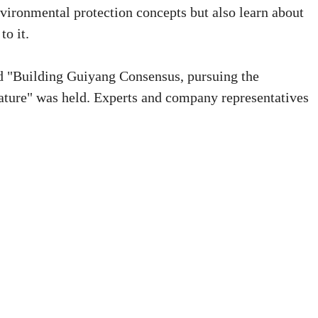
ironmental protection concepts but also learn about
to it.
led "Building Guiyang Consensus, pursuing the
ture" was held. Experts and company representatives