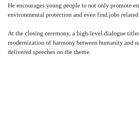
He encourages young people to not only promote env
environmental protection and even find jobs related 
At the closing ceremony, a high-level dialogue tit
modernization of harmony between humanity and na
delivered speeches on the theme.