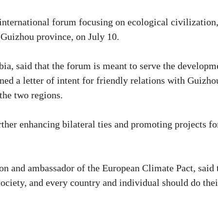
ternational forum focusing on ecological civilization
 Guizhou province, on July 10.
a, said that the forum is meant to serve the developm
d a letter of intent for friendly relations with Guizho
 the two regions.
rther enhancing bilateral ties and promoting projects fo
on and ambassador of the European Climate Pact, said 
ociety, and every country and individual should do thei