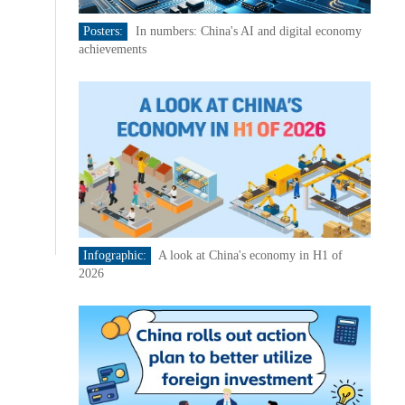
Posters:
In numbers: China's AI and digital economy
achievements
Infographic:
A look at China's economy in H1 of
2026