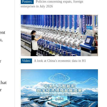
Posters:
Policies concerning expats, foreign
enterprises in July 2026
,
ent
u,
r
Video:
A look at China's economic data in H1
that
r