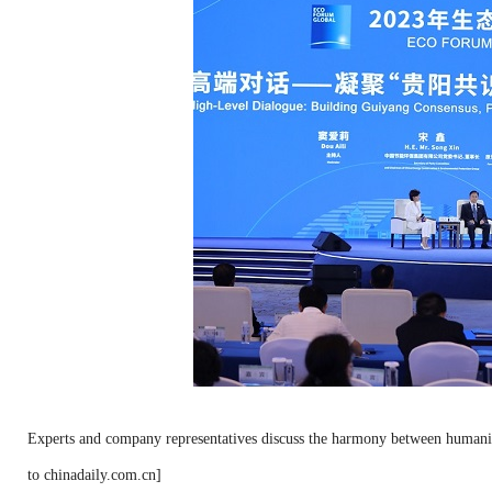
Experts and company representatives discuss the harmony between humanity
to chinadaily.com.cn]