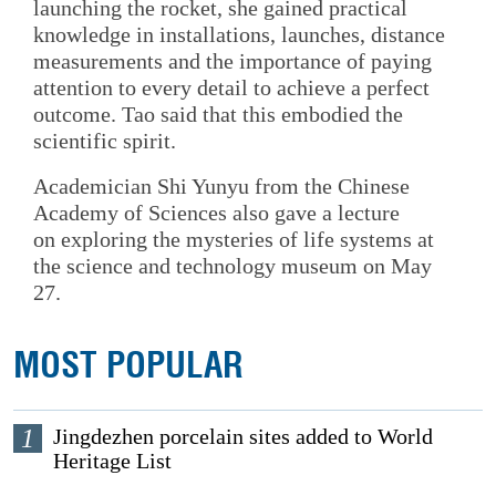
launching the rocket, she gained practical
knowledge in installations, launches, distance
measurements and the importance of paying
attention to every detail to achieve a perfect
outcome. Tao said that this embodied the
scientific spirit.
Academician Shi Yunyu from the Chinese
Academy of Sciences also gave a lecture
on exploring the mysteries of life systems at
the science and technology museum on May
27.
MOST POPULAR
1
Jingdezhen porcelain sites added to World
Heritage List