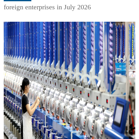
foreign enterprises in July 2026