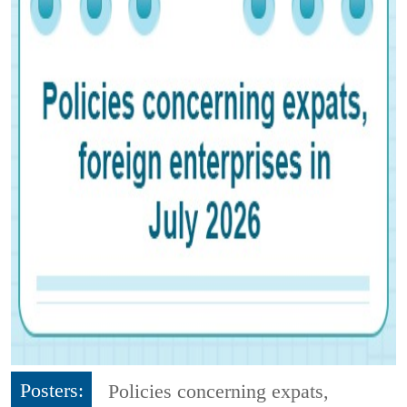
Posters:
Policies concerning expats,