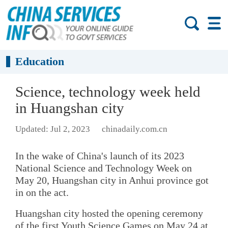
Education
Science, technology week held
in Huangshan city
Updated: Jul 2, 2023
chinadaily.com.cn
In the wake of China's launch of its 2023
National Science and Technology Week on
May 20, Huangshan city in Anhui province got
in on the act.
Huangshan city hosted the opening ceremony
of the first Youth Science Games on May 24 at