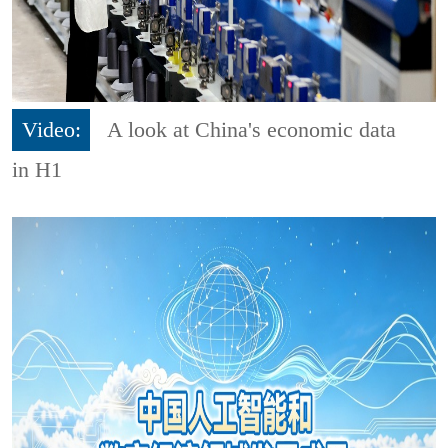
Video:
A look at China's economic data
in H1