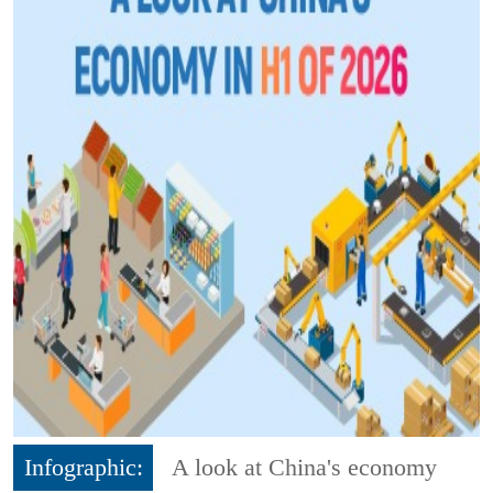
Infographic:
A look at China's economy