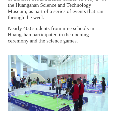
the Huangshan Science and Technology
Museum, as part of a series of events that ran
through the week.
Nearly 400 students from nine schools in
Huangshan participated in the opening
ceremony and the science games.