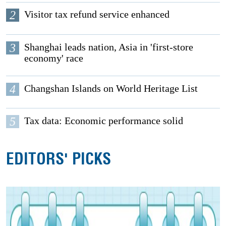
2
Visitor tax refund service enhanced
3
Shanghai leads nation, Asia in 'first-store
economy' race
4
Changshan Islands on World Heritage List
5
Tax data: Economic performance solid
EDITORS' PICKS