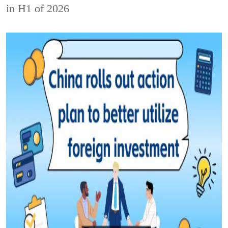
in H1 of 2026