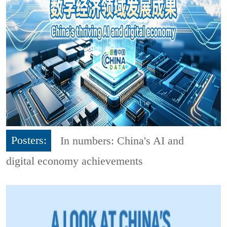
Posters:
In numbers: China's AI and
digital economy achievements