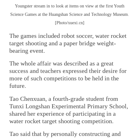
Youngster stream in to look at items on view at the first Youth
Science Games at the Huangshan Science and Technology Museum.
[Photo/xuexi.cn]
The games included robot soccer, water rocket
target shooting and a paper bridge weight-
bearing event.
The whole affair was described as a great
success and teachers expressed their desire for
more of such competitions to be held in the
future.
Tao Chenxuan, a fourth-grade student from
Tunxi Longshan Experimental Primary School,
shared her experience of participating in a
water rocket target shooting competition.
Tao said that by personally constructing and