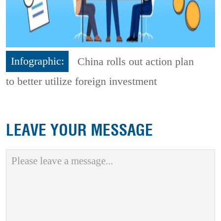
Infographic:
China rolls out action plan
to better utilize foreign investment
LEAVE YOUR MESSAGE