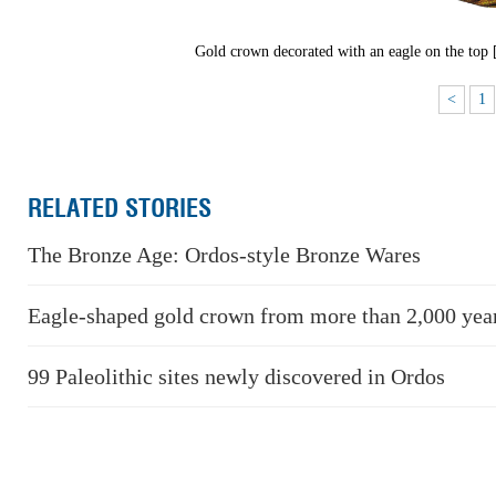
Gold crown decorated with an eagle on the top
<
1
RELATED STORIES
The Bronze Age: Ordos-style Bronze Wares
Eagle-shaped gold crown from more than 2,000 yea
99 Paleolithic sites newly discovered in Ordos