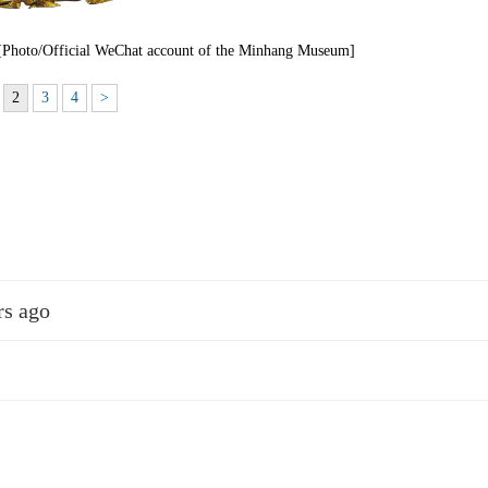
 [Photo/Official WeChat account of the Minhang Museum]
2
3
4
>
rs ago