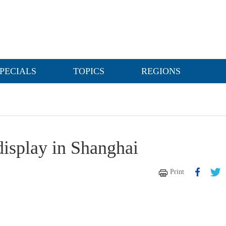
PECIALS
TOPICS
REGIONS
isplay in Shanghai
Print