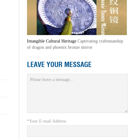
Intangible Cultural Heritage
Captivating craftsmanship
of dragon and phoenix bronze mirror
LEAVE YOUR MESSAGE
*Your E-mail Address