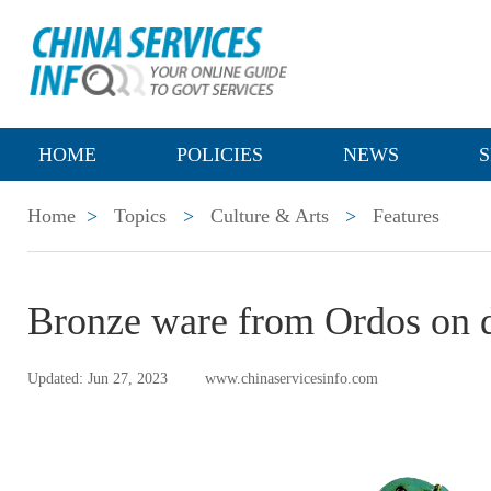
HOME
POLICIES
NEWS
S
Home
>
Topics
>
Culture & Arts
>
Features
Bronze ware from Ordos on d
Updated: Jun 27, 2023
www.chinaservicesinfo.com