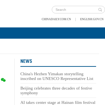
|
CHINADAILY.COM.CN
ENGLISH.GOV.CN
NEWS
China's Hezhen Yimakan storytelling
inscribed on UNESCO Representative List
Beijing celebrates three decades of festive
symphony
AI takes center stage at Hainan film festival