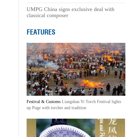
UMPG China signs exclusive deal with
classical composer
FEATURES
Festival & Customs
Liangshan Yi Torch Festival lights
up Puge with torches and tradition