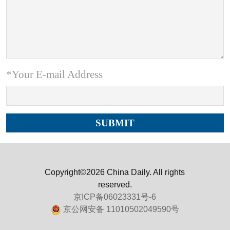
*Your E-mail Address
Copyright©2026 China Daily. All rights
reserved.
京ICP备06023331号-6
京公网安备 11010502049590号