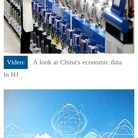
Video:
A look at China's economic data
in H1