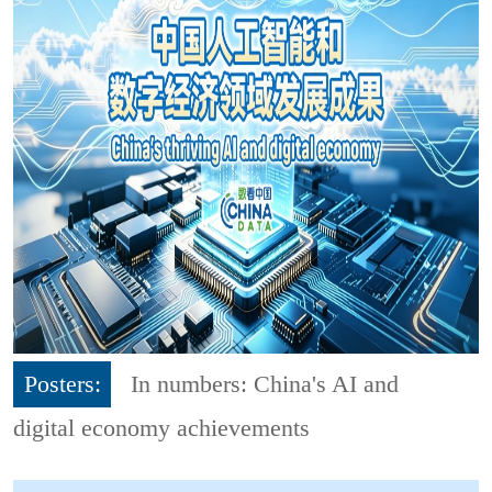
Posters:
In numbers: China's AI and
digital economy achievements