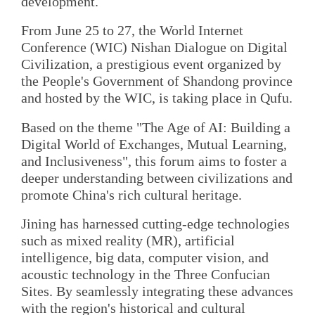
development.
From June 25 to 27, the World Internet
Conference (WIC) Nishan Dialogue on Digital
Civilization, a prestigious event organized by
the People's Government of Shandong province
and hosted by the WIC, is taking place in Qufu.
Based on the theme "The Age of AI: Building a
Digital World of Exchanges, Mutual Learning,
and Inclusiveness", this forum aims to foster a
deeper understanding between civilizations and
promote China's rich cultural heritage.
Jining has harnessed cutting-edge technologies
such as mixed reality (MR), artificial
intelligence, big data, computer vision, and
acoustic technology in the Three Confucian
Sites. By seamlessly integrating these advances
with the region's historical and cultural