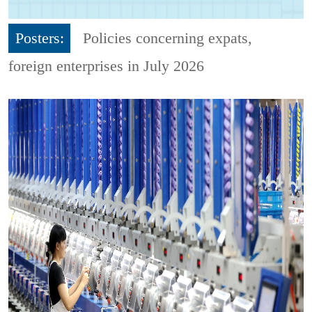
Posters:
Policies concerning expats,
foreign enterprises in July 2026