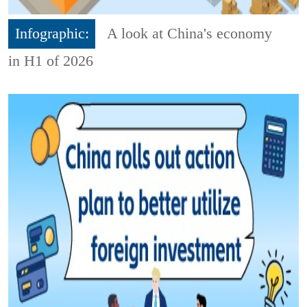
Infographic:
A look at China's economy
in H1 of 2026