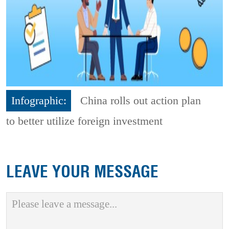
Infographic:
China rolls out action plan
to better utilize foreign investment
LEAVE YOUR MESSAGE