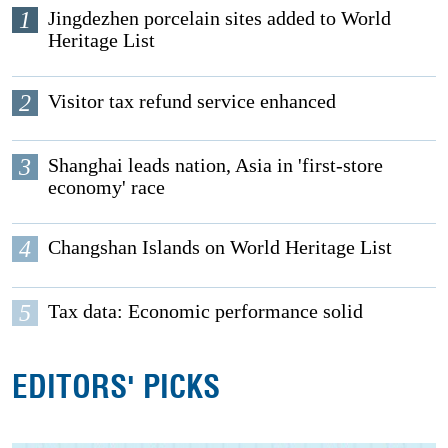
1
Jingdezhen porcelain sites added to World
Heritage List
2
Visitor tax refund service enhanced
3
Shanghai leads nation, Asia in 'first-store
economy' race
4
Changshan Islands on World Heritage List
5
Tax data: Economic performance solid
EDITORS' PICKS