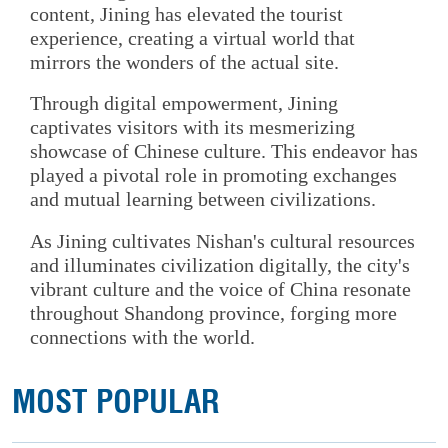
content, Jining has elevated the tourist
experience, creating a virtual world that
mirrors the wonders of the actual site.
Through digital empowerment, Jining
captivates visitors with its mesmerizing
showcase of Chinese culture. This endeavor has
played a pivotal role in promoting exchanges
and mutual learning between civilizations.
As Jining cultivates Nishan's cultural resources
and illuminates civilization digitally, the city's
vibrant culture and the voice of China resonate
throughout Shandong province, forging more
connections with the world.
MOST POPULAR