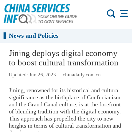
News and Policies
Jining deploys digital economy
to boost cultural transformation
Updated: Jun 26, 2023
chinadaily.com.cn
Jining, renowned for its historical and cultural
significance as the birthplace of Confucianism
and the Grand Canal culture, is at the forefront
of blending tradition with the digital economy.
This approach has propelled the city to new
heights in terms of cultural transformation and