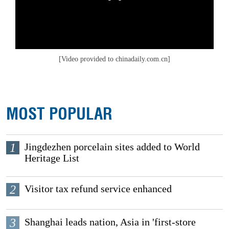
[Video provided to chinadaily.com.cn]
MOST POPULAR
1
Jingdezhen porcelain sites added to World
Heritage List
2
Visitor tax refund service enhanced
3
Shanghai leads nation, Asia in 'first-store