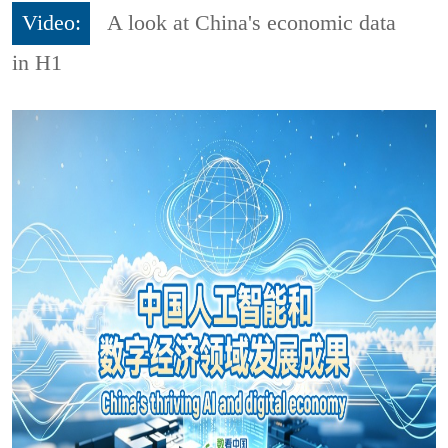
Video:
A look at China's economic data
in H1