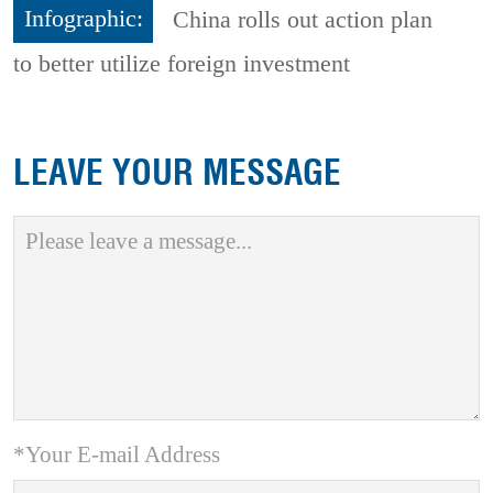
Infographic:
China rolls out action plan
to better utilize foreign investment
LEAVE YOUR MESSAGE
*Your E-mail Address