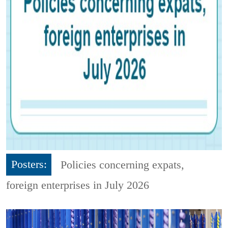
Posters:
Policies concerning expats,
foreign enterprises in July 2026