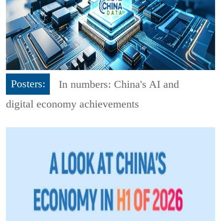
Posters:
In numbers: China's AI and
digital economy achievements