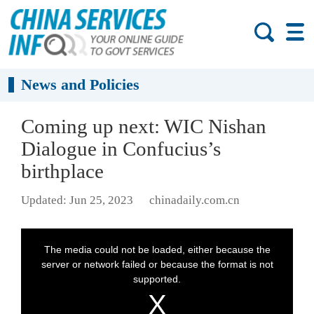
News and Policies
Coming up next: WIC Nishan
Dialogue in Confucius’s
birthplace
Updated: Jun 25, 2023
chinadaily.com.cn