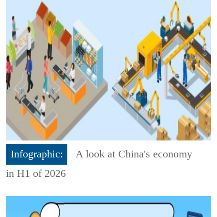
Infographic:
A look at China's economy
in H1 of 2026