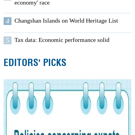
economy' race
4
Changshan Islands on World Heritage List
5
Tax data: Economic performance solid
EDITORS' PICKS