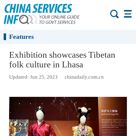
Features
Exhibition showcases Tibetan
folk culture in Lhasa
Updated: Jun 25, 2023
chinadaily.com.cn