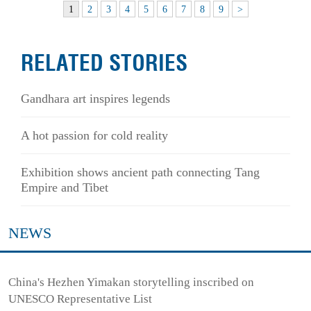
1
2
3
4
5
6
7
8
9
>
RELATED STORIES
Gandhara art inspires legends
A hot passion for cold reality
Exhibition shows ancient path connecting Tang
Empire and Tibet
NEWS
China's Hezhen Yimakan storytelling inscribed on
UNESCO Representative List