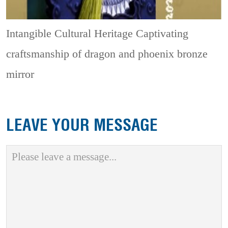
Intangible Cultural Heritage
Captivating
craftsmanship of dragon and phoenix bronze
mirror
LEAVE YOUR MESSAGE