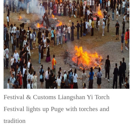
Festival & Customs
Liangshan Yi Torch
Festival lights up Puge with torches and
tradition