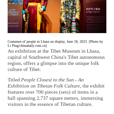
Costumes of people in Lhasa on display, June 18, 2023. [Photo by
Li Ping/chinadaily.com.cn]
An exhibition at the Tibet Museum in Lhasa,
capital of Southwest China's Tibet autonomous
region, offers a glimpse into the unique folk
culture of Tibet.
Titled
People Closest to the Sun - An
Exhibition on Tibetan Folk Culture
, the exhibit
features over 700 pieces (sets) of items in a
hall spanning 2,737 square meters, immersing
visitors in the essence of Tibetan culture.