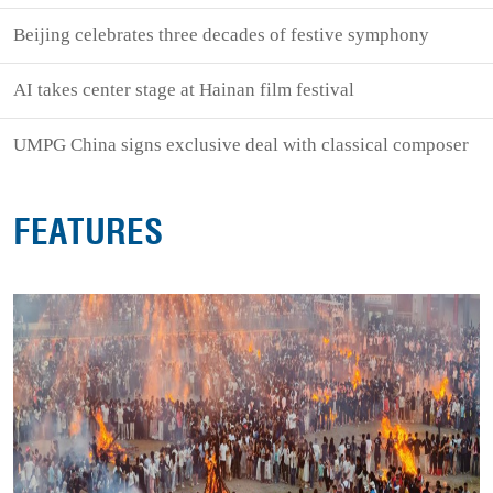
Beijing celebrates three decades of festive symphony
AI takes center stage at Hainan film festival
UMPG China signs exclusive deal with classical composer
FEATURES