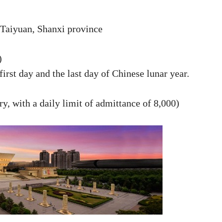
Taiyuan, Shanxi province
)
irst day and the last day of Chinese lunar year.
ry, with a daily limit of admittance of 8,000)