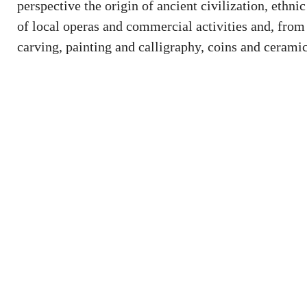
perspective the origin of ancient civilization, ethn
of local operas and commercial activities and, from a
carving, painting and calligraphy, coins and ceramic