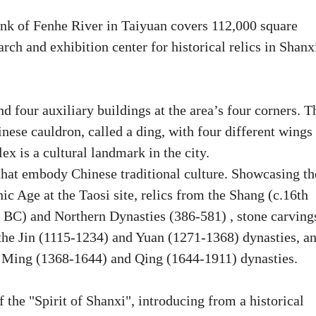
nk of Fenhe River in Taiyuan covers 112,000 square
arch and exhibition center for historical relics in Shanx
four auxiliary buildings at the area’s four corners. T
nese cauldron, called a ding, with four different wings
ex is a cultural landmark in the city.
at embody Chinese traditional culture. Showcasing th
ic Age at the Taosi site, relics from the Shang (c.16th
 BC) and Northern Dynasties (386-581) , stone carving
o the Jin (1115-1234) and Yuan (1271-1368) dynasties, a
he Ming (1368-1644) and Qing (1644-1911) dynasties.
the "Spirit of Shanxi", introducing from a historical