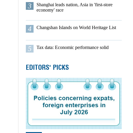
3
Shanghai leads nation, Asia in 'first-store
economy' race
4
Changshan Islands on World Heritage List
5
Tax data: Economic performance solid
EDITORS' PICKS