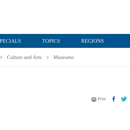
PECIALS
TOPICS
REGIONS
>
Culture and Arts
>
Museums
Print