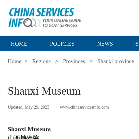
HOME
POLICIES
NEWS
S
Home
>
Regions
>
Provinces
>
Shanxi province
Shanxi Museum
Updated: May 29, 2023
www.chinaservicesinfo.com
Shanxi Museum
山西博物院