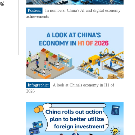
ng
Posters:
In numbers: China's AI and digital economy
achievements
Infographic:
A look at China's economy in H1 of
2026