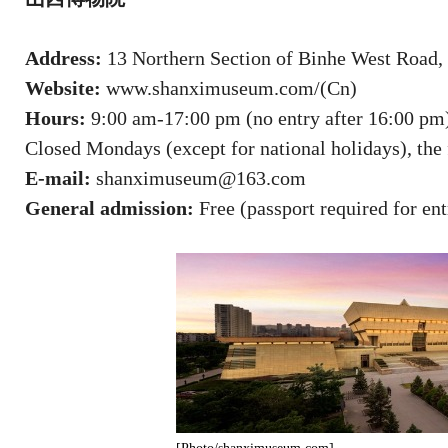
Address:
13 Northern Section of Binhe West Road, 
Website:
www.shanximuseum.com/(Cn)
Hours:
9:00 am-17:00 pm (no entry after 16:00 pm
Closed Mondays (except for national holidays), the f
E-mail:
shanximuseum@163.com
General admission:
Free (passport required for ent