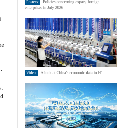
Posters:
Policies concerning expats, foreign
enterprises in July 2026
i
he
e
Video:
A look at China's economic data in H1
s,
nd