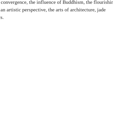
ic convergence, the influence of Buddhism, the flourishi
n artistic perspective, the arts of architecture, jade
s.