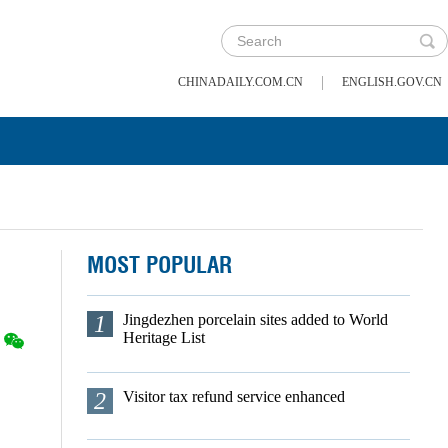
|
CHINADAILY.COM.CN
ENGLISH.GOV.CN
MOST POPULAR
1
Jingdezhen porcelain sites added to World
Heritage List
2
Visitor tax refund service enhanced