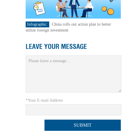
Infographic:
China rolls out action plan to better
utilize foreign investment
LEAVE YOUR MESSAGE
*Your E-mail Address