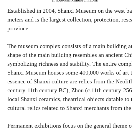
[Photo/shanximuseum.com]
Established in 2004, Shanxi Museum on the west ba
meters and is the largest collection, protection, rese
province.
The museum complex consists of a main building and 
shape of the main building resembles an ancient Chi
symbolizing richness and stability. The entire compl
Shanxi Museum houses some 400,000 works of art th
essence of Shanxi culture are relics from the Neolith
century-11th century BC), Zhou (c.11th century-256
local Shanxi ceramics, theatrical objects datable t
cultural relics related to Shanxi merchants from t
Permanent exhibitions focus on the general theme of 