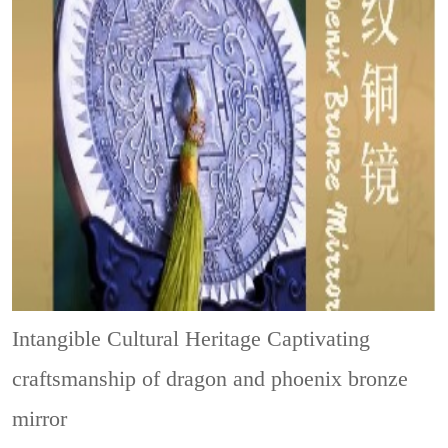
Intangible Cultural Heritage
Captivating
craftsmanship of dragon and phoenix bronze
mirror