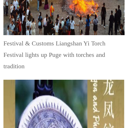
Festival & Customs
Liangshan Yi Torch
Festival lights up Puge with torches and
tradition