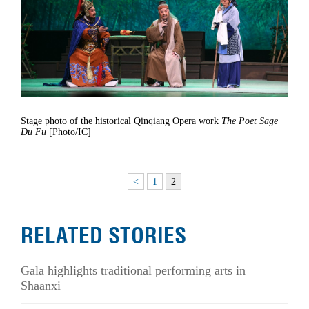
Stage photo of the historical Qinqiang Opera work
The Poet Sage
Du Fu
[Photo/IC]
<
1
2
RELATED STORIES
Gala highlights traditional performing arts in
Shaanxi