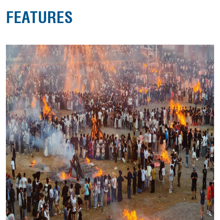
FEATURES