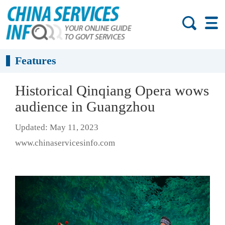
Features
Historical Qinqiang Opera wows
audience in Guangzhou
Updated: May 11, 2023
www.chinaservicesinfo.com