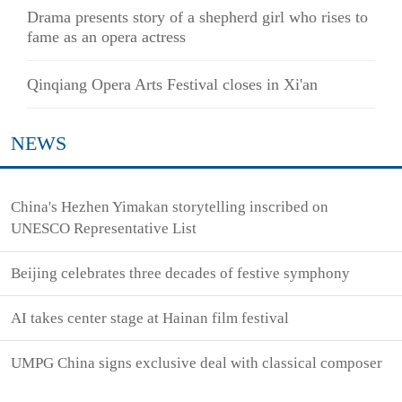
Drama presents story of a shepherd girl who rises to
fame as an opera actress
Qinqiang Opera Arts Festival closes in Xi'an
NEWS
China's Hezhen Yimakan storytelling inscribed on
UNESCO Representative List
Beijing celebrates three decades of festive symphony
AI takes center stage at Hainan film festival
UMPG China signs exclusive deal with classical composer