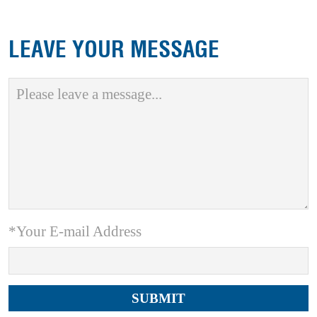
LEAVE YOUR MESSAGE
*Your E-mail Address