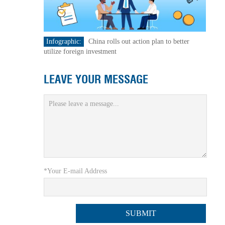
Infographic:
China rolls out action plan to better
utilize foreign investment
LEAVE YOUR MESSAGE
*Your E-mail Address