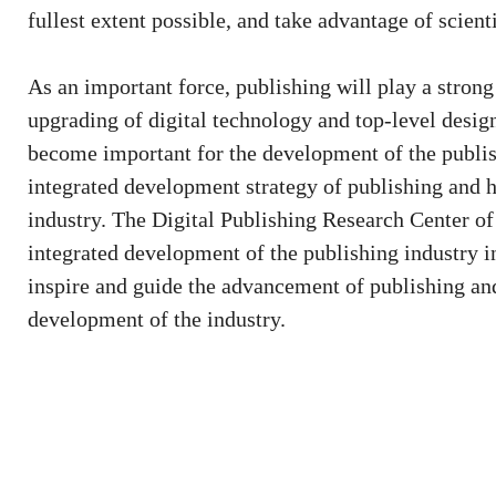
fullest extent possible, and take advantage of scienti
As an important force, publishing will play a strong 
upgrading of digital technology and top-level desig
become important for the development of the publi
integrated development strategy of publishing and 
industry. The Digital Publishing Research Center of
integrated development of the publishing industry in
inspire and guide the advancement of publishing and
development of the industry.