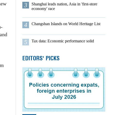
new
3
Shanghai leads nation, Asia in 'first-store
economy' race
4
Changshan Islands on World Heritage List
n-
 and
5
Tax data: Economic performance solid
EDITORS' PICKS
om