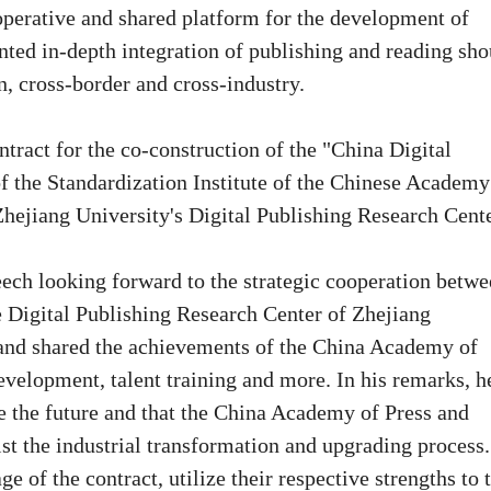
operative and shared platform for the development of
ented in-depth integration of publishing and reading sho
, cross-border and cross-industry.
tract for the co-construction of the "China Digital
f the Standardization Institute of the Chinese Academy
Zhejiang University's Digital Publishing Research Cente
ech looking forward to the strategic cooperation betw
 Digital Publishing Research Center of Zhejiang
, and shared the achievements of the China Academy of
evelopment, talent training and more. In his remarks, h
re the future and that the China Academy of Press and
st the industrial transformation and upgrading process.
e of the contract, utilize their respective strengths to 