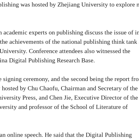
lishing was hosted by Zhejiang University to explore 
n academic experts on publishing discuss the issue of i
 the achievements of the national publishing think tank
University. Conference attendees also witnessed the
ina Digital Publishing Research Base.
he signing ceremony, and the second being the report fr
ly hosted by Chu Chaofu, Chairman and Secretary of the
versity Press, and Chen Jie, Executive Director of the
ersity and professor of the School of Literature of
an online speech. He said that the Digital Publishing