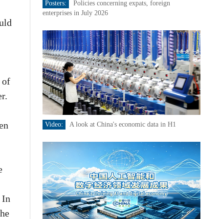
Posters:
Policies concerning expats, foreign
enterprises in July 2026
uld
 of
r.
een
Video:
A look at China's economic data in H1
e
 In
the