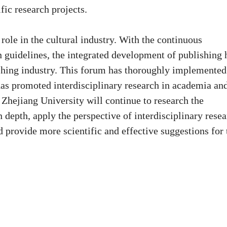
fic research projects.
role in the cultural industry. With the continuous
n guidelines, the integrated development of publishing 
shing industry. This forum has thoroughly implemented
has promoted interdisciplinary research in academia an
 Zhejiang University will continue to research the
 depth, apply the perspective of interdisciplinary resea
 provide more scientific and effective suggestions for 