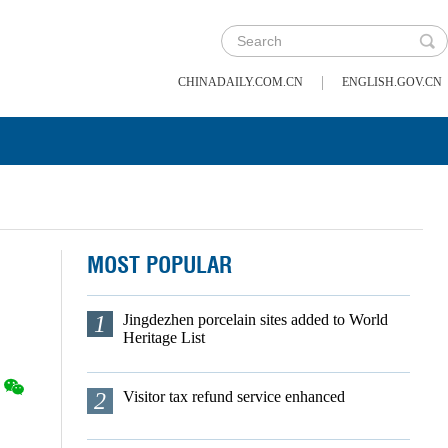
|
CHINADAILY.COM.CN
ENGLISH.GOV.CN
MOST POPULAR
1
Jingdezhen porcelain sites added to World
Heritage List
2
Visitor tax refund service enhanced