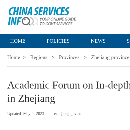
HOME
POLICIES
NEWS
S
Home
>
Regions
>
Provinces
>
Zhejiang province
Academic Forum on In-depth 
in Zhejiang
Updated: May 4, 2023
ezhejiang.gov.cn