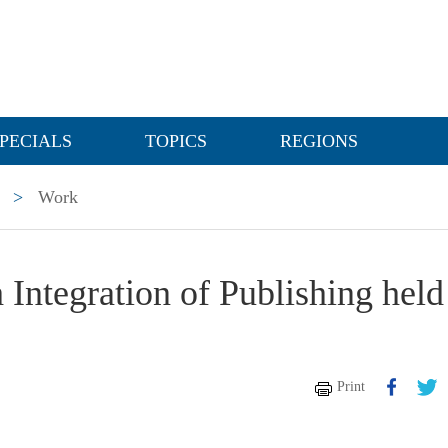
PECIALS
TOPICS
REGIONS
>
Work
Integration of Publishing held
Print