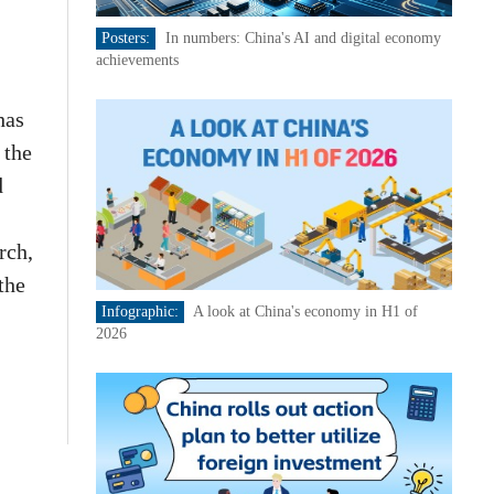
Posters:
In numbers: China's AI and digital economy
achievements
has
 the
d
rch,
the
Infographic:
A look at China's economy in H1 of
2026