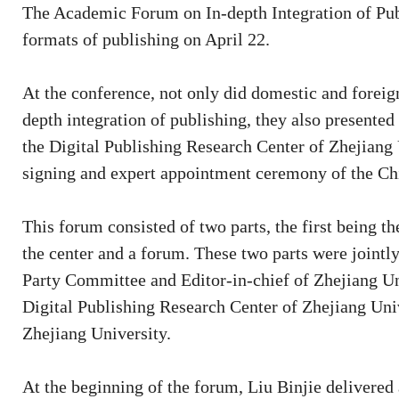
The Academic Forum on In-depth Integration of Pub
formats of publishing on April 22.
At the conference, not only did domestic and foreig
depth integration of publishing, they also presented
the Digital Publishing Research Center of Zhejiang 
signing and expert appointment ceremony of the Ch
This forum consisted of two parts, the first being t
the center and a forum. These two parts were joint
Party Committee and Editor-in-chief of Zhejiang Uni
Digital Publishing Research Center of Zhejiang Univ
Zhejiang University.
At the beginning of the forum, Liu Binjie delivered 