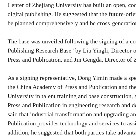
Center of Zhejiang University has built an open, co
digital publishing. He suggested that the future-ori
be planned comprehensively and be cross-generation
The base was unveiled following the signing of a con
Publishing Research Base" by Liu Yingli, Director o
Press and Publication, and Jin Gengda, Director of 
As a signing representative, Dong Yimin made a spe
the China Academy of Press and Publication and the
University in talent training and base construction
Press and Publication in engineering research and d
said that industrial transformation and upgrading a
Publication provides technology and services to assi
addition, he suggested that both parties take advantag