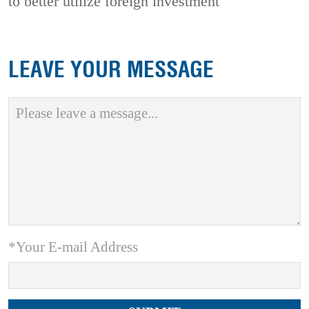
to better utilize foreign investment
LEAVE YOUR MESSAGE
*Your E-mail Address