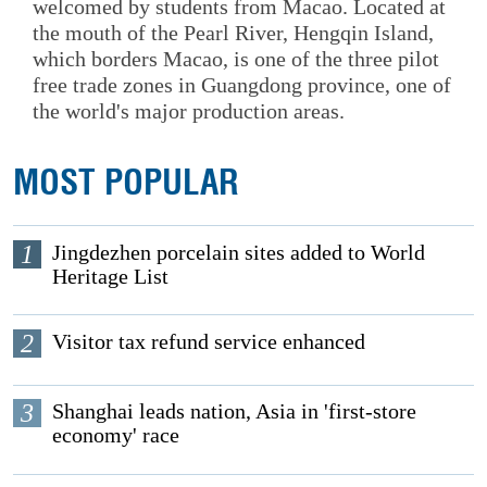
welcomed by students from Macao. Located at
the mouth of the Pearl River, Hengqin Island,
which borders Macao, is one of the three pilot
free trade zones in Guangdong province, one of
the world's major production areas.
MOST POPULAR
1
Jingdezhen porcelain sites added to World
Heritage List
2
Visitor tax refund service enhanced
3
Shanghai leads nation, Asia in 'first-store
economy' race