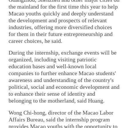
the mainland for the first time this year to help
Macao youths quickly and deeply understand
the development and prospects of relevant
industries, offering more diversified choices
for them in their future entrepreneurship and
career choices, he said.
During the internship, exchange events will be
organized, including visiting patriotic
education bases and well-known local
companies to further enhance Macao students'
awareness and understanding of the country's
political, social and economic development and
to enhance their sense of identity and
belonging to the motherland, said Huang.
Wong Chi-hong, director of the Macao Labor
Affairs Bureau, said the internship program
provides Macao youths with the opportunity to