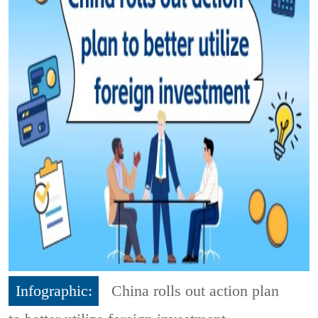
Infographic:
China rolls out action plan