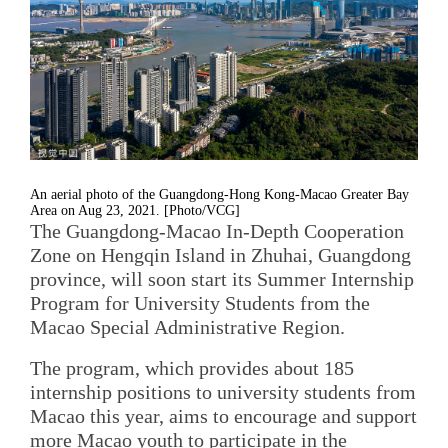
An aerial photo of the Guangdong-Hong Kong-Macao Greater Bay
Area on Aug 23, 2021. [Photo/VCG]
The Guangdong-Macao In-Depth Cooperation
Zone on Hengqin Island in Zhuhai, Guangdong
province, will soon start its Summer Internship
Program for University Students from the
Macao Special Administrative Region.
The program, which provides about 185
internship positions to university students from
Macao this year, aims to encourage and support
more Macao youth to participate in the