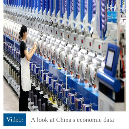
Video:
A look at China's economic data