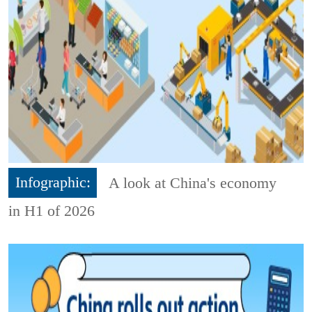
Infographic:
A look at China's economy
in H1 of 2026