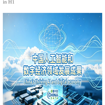
in H1