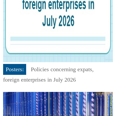
Posters:
Policies concerning expats,
foreign enterprises in July 2026