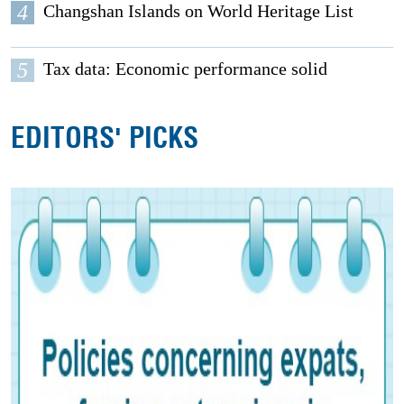
4
Changshan Islands on World Heritage List
5
Tax data: Economic performance solid
EDITORS' PICKS