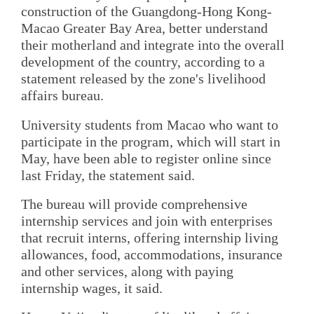
construction of the Guangdong-Hong Kong-
Macao Greater Bay Area, better understand
their motherland and integrate into the overall
development of the country, according to a
statement released by the zone's livelihood
affairs bureau.
University students from Macao who want to
participate in the program, which will start in
May, have been able to register online since
last Friday, the statement said.
The bureau will provide comprehensive
internship services and join with enterprises
that recruit interns, offering internship living
allowances, food, accommodations, insurance
and other services, along with paying
internship wages, it said.