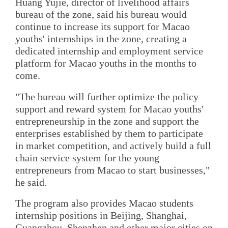
Huang Yujie, director of livelihood affairs
bureau of the zone, said his bureau would
continue to increase its support for Macao
youths' internships in the zone, creating a
dedicated internship and employment service
platform for Macao youths in the months to
come.
"The bureau will further optimize the policy
support and reward system for Macao youths'
entrepreneurship in the zone and support the
enterprises established by them to participate
in market competition, and actively build a full
chain service system for the young
entrepreneurs from Macao to start businesses,"
he said.
The program also provides Macao students
internship positions in Beijing, Shanghai,
Guangzhou, Shenzhen and other major cities on