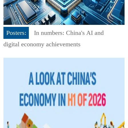
Posters:
In numbers: China's AI and
digital economy achievements