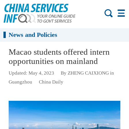
News and Policies
Macao students offered intern
opportunities on mainland
Updated: May 4, 2023
By ZHENG CAIXIONG in
Guangzhou
China Daily