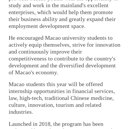
study and work in the mainland's excellent
enterprises, which would help them promote
their business ability and greatly expand their
employment development space.
He encouraged Macao university students to
actively equip themselves, strive for innovation
and continuously improve their
competitiveness to contribute to the country's
development and the diversified development
of Macao's economy.
Macao students this year will be offered
internship opportunities in financial services,
law, high-tech, traditional Chinese medicine,
culture, innovation, tourism and related
industries.
Launched in 2018, the program has been