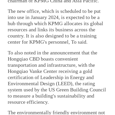
chairman of KPMG China and Asia Pacific.
The new office, which is scheduled to be put
into use in January 2024, is expected to be a
hub through which KPMG allocates its global
resources and links its business across the
country. It is also designed to be a training
center for KPMG's personnel, To said.
To also noted in the announcement that the
Hongqiao CBD boasts convenient
transportation and infrastructure, with the
Hongqiao Vanke Center receiving a gold
certification of Leadership in Energy and
Environmental Design (LEED), the rating
system used by the US Green Building Council
to measure a building's sustainability and
resource efficiency.
The environmentally friendly environment not