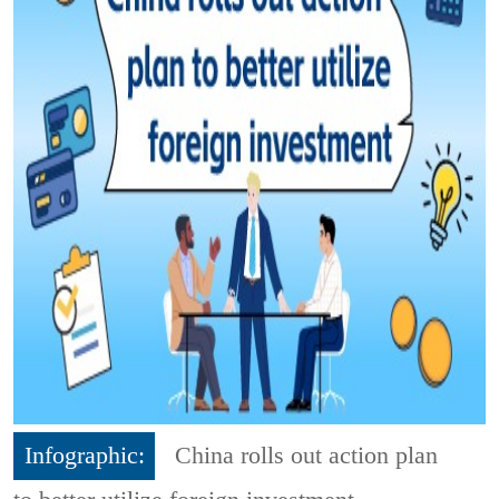
Infographic:
China rolls out action plan