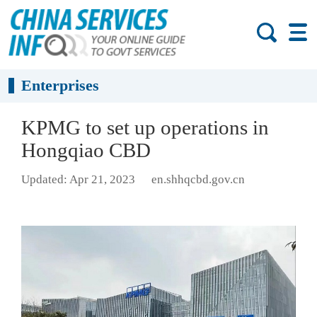
Enterprises
KPMG to set up operations in
Hongqiao CBD
Updated: Apr 21, 2023
en.shhqcbd.gov.cn