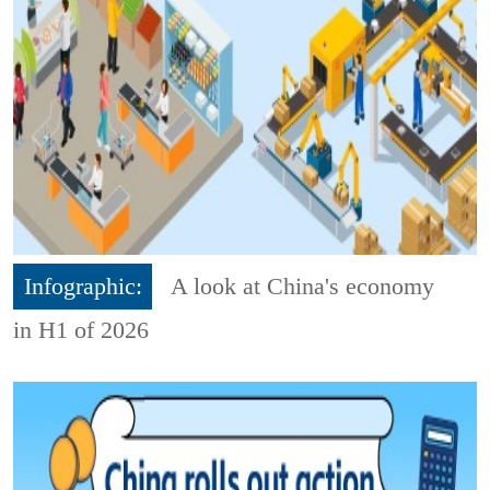
Infographic:
A look at China's economy
in H1 of 2026