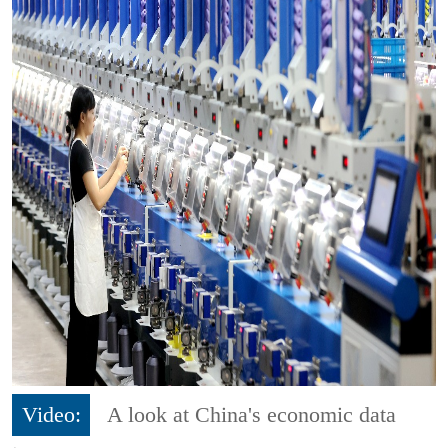
Video:
A look at China's economic data