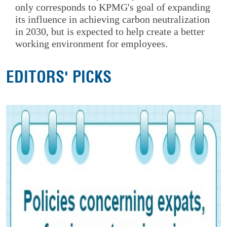
only corresponds to KPMG's goal of expanding
its influence in achieving carbon neutralization
in 2030, but is expected to help create a better
working environment for employees.
EDITORS' PICKS