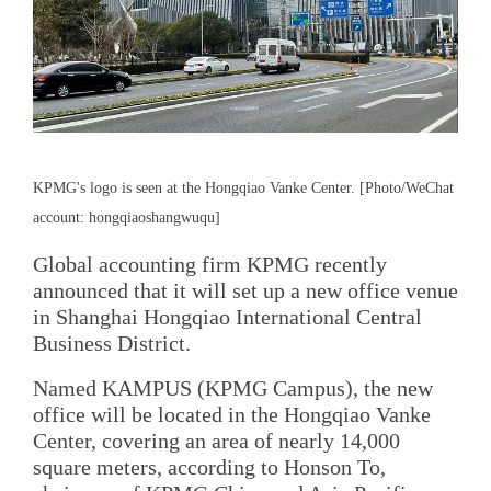
KPMG's logo is seen at the Hongqiao Vanke Center. [Photo/WeChat
account: hongqiaoshangwuqu]
Global accounting firm KPMG recently
announced that it will set up a new office venue
in Shanghai Hongqiao International Central
Business District.
Named KAMPUS (KPMG Campus), the new
office will be located in the Hongqiao Vanke
Center, covering an area of nearly 14,000
square meters, according to Honson To,