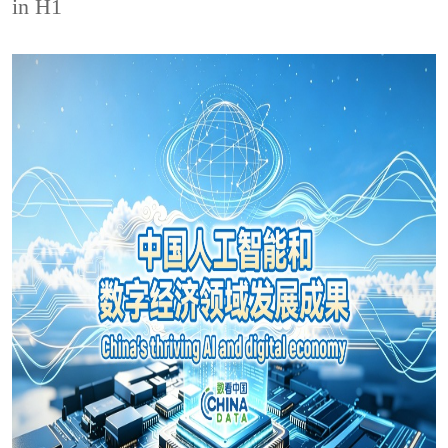
in H1