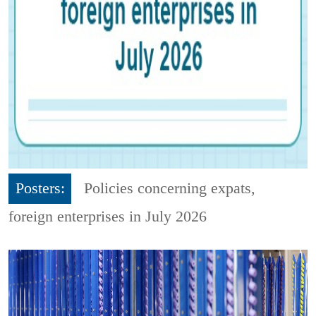
Posters:
Policies concerning expats,
foreign enterprises in July 2026