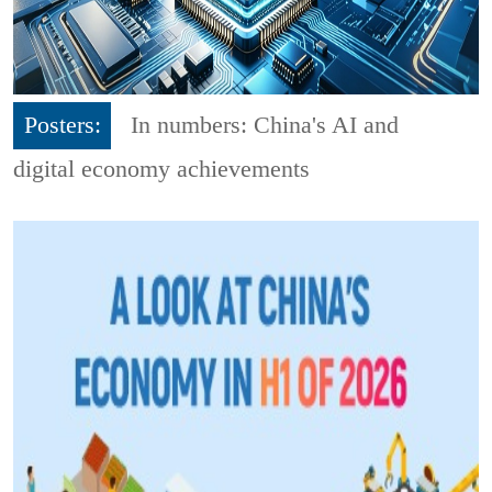
Posters:
In numbers: China's AI and
digital economy achievements