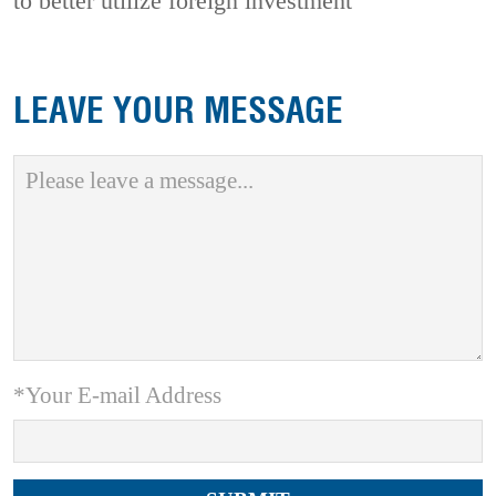
to better utilize foreign investment
LEAVE YOUR MESSAGE
*Your E-mail Address