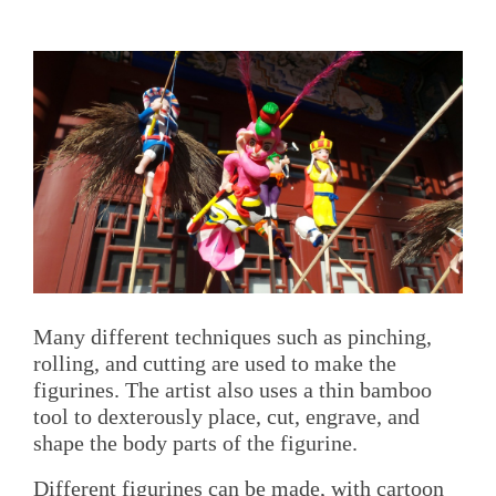
Many different techniques such as pinching,
rolling, and cutting are used to make the
figurines. The artist also uses a thin bamboo
tool to dexterously place, cut, engrave, and
shape the body parts of the figurine.
Different figurines can be made, with cartoon