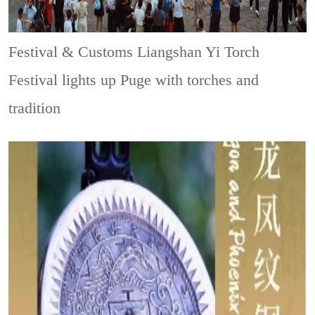
Festival & Customs
Liangshan Yi Torch
Festival lights up Puge with torches and
tradition