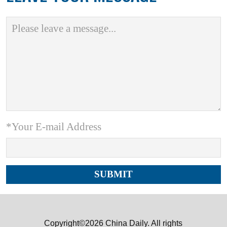
*Your E-mail Address
Copyright©2026 China Daily. All rights