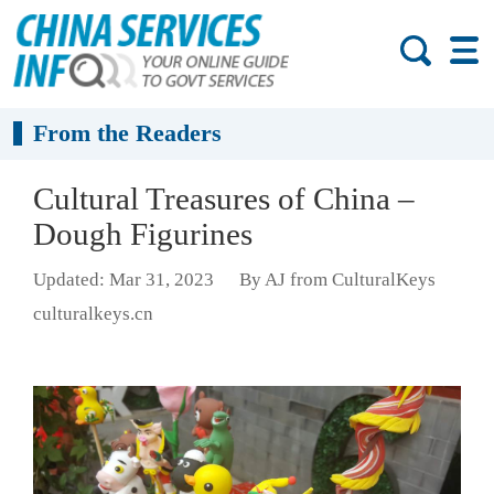
From the Readers
Cultural Treasures of China –
Dough Figurines
Updated: Mar 31, 2023
By AJ from CulturalKeys
culturalkeys.cn