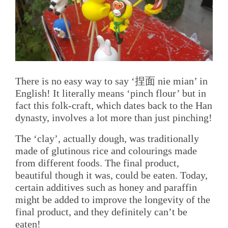
There is no easy way to say ‘捏面 nie mian’ in
English! It literally means ‘pinch flour’ but in
fact this folk-craft, which dates back to the Han
dynasty, involves a lot more than just pinching!
The ‘clay’, actually dough, was traditionally
made of glutinous rice and colourings made
from different foods. The final product,
beautiful though it was, could be eaten. Today,
certain additives such as honey and paraffin
might be added to improve the longevity of the
final product, and they definitely can’t be
eaten!