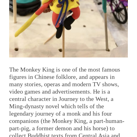
The Monkey King is one of the most famous
figures in Chinese folklore, and appears in
many stories, operas and modern TV shows,
video games and advertisements. He is a
central character in Journey to the West, a
Ming-dynasty novel which tells of the
legendary journey of a monk and his four
companions (the Monkey King, a part-human-
part-pig, a former demon and his horse) to
collect Buddhist texts from Central Asia and