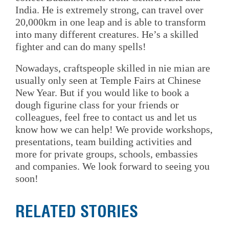
India. He is extremely strong, can travel over
20,000km in one leap and is able to transform
into many different creatures. He’s a skilled
fighter and can do many spells!
Nowadays, craftspeople skilled in nie mian are
usually only seen at Temple Fairs at Chinese
New Year. But if you would like to book a
dough figurine class for your friends or
colleagues, feel free to contact us and let us
know how we can help! We provide workshops,
presentations, team building activities and
more for private groups, schools, embassies
and companies. We look forward to seeing you
soon!
RELATED STORIES