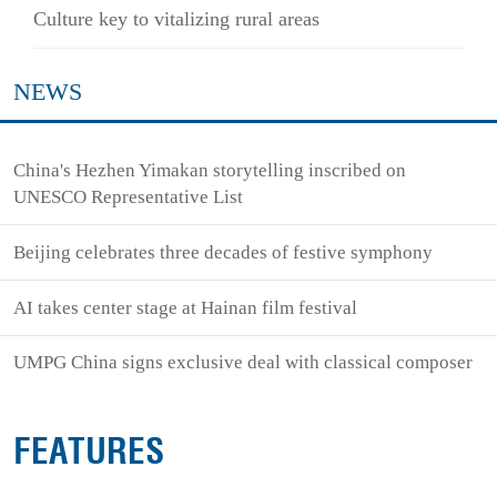
Culture key to vitalizing rural areas
NEWS
China's Hezhen Yimakan storytelling inscribed on
UNESCO Representative List
Beijing celebrates three decades of festive symphony
AI takes center stage at Hainan film festival
UMPG China signs exclusive deal with classical composer
FEATURES