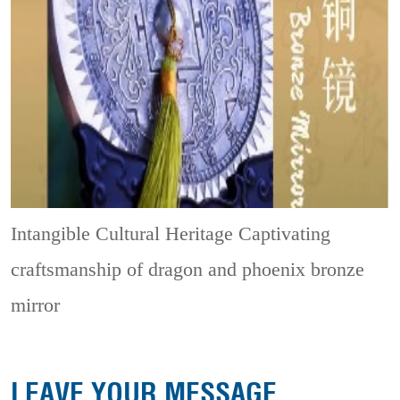
Intangible Cultural Heritage
Captivating
craftsmanship of dragon and phoenix bronze
mirror
LEAVE YOUR MESSAGE