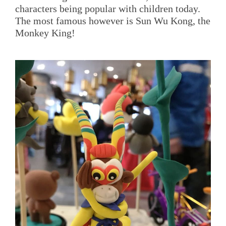
characters being popular with children today.
The most famous however is Sun Wu Kong, the
Monkey King!