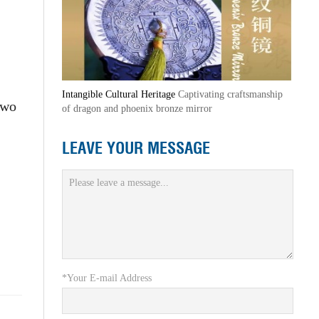
Intangible Cultural Heritage
Captivating craftsmanship
two
of dragon and phoenix bronze mirror
LEAVE YOUR MESSAGE
*Your E-mail Address