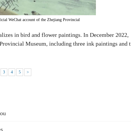
icial WeChat account of the Zhejiang Provincial
izes in bird and flower paintings. In December 2022,
 Provincial Museum, including three ink paintings and 
3
4
5
>
hou
es