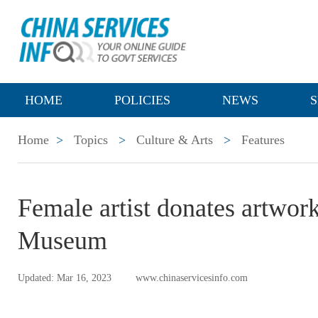
HOME
POLICIES
NEWS
S
Home
>
Topics
>
Culture & Arts
>
Features
Female artist donates artwork
Museum
Updated: Mar 16, 2023
www.chinaservicesinfo.com