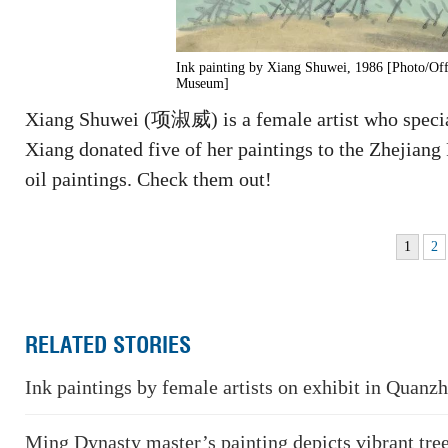
Ink painting by Xiang Shuwei, 1986 [Photo/Off
Museum]
Xiang Shuwei (项淑威) is a female artist who special
Xiang donated five of her paintings to the Zhejiang
oil paintings. Check them out!
1
2
RELATED STORIES
Ink paintings by female artists on exhibit in Quanz
Ming Dynasty master’s painting depicts vibrant tre