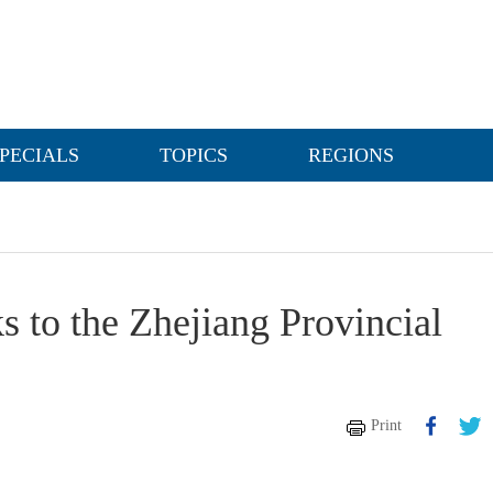
PECIALS
TOPICS
REGIONS
s to the Zhejiang Provincial
Print