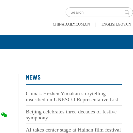
|
CHINADAILY.COM.CN
ENGLISH.GOV.CN
NEWS
China's Hezhen Yimakan storytelling
inscribed on UNESCO Representative List
Beijing celebrates three decades of festive
symphony
AI takes center stage at Hainan film festival