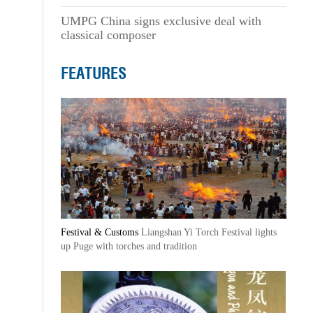
UMPG China signs exclusive deal with
classical composer
FEATURES
Festival & Customs
Liangshan Yi Torch Festival lights
up Puge with torches and tradition