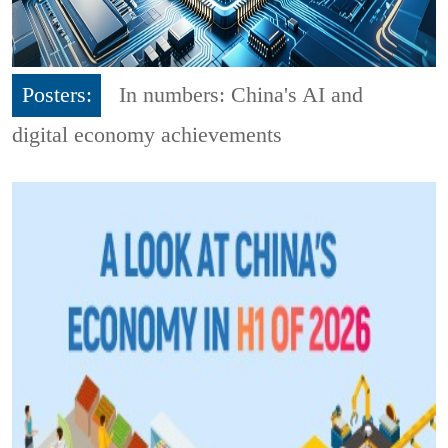
Posters:
In numbers: China's AI and
digital economy achievements