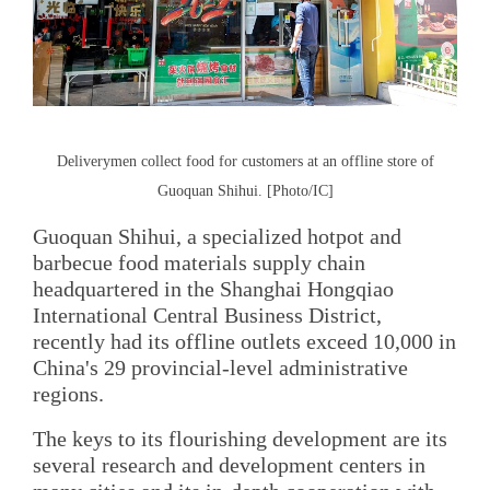
Deliverymen collect food for customers at an offline store of
Guoquan Shihui. [Photo/IC]
Guoquan Shihui, a specialized hotpot and
barbecue food materials supply chain
headquartered in the Shanghai Hongqiao
International Central Business District,
recently had its offline outlets exceed 10,000 in
China's 29 provincial-level administrative
regions.
The keys to its flourishing development are its
several research and development centers in