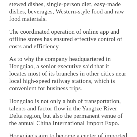
stewed dishes, single-person diet, easy-made
dishes, beverages, Western-style food and raw
food materials.
The coordinated operation of online app and
offline stores has ensured effective control of
costs and efficiency.
As to why the company headquartered in
Hongqiao, a senior executive said that it
locates most of its branches in other cities near
local high-speed railway stations, which is
convenient for business trips.
Hongqiao is not only a hub of transportation,
talents and factor flow in the Yangtze River
Delta region, but also the permanent venue of
the annual China International Import Expo.
Hongqiao's aim to become a center of imported