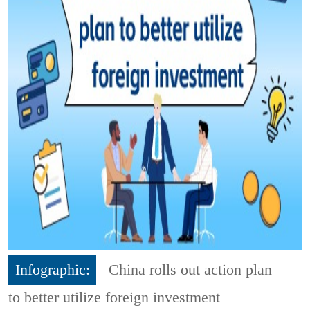
Infographic:
China rolls out action plan
to better utilize foreign investment