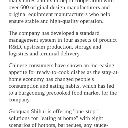
many cities and its in-depth cooperation with
over 600 original design manufacturers and
original equipment manufacturers who help
ensure stable and high-quality operation.
The company has developed a standard
management system in four aspects of product
R&D, upstream production, storage and
logistics and terminal delivery.
Chinese consumers have shown an increasing
appetite for ready-to-cook dishes as the stay-at-
home economy has changed people's
consumption and eating habits, which has led
to a burgeoning precooked food market for the
company.
Guoquan Shihui is offering "one-stop"
solutions for "eating at home" with eight
scenarios of hotpots, barbecues, soy sauce-