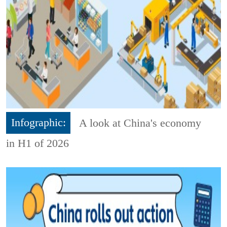
Infographic:
A look at China's economy
in H1 of 2026