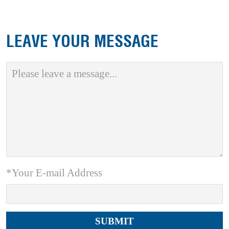
LEAVE YOUR MESSAGE
*Your E-mail Address