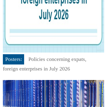
Posters:
Policies concerning expats,
foreign enterprises in July 2026