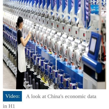
Video:
A look at China's economic data
in H1