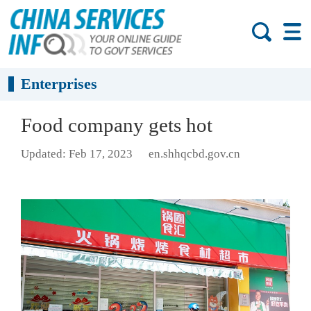
Enterprises
Food company gets hot
Updated: Feb 17, 2023
en.shhqcbd.gov.cn