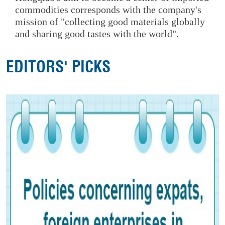
commodities corresponds with the company's
mission of "collecting good materials globally
and sharing good tastes with the world".
EDITORS' PICKS