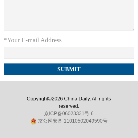
*Your E-mail Address
Copyright©2026 China Daily. All rights
reserved.
京ICP备06023331号-6
京公网安备 11010502049590号