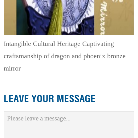
Intangible Cultural Heritage
Captivating
craftsmanship of dragon and phoenix bronze
mirror
LEAVE YOUR MESSAGE