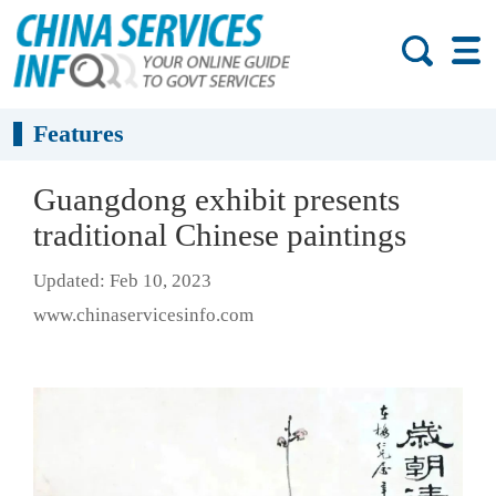
Features
Guangdong exhibit presents
traditional Chinese paintings
Updated: Feb 10, 2023
www.chinaservicesinfo.com