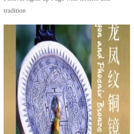
tradition