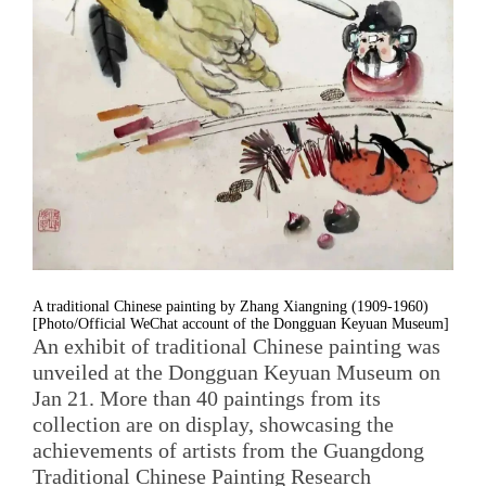
A traditional Chinese painting by Zhang Xiangning (1909-1960)
[Photo/Official WeChat account of the Dongguan Keyuan Museum]
An exhibit of traditional Chinese painting was
unveiled at the Dongguan Keyuan Museum on
Jan 21. More than 40 paintings from its
collection are on display, showcasing the
achievements of artists from the Guangdong
Traditional Chinese Painting Research