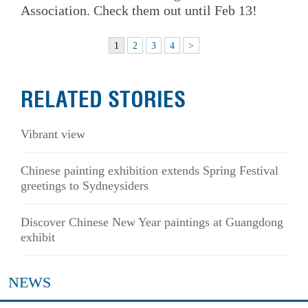
Association. Check them out until Feb 13!
1
2
3
4
>
RELATED STORIES
Vibrant view
Chinese painting exhibition extends Spring Festival
greetings to Sydneysiders
Discover Chinese New Year paintings at Guangdong
exhibit
NEWS