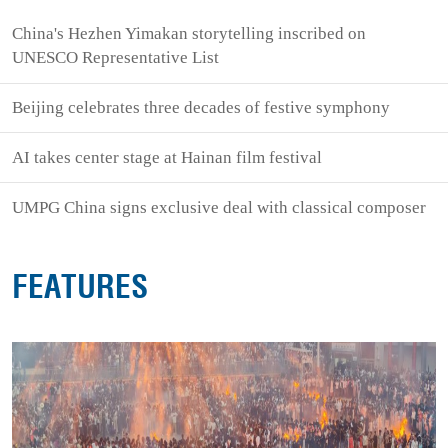
China's Hezhen Yimakan storytelling inscribed on
UNESCO Representative List
Beijing celebrates three decades of festive symphony
AI takes center stage at Hainan film festival
UMPG China signs exclusive deal with classical composer
FEATURES