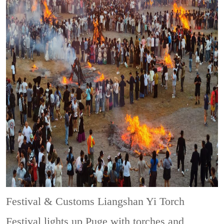
Festival & Customs
Liangshan Yi Torch
Festival lights up Puge with torches and