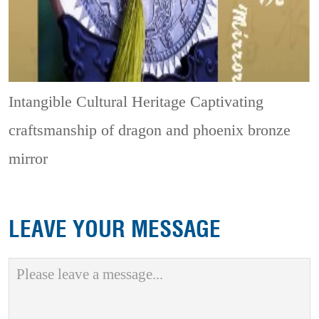
Intangible Cultural Heritage
Captivating
craftsmanship of dragon and phoenix bronze
mirror
LEAVE YOUR MESSAGE