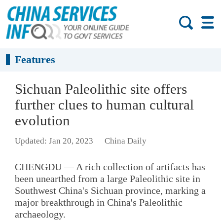
Features
Sichuan Paleolithic site offers
further clues to human cultural
evolution
Updated: Jan 20, 2023
China Daily
CHENGDU — A rich collection of artifacts has
been unearthed from a large Paleolithic site in
Southwest China's Sichuan province, marking a
major breakthrough in China's Paleolithic
archaeology.