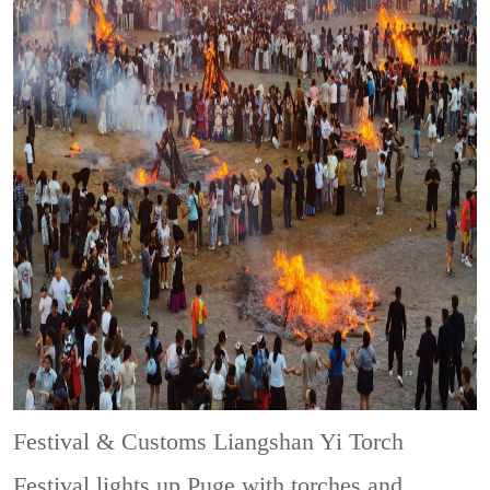
Festival & Customs
Liangshan Yi Torch
Festival lights up Puge with torches and