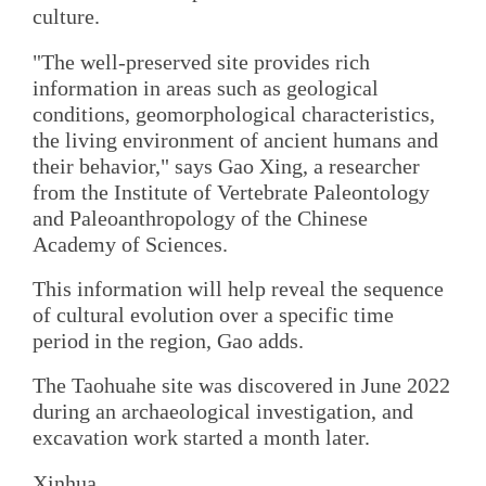
culture.
"The well-preserved site provides rich
information in areas such as geological
conditions, geomorphological characteristics,
the living environment of ancient humans and
their behavior," says Gao Xing, a researcher
from the Institute of Vertebrate Paleontology
and Paleoanthropology of the Chinese
Academy of Sciences.
This information will help reveal the sequence
of cultural evolution over a specific time
period in the region, Gao adds.
The Taohuahe site was discovered in June 2022
during an archaeological investigation, and
excavation work started a month later.
Xinhua