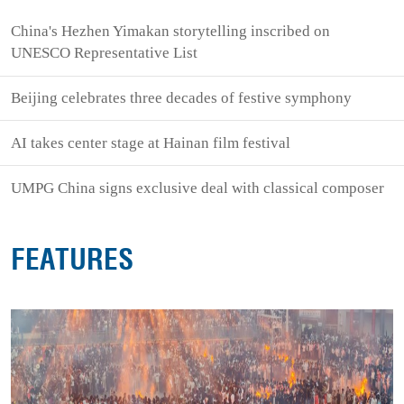
China's Hezhen Yimakan storytelling inscribed on
UNESCO Representative List
Beijing celebrates three decades of festive symphony
AI takes center stage at Hainan film festival
UMPG China signs exclusive deal with classical composer
FEATURES