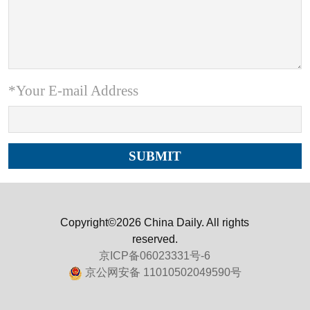
*Your E-mail Address
Copyright©2026 China Daily. All rights
reserved.
京ICP备06023331号-6
京公网安备 11010502049590号