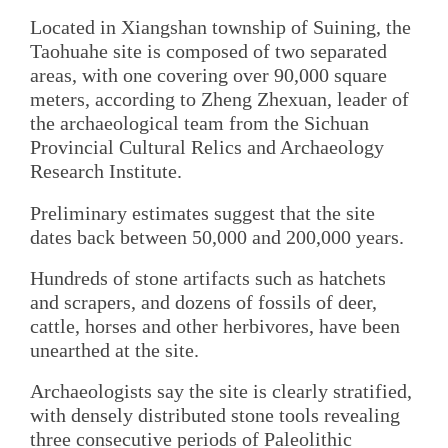
Located in Xiangshan township of Suining, the
Taohuahe site is composed of two separated
areas, with one covering over 90,000 square
meters, according to Zheng Zhexuan, leader of
the archaeological team from the Sichuan
Provincial Cultural Relics and Archaeology
Research Institute.
Preliminary estimates suggest that the site
dates back between 50,000 and 200,000 years.
Hundreds of stone artifacts such as hatchets
and scrapers, and dozens of fossils of deer,
cattle, horses and other herbivores, have been
unearthed at the site.
Archaeologists say the site is clearly stratified,
with densely distributed stone tools revealing
three consecutive periods of Paleolithic