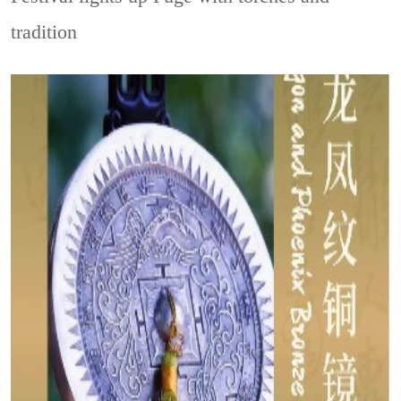
tradition