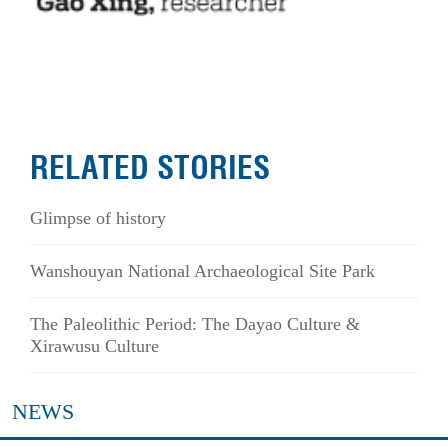
RELATED STORIES
Glimpse of history
Wanshouyan National Archaeological Site Park
The Paleolithic Period: The Dayao Culture &
Xirawusu Culture
NEWS