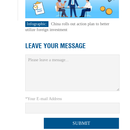
Infographic:
China rolls out action plan to better
utilize foreign investment
LEAVE YOUR MESSAGE
*Your E-mail Address