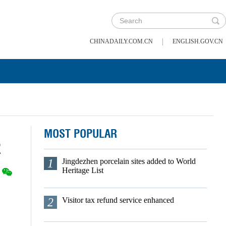
|
CHINADAILY.COM.CN
ENGLISH.GOV.CN
MOST POPULAR
2
1
Jingdezhen porcelain sites added to World
Heritage List
2
Visitor tax refund service enhanced