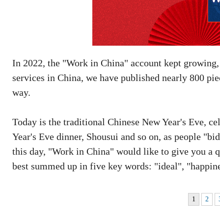
In 2022, the "Work in China" account kept growing
services in China, we have published nearly 800 pie
way.
Today is the traditional Chinese New Year's Eve, cel
Year's Eve dinner, Shousui and so on, as people "bi
this day, "Work in China" would like to give you a q
best summed up in five key words: "ideal", "happin
1
2