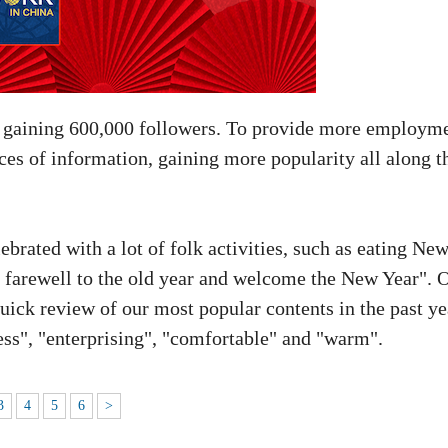
, gaining 600,000 followers. To provide more employm
ces of information, gaining more popularity all along t
ebrated with a lot of folk activities, such as eating Ne
d farewell to the old year and welcome the New Year". 
uick review of our most popular contents in the past ye
ess", "enterprising", "comfortable" and "warm".
3
4
5
6
>