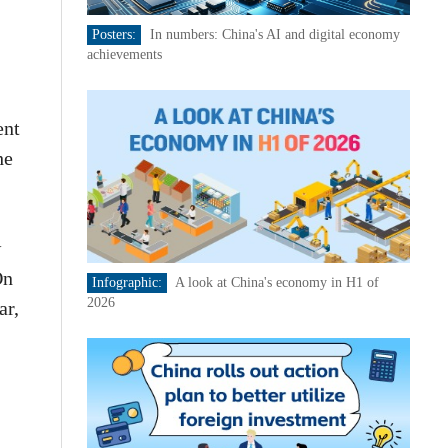
Posters:
In numbers: China's AI and digital economy
achievements
ent
he
w
On
Infographic:
A look at China's economy in H1 of
2026
ar,