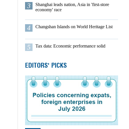
3
Shanghai leads nation, Asia in 'first-store
economy' race
4
Changshan Islands on World Heritage List
5
Tax data: Economic performance solid
EDITORS' PICKS