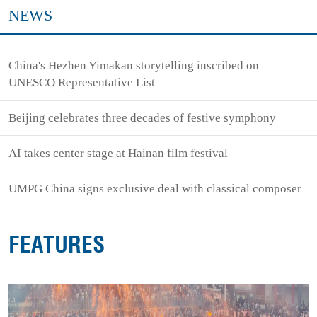
NEWS
China's Hezhen Yimakan storytelling inscribed on
UNESCO Representative List
Beijing celebrates three decades of festive symphony
AI takes center stage at Hainan film festival
UMPG China signs exclusive deal with classical composer
FEATURES