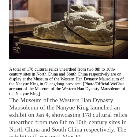
A total of 178 cultural relics unearthed from two 8th to 10th-
century sites in North China and South China respectively are on
display at the Museum of the Western Han Dynasty Mausoleum of
the Nanyue King in Guangdong province. [Photo/Official WeChat
account of the Museum of the Western Han Dynasty Mausoleum of
the Nanyue King]
The Museum of the Western Han Dynasty
Mausoleum of the Nanyue King launched an
exhibit on Jan 4, showcasing 178 cultural relics
unearthed from two 8th to 10th-century sites in
North China and South China respectively. The
exhibit will run until Mar 20.