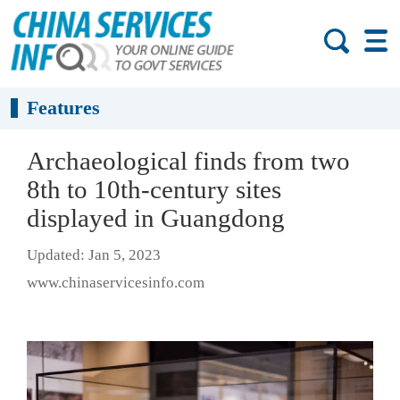
Features
Archaeological finds from two
8th to 10th-century sites
displayed in Guangdong
Updated: Jan 5, 2023
www.chinaservicesinfo.com