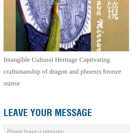
Intangible Cultural Heritage
Captivating
craftsmanship of dragon and phoenix bronze
mirror
LEAVE YOUR MESSAGE