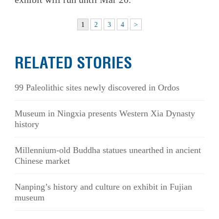
1
2
3
4
>
RELATED STORIES
99 Paleolithic sites newly discovered in Ordos
Museum in Ningxia presents Western Xia Dynasty
history
Millennium-old Buddha statues unearthed in ancient
Chinese market
Nanping’s history and culture on exhibit in Fujian
museum