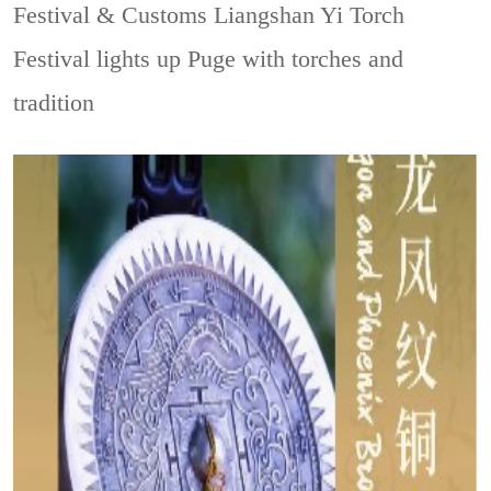
Festival & Customs
Liangshan Yi Torch
Festival lights up Puge with torches and
tradition