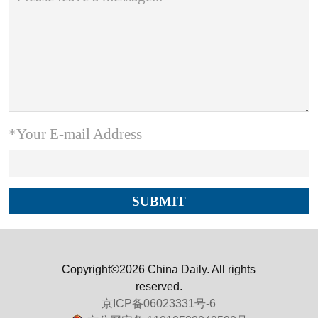
*Your E-mail Address
Copyright©2026 China Daily. All rights
reserved.
京ICP备06023331号-6