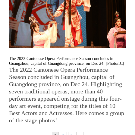
The 2022 Cantonese Opera Performance Season concludes in
Guangzhou, capital of Guangdong province, on Dec 24. [Photo/IC]
The 2022 Cantonese Opera Performance
Season concluded in Guangzhou, capital of
Guangdong province, on Dec 24. Highlighting
seven traditional operas, more than 40
performers appeared onstage during this four-
day art event, competing for the titles of 10
Best Actors and Actresses. Here comes a group
of the stage photos!