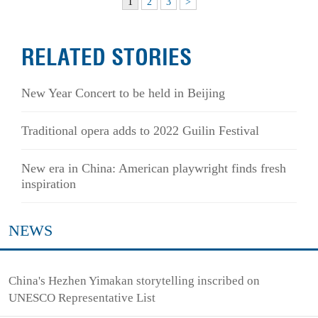
1
2
3
>
RELATED STORIES
New Year Concert to be held in Beijing
Traditional opera adds to 2022 Guilin Festival
New era in China: American playwright finds fresh
inspiration
NEWS
China's Hezhen Yimakan storytelling inscribed on
UNESCO Representative List