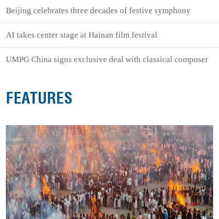
Beijing celebrates three decades of festive symphony
AI takes center stage at Hainan film festival
UMPG China signs exclusive deal with classical composer
FEATURES