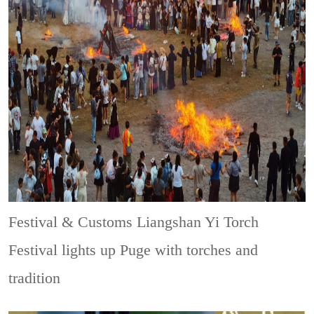
Festival & Customs
Liangshan Yi Torch
Festival lights up Puge with torches and
tradition