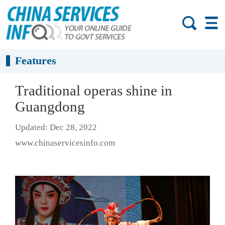
Features
Traditional operas shine in
Guangdong
Updated: Dec 28, 2022
www.chinaservicesinfo.com