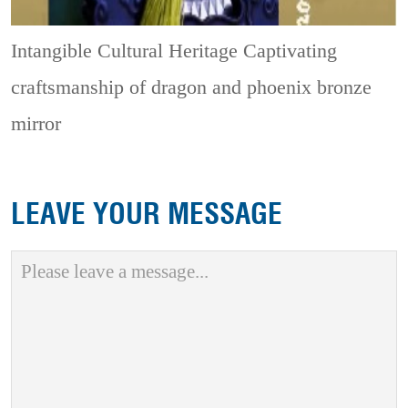
Intangible Cultural Heritage
Captivating
craftsmanship of dragon and phoenix bronze
mirror
LEAVE YOUR MESSAGE