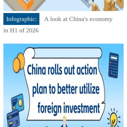
Infographic:
A look at China's economy
in H1 of 2026