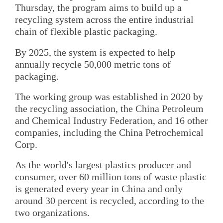
Thursday, the program aims to build up a
recycling system across the entire industrial
chain of flexible plastic packaging.
By 2025, the system is expected to help
annually recycle 50,000 metric tons of
packaging.
The working group was established in 2020 by
the recycling association, the China Petroleum
and Chemical Industry Federation, and 16 other
companies, including the China Petrochemical
Corp.
As the world's largest plastics producer and
consumer, over 60 million tons of waste plastic
is generated every year in China and only
around 30 percent is recycled, according to the
two organizations.