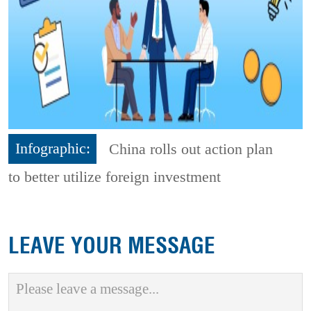
Infographic:
China rolls out action plan
to better utilize foreign investment
LEAVE YOUR MESSAGE