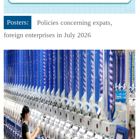
Posters:
Policies concerning expats,
foreign enterprises in July 2026