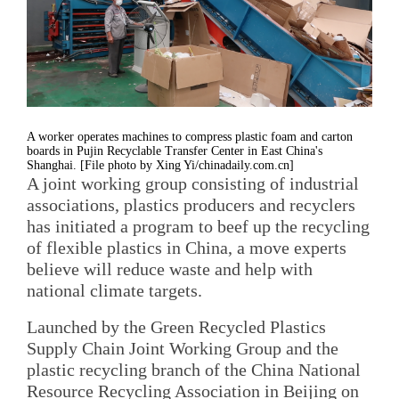
A worker operates machines to compress plastic foam and carton
boards in Pujin Recyclable Transfer Center in East China's
Shanghai. [File photo by Xing Yi/chinadaily.com.cn]
A joint working group consisting of industrial
associations, plastics producers and recyclers
has initiated a program to beef up the recycling
of flexible plastics in China, a move experts
believe will reduce waste and help with
national climate targets.
Launched by the Green Recycled Plastics
Supply Chain Joint Working Group and the
plastic recycling branch of the China National
Resource Recycling Association in Beijing on