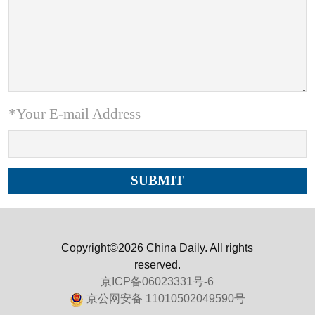
*Your E-mail Address
Copyright©2026 China Daily. All rights
reserved.
京ICP备06023331号-6
京公网安备 11010502049590号