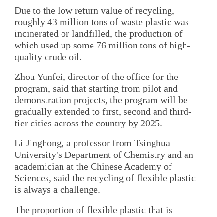
Due to the low return value of recycling,
roughly 43 million tons of waste plastic was
incinerated or landfilled, the production of
which used up some 76 million tons of high-
quality crude oil.
Zhou Yunfei, director of the office for the
program, said that starting from pilot and
demonstration projects, the program will be
gradually extended to first, second and third-
tier cities across the country by 2025.
Li Jinghong, a professor from Tsinghua
University's Department of Chemistry and an
academician at the Chinese Academy of
Sciences, said the recycling of flexible plastic
is always a challenge.
The proportion of flexible plastic that is