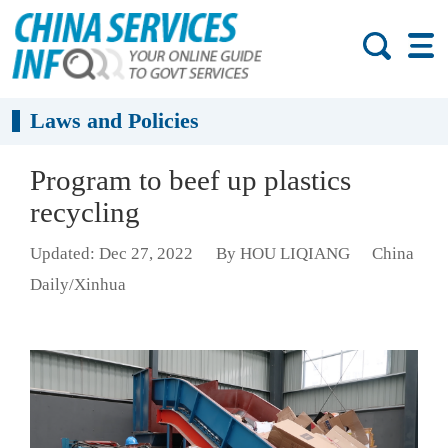
Laws and Policies
Program to beef up plastics
recycling
Updated: Dec 27, 2022
By HOU LIQIANG
China
Daily/Xinhua