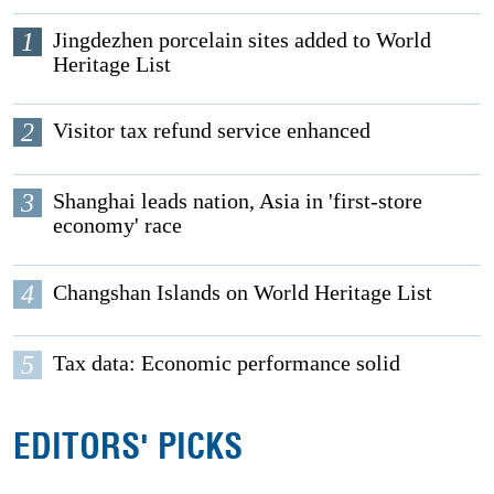
1
Jingdezhen porcelain sites added to World
Heritage List
2
Visitor tax refund service enhanced
3
Shanghai leads nation, Asia in 'first-store
economy' race
4
Changshan Islands on World Heritage List
5
Tax data: Economic performance solid
EDITORS' PICKS