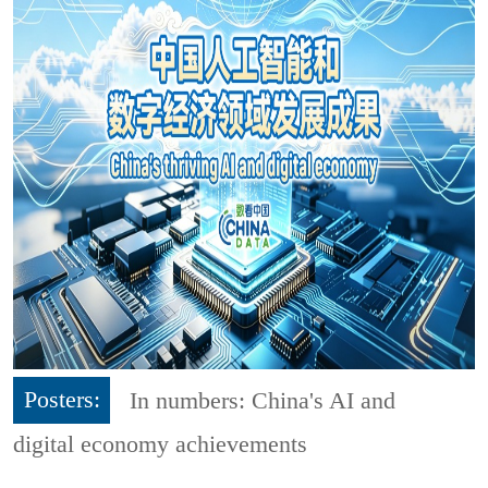
Posters:
In numbers: China's AI and
digital economy achievements