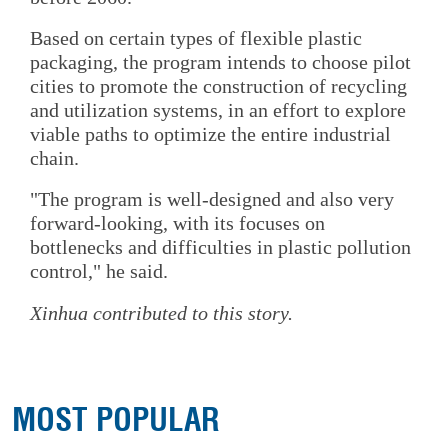
Based on certain types of flexible plastic
packaging, the program intends to choose pilot
cities to promote the construction of recycling
and utilization systems, in an effort to explore
viable paths to optimize the entire industrial
chain.
"The program is well-designed and also very
forward-looking, with its focuses on
bottlenecks and difficulties in plastic pollution
control," he said.
Xinhua contributed to this story.
MOST POPULAR