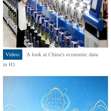
Video:
A look at China's economic data
in H1