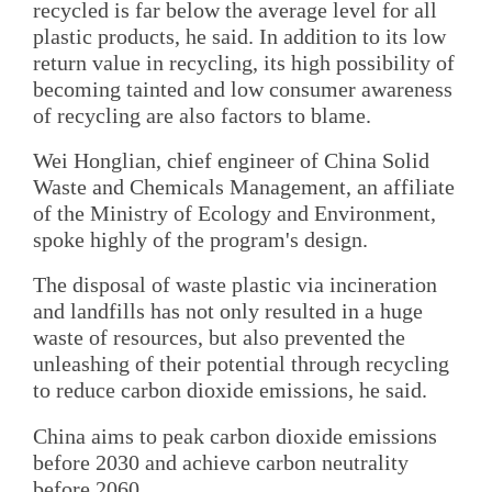
recycled is far below the average level for all
plastic products, he said. In addition to its low
return value in recycling, its high possibility of
becoming tainted and low consumer awareness
of recycling are also factors to blame.
Wei Honglian, chief engineer of China Solid
Waste and Chemicals Management, an affiliate
of the Ministry of Ecology and Environment,
spoke highly of the program's design.
The disposal of waste plastic via incineration
and landfills has not only resulted in a huge
waste of resources, but also prevented the
unleashing of their potential through recycling
to reduce carbon dioxide emissions, he said.
China aims to peak carbon dioxide emissions
before 2030 and achieve carbon neutrality
before 2060.